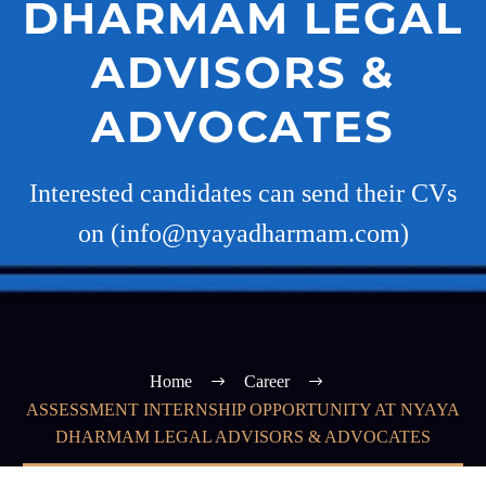
DHARMAM LEGAL
ADVISORS &
ADVOCATES
Interested candidates can send their CVs
on (info@nyayadharmam.com)
Home
Career
ASSESSMENT INTERNSHIP OPPORTUNITY AT NYAYA
DHARMAM LEGAL ADVISORS & ADVOCATES