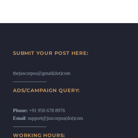
SUBMIT YOUR POST HERE:
thejuscorpus@gmail(dot)com
ADS/CAMPAIGN QUERY:
Phone:
+91 950 678 8976
Email
: support@juscorpus(dot)com
WORKING HOURS: