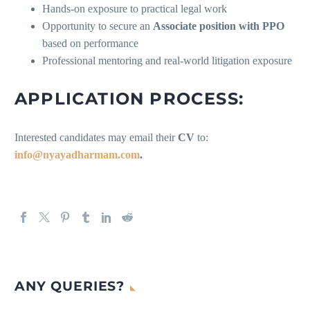
Hands-on exposure to practical legal work
Opportunity to secure an
Associate position with PPO
based on performance
Professional mentoring and real-world litigation exposure
APPLICATION PROCESS:
Interested candidates may email their
CV
to:
info@nyayadharmam.com
.
ANY QUERIES?