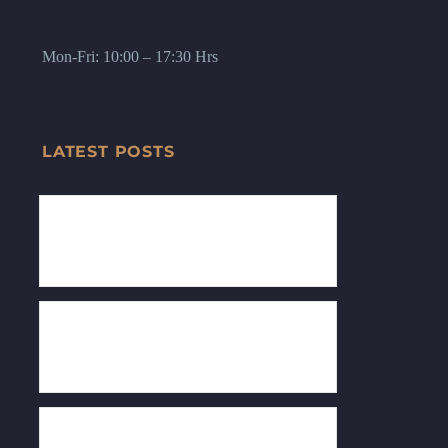
Mon-Fri: 10:00 – 17:30 Hrs
LATEST POSTS