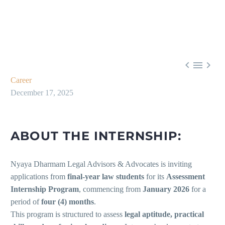



Career
December 17, 2025
ABOUT THE INTERNSHIP:
Nyaya Dharmam Legal Advisors & Advocates is inviting
applications from
final-year law students
for its
Assessment
Internship Program
, commencing from
January 2026
for a
period of
four (4) months
.
This program is structured to assess
legal aptitude, practical