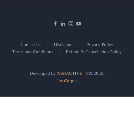
Contact Us
Disclaimer
Privacy Policy
Terms and Conditions
Refund & Cancellation Policy
Developed by
NIMACTIVE
| ©2020-26
Jus Corpus