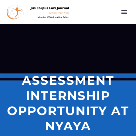
ASSESSMENT
INTERNSHIP
OPPORTUNITY AT
NYAYA