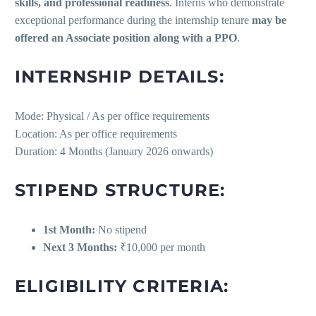
skills, and professional readiness
. Interns who demonstrate
exceptional performance during the internship tenure
may be
offered an Associate position along with a PPO
.
INTERNSHIP DETAILS:
Mode: Physical / As per office requirements
Location: As per office requirements
Duration: 4 Months (January 2026 onwards)
STIPEND STRUCTURE:
1st Month:
No stipend
Next 3 Months:
₹10,000 per month
ELIGIBILITY CRITERIA: