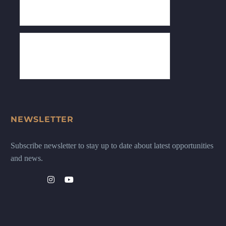
NEWSLETTER
Subscribe newsletter to stay up to date about latest opportunities
and news.