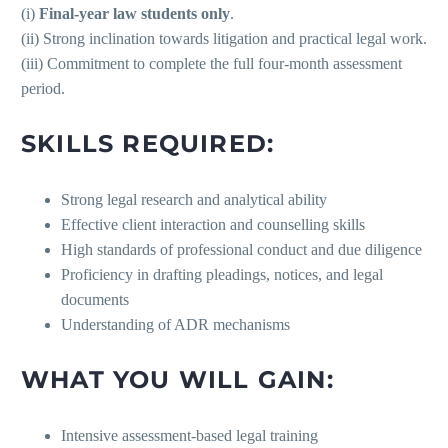
(i)
Final-year law students only
.
(ii) Strong inclination towards litigation and practical legal work.
(iii) Commitment to complete the full four-month assessment
period.
SKILLS REQUIRED:
Strong legal research and analytical ability
Effective client interaction and counselling skills
High standards of professional conduct and due diligence
Proficiency in drafting pleadings, notices, and legal
documents
Understanding of ADR mechanisms
WHAT YOU WILL GAIN:
Intensive assessment-based legal training