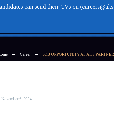
candidates can send their CVs on (careers@aksp
Home
Career
JOB OPPORTUNITY AT AKS PARTNE
November 6, 2024