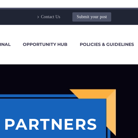
Contact Us
Submit your post
RNAL
OPPORTUNITY HUB
POLICIES & GUIDELINES
S PARTNERS