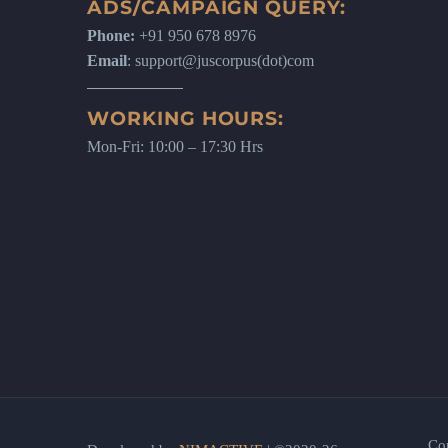
ADS/CAMPAIGN QUERY:
Phone:
+91 950 678 8976
Email
: support@juscorpus(dot)com
WORKING HOURS:
Mon-Fri: 10:00 – 17:30 Hrs
Co