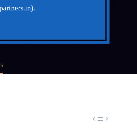
artners.in).
RS


