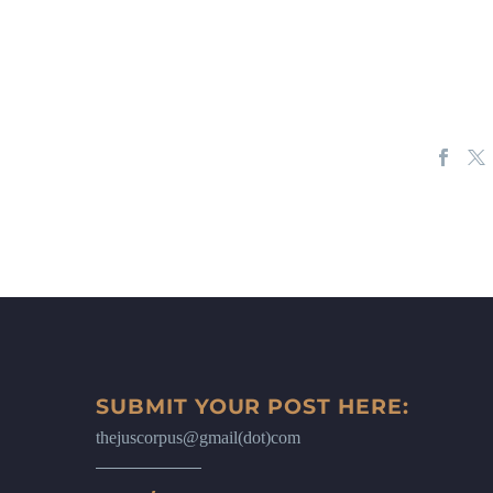
SUBMIT YOUR POST HERE:
thejuscorpus@gmail(dot)com