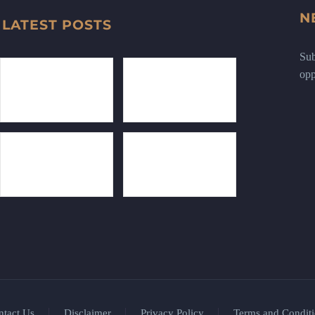
N
LATEST POSTS
Sub
opp
ntact Us
Disclaimer
Privacy Policy
Terms and Conditi