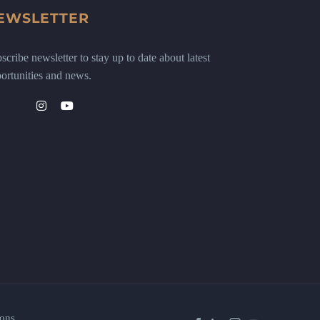
EWSLETTER
scribe newsletter to stay up to date about latest
ortunities and news.
ons