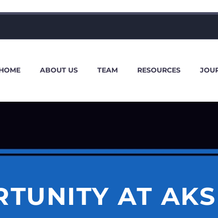
HOME
ABOUT US
TEAM
RESOURCES
JOU
TUNITY AT AK