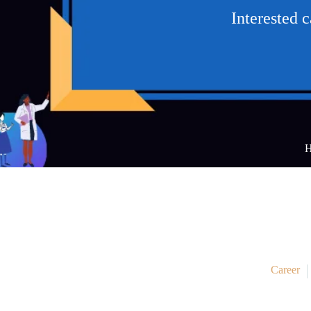
Interested 
Career