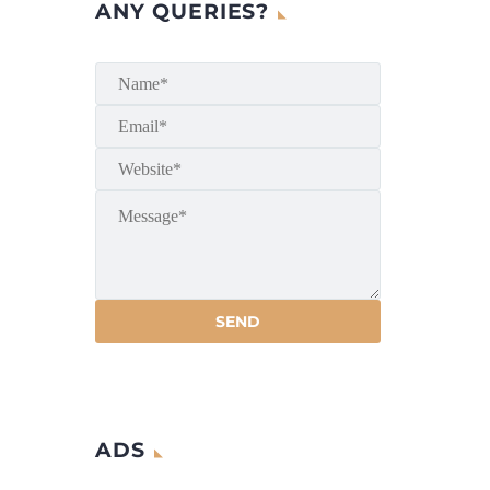
ANY QUERIES?
ADS