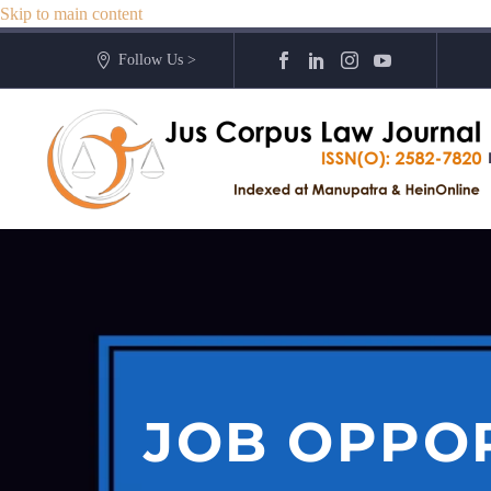
Skip to main content
Follow Us >
JOB OPPOR