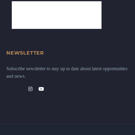
NEWSLETTER
Subscribe newsletter to stay up to date about latest opportunities
and news.