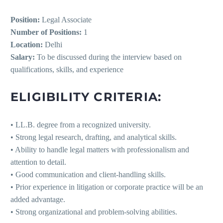
Position:
Legal Associate
Number of Positions:
1
Location:
Delhi
Salary:
To be discussed during the interview based on
qualifications, skills, and experience
ELIGIBILITY CRITERIA:
• LL.B. degree from a recognized university.
• Strong legal research, drafting, and analytical skills.
• Ability to handle legal matters with professionalism and
attention to detail.
• Good communication and client-handling skills.
• Prior experience in litigation or corporate practice will be an
added advantage.
• Strong organizational and problem-solving abilities.