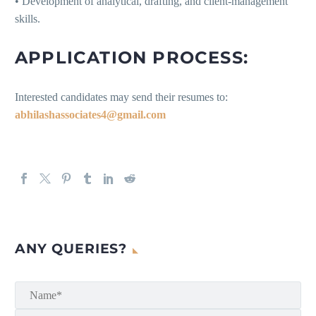
• Development of analytical, drafting, and client-management
skills.
APPLICATION PROCESS:
Interested candidates may send their resumes to:
abhilashassociates4@gmail.com
ANY QUERIES?