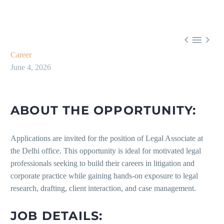



Career
June 4, 2026
ABOUT THE OPPORTUNITY:
Applications are invited for the position of Legal Associate at
the Delhi office. This opportunity is ideal for motivated legal
professionals seeking to build their careers in litigation and
corporate practice while gaining hands-on exposure to legal
research, drafting, client interaction, and case management.
JOB DETAILS: