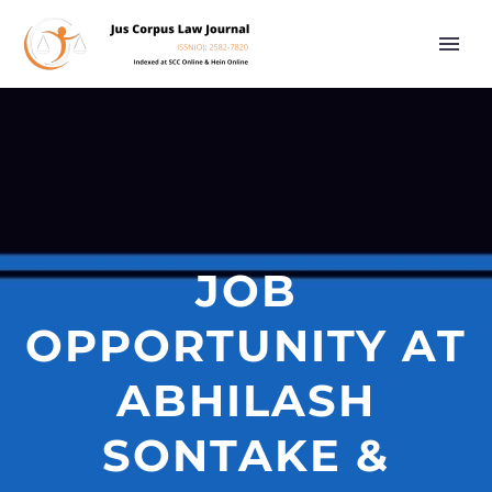
JOB
OPPORTUNITY AT
ABHILASH
SONTAKE &