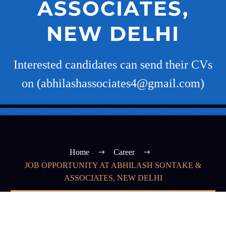
ASSOCIATES,
NEW DELHI
Interested candidates can send their CVs
on (abhilashassociates4@gmail.com)
Home
Career
JOB OPPORTUNITY AT ABHILASH SONTAKE &
ASSOCIATES, NEW DELHI