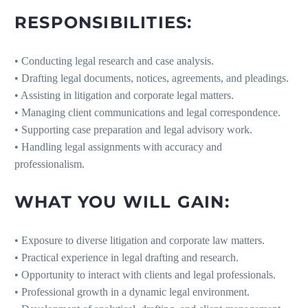
RESPONSIBILITIES:
• Conducting legal research and case analysis.
• Drafting legal documents, notices, agreements, and pleadings.
• Assisting in litigation and corporate legal matters.
• Managing client communications and legal correspondence.
• Supporting case preparation and legal advisory work.
• Handling legal assignments with accuracy and
professionalism.
WHAT YOU WILL GAIN:
• Exposure to diverse litigation and corporate law matters.
• Practical experience in legal drafting and research.
• Opportunity to interact with clients and legal professionals.
• Professional growth in a dynamic legal environment.