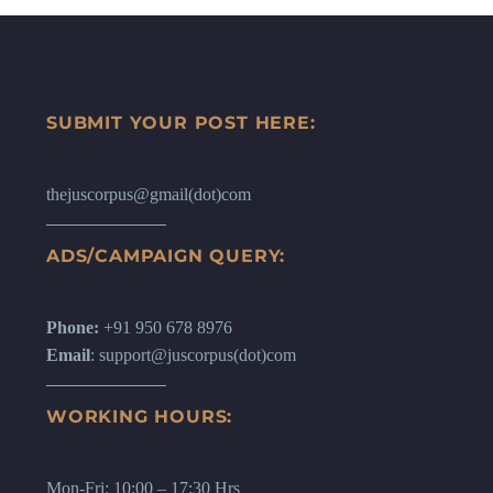
SUBMIT YOUR POST HERE:
thejuscorpus@gmail(dot)com
ADS/CAMPAIGN QUERY:
Phone:
+91 950 678 8976
Email
: support@juscorpus(dot)com
WORKING HOURS:
Mon-Fri: 10:00 – 17:30 Hrs