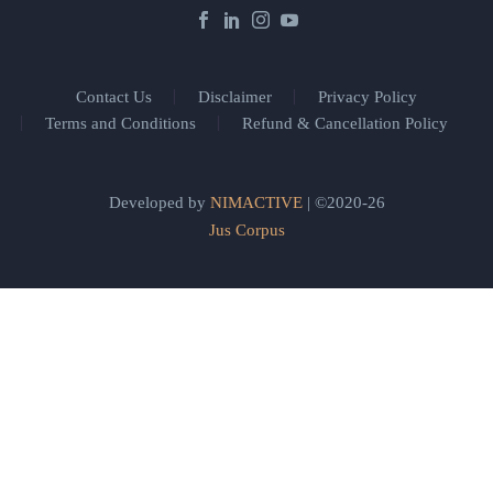
Contact Us
Disclaimer
Privacy Policy
Terms and Conditions
Refund & Cancellation Policy
Developed by
NIMACTIVE
| ©2020-26
Jus Corpus