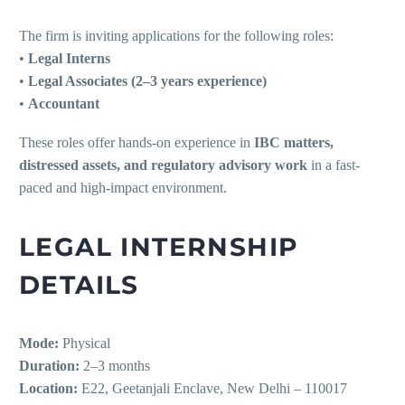
The firm is inviting applications for the following roles:
•
Legal Interns
•
Legal Associates (2–3 years experience)
•
Accountant
These roles offer hands-on experience in
IBC matters,
distressed assets, and regulatory advisory work
in a fast-
paced and high-impact environment.
LEGAL INTERNSHIP
DETAILS
Mode:
Physical
Duration:
2–3 months
Location:
E22, Geetanjali Enclave, New Delhi – 110017