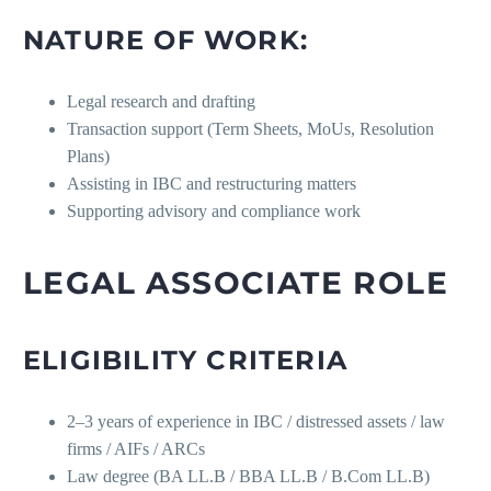
NATURE OF WORK:
Legal research and drafting
Transaction support (Term Sheets, MoUs, Resolution
Plans)
Assisting in IBC and restructuring matters
Supporting advisory and compliance work
LEGAL ASSOCIATE ROLE
ELIGIBILITY CRITERIA
2–3 years of experience in IBC / distressed assets / law
firms / AIFs / ARCs
Law degree (BA LL.B / BBA LL.B / B.Com LL.B)