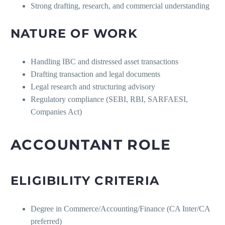
Strong drafting, research, and commercial understanding
NATURE OF WORK
Handling IBC and distressed asset transactions
Drafting transaction and legal documents
Legal research and structuring advisory
Regulatory compliance (SEBI, RBI, SARFAESI,
Companies Act)
ACCOUNTANT ROLE
ELIGIBILITY CRITERIA
Degree in Commerce/Accounting/Finance (CA Inter/CA
preferred)