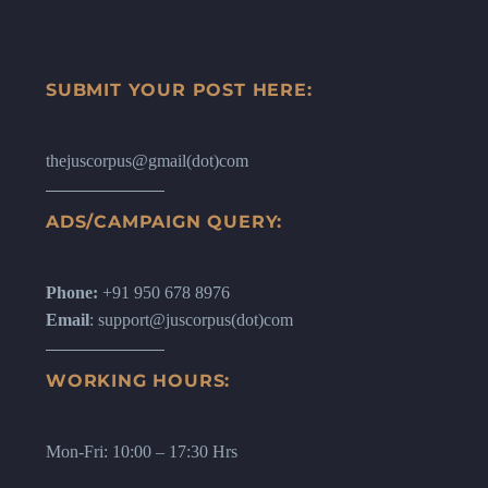
SUBMIT YOUR POST HERE:
thejuscorpus@gmail(dot)com
ADS/CAMPAIGN QUERY:
Phone:
+91 950 678 8976
Email
: support@juscorpus(dot)com
WORKING HOURS:
Mon-Fri: 10:00 – 17:30 Hrs