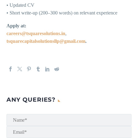
• Updated CV
• Short write-up (200–300 words) on relevant experience
Apply at:
careers@tsquaresolutions.in
,
tsquarecapitalsolutionsllp@gmail.com
.
ANY QUERIES?