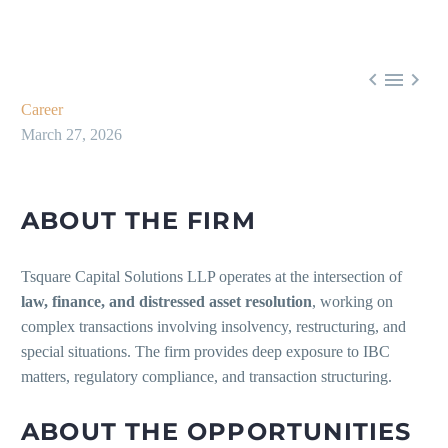



Career
March 27, 2026
ABOUT THE FIRM
Tsquare Capital Solutions LLP operates at the intersection of
law, finance, and distressed asset resolution
, working on
complex transactions involving insolvency, restructuring, and
special situations. The firm provides deep exposure to IBC
matters, regulatory compliance, and transaction structuring.
ABOUT THE OPPORTUNITIES