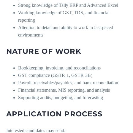
Strong knowledge of Tally ERP and Advanced Excel
Working knowledge of GST, TDS, and financial
reporting
Attention to detail and ability to work in fast-paced
environments
NATURE OF WORK
Bookkeeping, invoicing, and reconciliations
GST compliance (GSTR-1, GSTR-3B)
Payroll, receivables/payables, and bank reconciliation
Financial statements, MIS reporting, and analysis
Supporting audits, budgeting, and forecasting
APPLICATION PROCESS
Interested candidates may send: