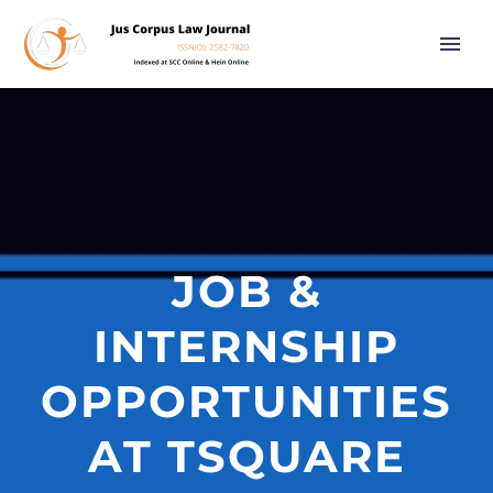
JOB &
INTERNSHIP
OPPORTUNITIES
AT TSQUARE