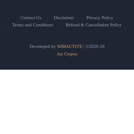
Contact Us
Disclaimer
Privacy Policy
Terms and Conditions
Refund & Cancellation Policy
Developed by
NIMACTIVE
| ©2020-26
Jus Corpus