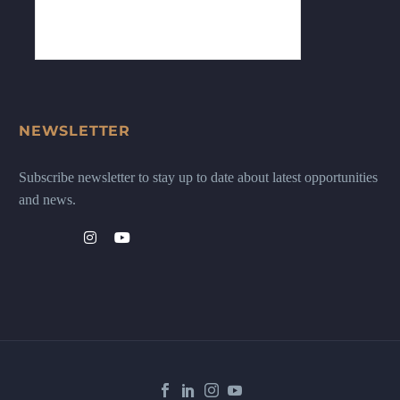
NEWSLETTER
Subscribe newsletter to stay up to date about latest opportunities
and news.