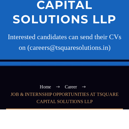
CAPITAL
SOLUTIONS LLP
Interested candidates can send their CVs
on (careers@tsquaresolutions.in)
Home
Career
JOB & INTERNSHIP OPPORTUNITIES AT TSQUARE
CAPITAL SOLUTIONS LLP