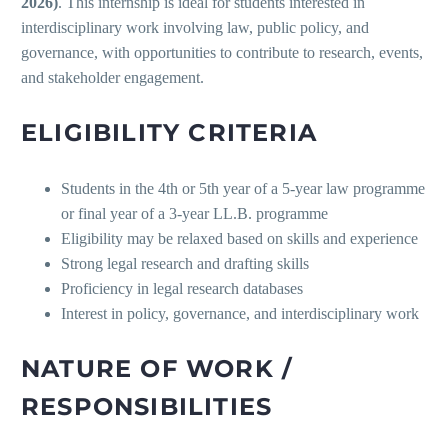
2026)
. This internship is ideal for students interested in
interdisciplinary work involving law, public policy, and
governance, with opportunities to contribute to research, events,
and stakeholder engagement.
ELIGIBILITY CRITERIA
Students in the 4th or 5th year of a 5-year law programme
or final year of a 3-year LL.B. programme
Eligibility may be relaxed based on skills and experience
Strong legal research and drafting skills
Proficiency in legal research databases
Interest in policy, governance, and interdisciplinary work
NATURE OF WORK /
RESPONSIBILITIES