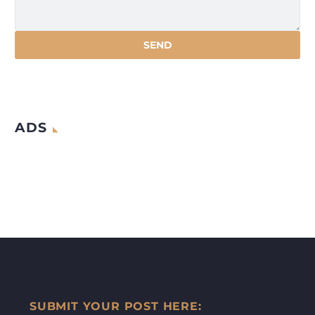
ADS
SUBMIT YOUR POST HERE: