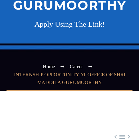
GURUMOORTHY
Apply Using The Link!
Home
Career
INTERNSHIP OPPORTUNITY AT OFFICE OF SHRI
MADDILA GURUMOORTHY


