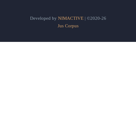
Developed by
NIMACTIVE
| ©2020-26
Jus Corpus