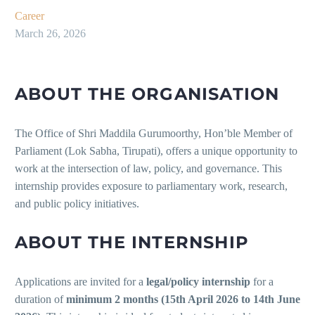
Career
March 26, 2026
ABOUT THE ORGANISATION
The Office of Shri Maddila Gurumoorthy, Hon’ble Member of
Parliament (Lok Sabha, Tirupati), offers a unique opportunity to
work at the intersection of law, policy, and governance. This
internship provides exposure to parliamentary work, research,
and public policy initiatives.
ABOUT THE INTERNSHIP
Applications are invited for a
legal/policy internship
for a
duration of
minimum 2 months (15th April 2026 to 14th June