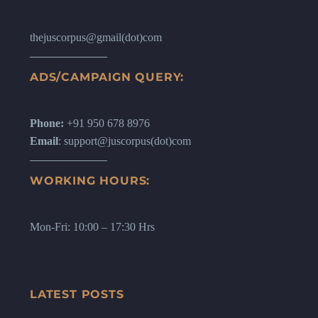
thejuscorpus@gmail(dot)com
ADS/CAMPAIGN QUERY:
Phone:
+91 950 678 8976
Email
: support@juscorpus(dot)com
WORKING HOURS:
Mon-Fri: 10:00 – 17:30 Hrs
LATEST POSTS