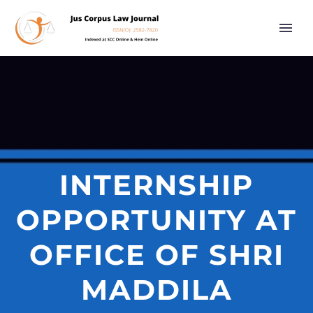
INTERNSHIP
OPPORTUNITY AT
OFFICE OF SHRI
MADDILA