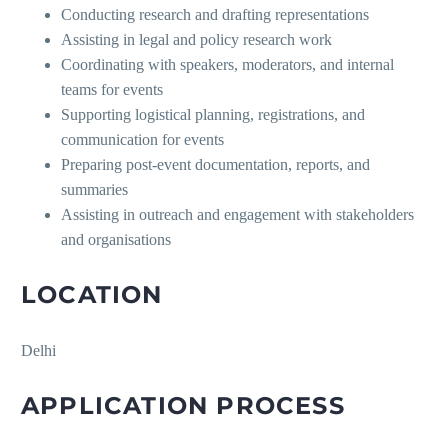
Conducting research and drafting representations
Assisting in legal and policy research work
Coordinating with speakers, moderators, and internal
teams for events
Supporting logistical planning, registrations, and
communication for events
Preparing post-event documentation, reports, and
summaries
Assisting in outreach and engagement with stakeholders
and organisations
LOCATION
Delhi
APPLICATION PROCESS