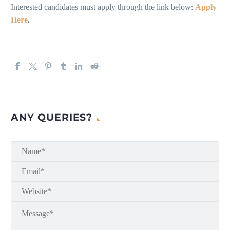
Interested candidates must apply through the link below:
Apply
Here
.
ANY QUERIES?