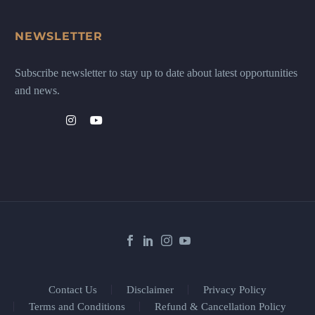
NEWSLETTER
Subscribe newsletter to stay up to date about latest opportunities
and news.
Contact Us
Disclaimer
Privacy Policy
Terms and Conditions
Refund & Cancellation Policy