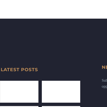
N
LATEST POSTS
Sub
opp