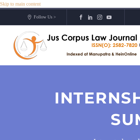
Skip to main content
Follow Us >
INTERNS
SU