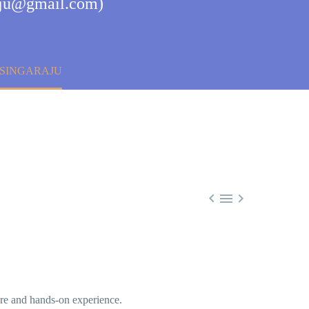
raju@gmail.com)
 SINGARAJU



ure and hands-on experience.