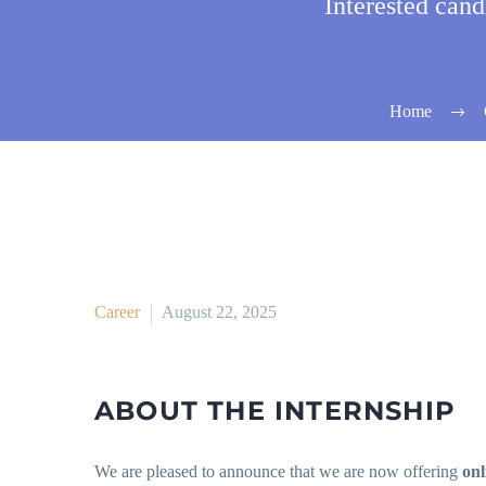
Interested can
Home
Career
August 22, 2025
ABOUT THE INTERNSHIP
We are pleased to announce that we are now offering
onl