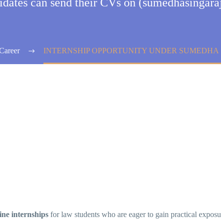
didates can send their CVs on (sumedhasinga
Career
INTERNSHIP OPPORTUNITY UNDER SUMEDHA
ine internships
for law students who are eager to gain practical expos