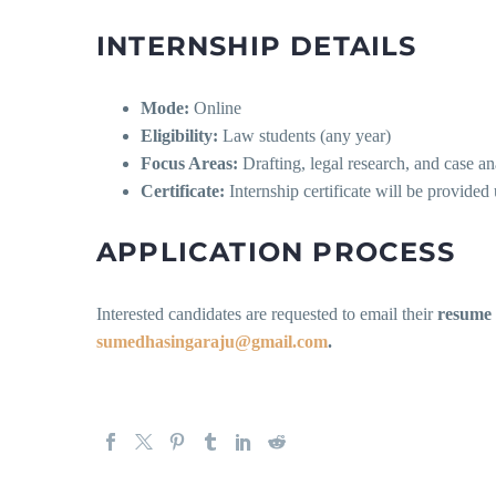
INTERNSHIP DETAILS
Mode:
Online
Eligibility:
Law students (any year)
Focus Areas:
Drafting, legal research, and case an
Certificate:
Internship certificate will be provide
APPLICATION PROCESS
Interested candidates are requested to email their
resume
sumedhasingaraju@gmail.com
.