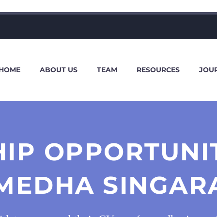
HOME
ABOUT US
TEAM
RESOURCES
JOU
HIP OPPORTUNI
MEDHA SINGAR