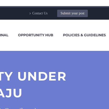
Contact Us
Submit your post
RNAL
OPPORTUNITY HUB
POLICIES & GUIDELINES
TY UNDER
AJU