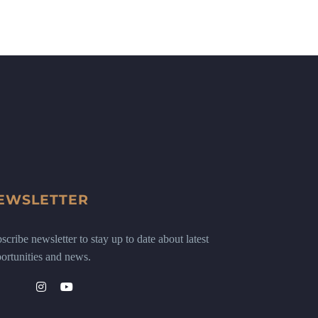
EWSLETTER
scribe newsletter to stay up to date about latest
ortunities and news.