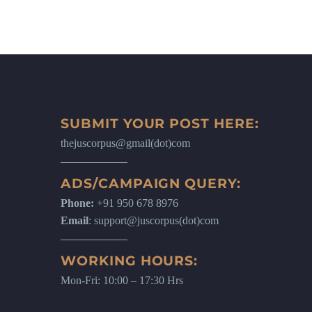
SUBMIT YOUR POST HERE:
thejuscorpus@gmail(dot)com
ADS/CAMPAIGN QUERY:
Phone:
+91 950 678 8976
Email
: support@juscorpus(dot)com
WORKING HOURS:
Mon-Fri: 10:00 – 17:30 Hrs