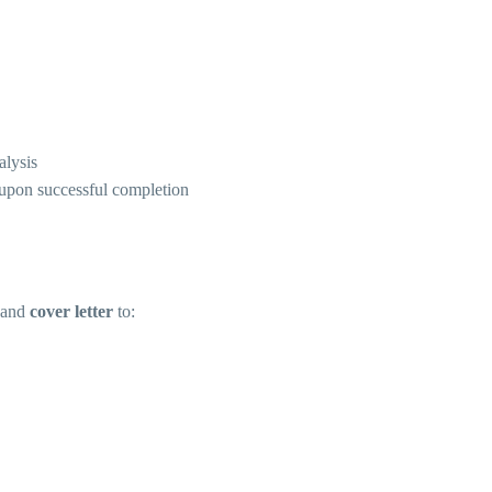
alysis
d upon successful completion
and
cover letter
to: