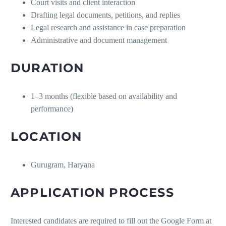
Court visits and client interaction
Drafting legal documents, petitions, and replies
Legal research and assistance in case preparation
Administrative and document management
DURATION
1–3 months (flexible based on availability and
performance)
LOCATION
Gurugram, Haryana
APPLICATION PROCESS
Interested candidates are required to fill out the Google Form at