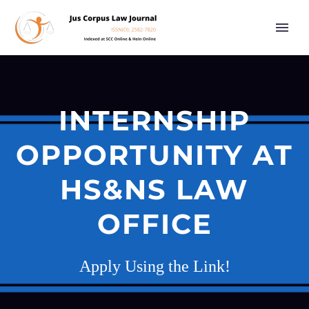
INTERNSHIP
OPPORTUNITY AT
HS&NS LAW
OFFICE
Apply Using the Link!