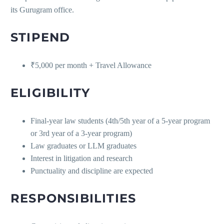
its Gurugram office.
STIPEND
₹5,000 per month + Travel Allowance
ELIGIBILITY
Final-year law students (4th/5th year of a 5-year program
or 3rd year of a 3-year program)
Law graduates or LLM graduates
Interest in litigation and research
Punctuality and discipline are expected
RESPONSIBILITIES