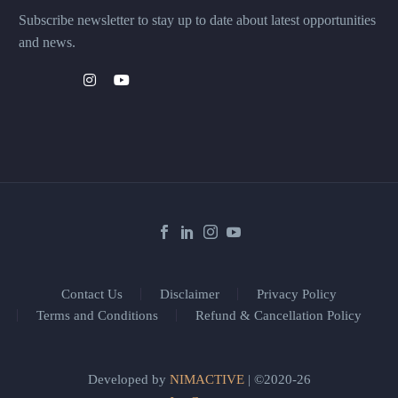
Subscribe newsletter to stay up to date about latest opportunities
and news.
Contact Us
Disclaimer
Privacy Policy
Terms and Conditions
Refund & Cancellation Policy
Developed by
NIMACTIVE
| ©2020-26