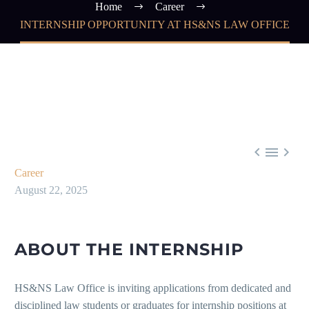
Home
Career
INTERNSHIP OPPORTUNITY AT HS&NS LAW OFFICE



Career
August 22, 2025
ABOUT THE INTERNSHIP
HS&NS Law Office is inviting applications from dedicated and
disciplined law students or graduates for internship positions at