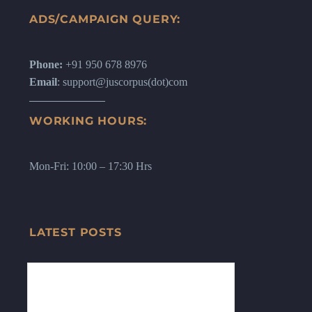
ADS/CAMPAIGN QUERY:
Phone:
+91 950 678 8976
Email
: support@juscorpus(dot)com
WORKING HOURS:
Mon-Fri: 10:00 – 17:30 Hrs
LATEST POSTS