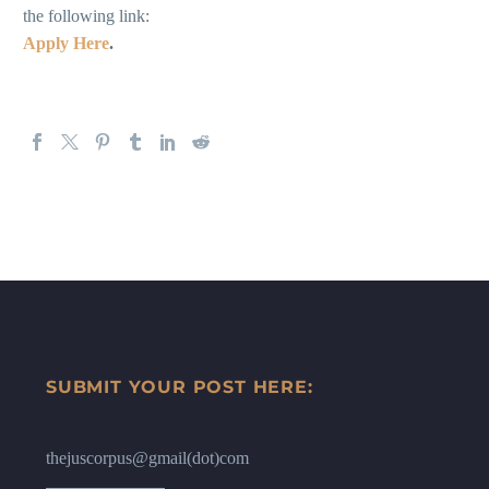
the following link:
Apply Here
.
SUBMIT YOUR POST HERE:
thejuscorpus@gmail(dot)com