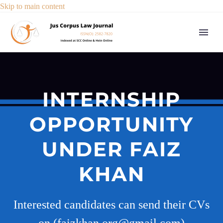
Skip to main content
INTERNSHIP
OPPORTUNITY
UNDER FAIZ
KHAN
Interested candidates can send their CVs