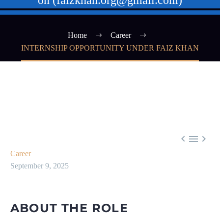
on (faizkhan.org@gmail.com)
Home
Career
INTERNSHIP OPPORTUNITY UNDER FAIZ KHAN



Career
September 9, 2025
ABOUT THE ROLE