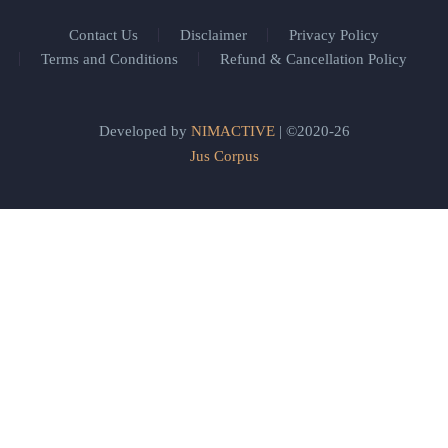
Contact Us
Disclaimer
Privacy Policy
Terms and Conditions
Refund & Cancellation Policy
Developed by
NIMACTIVE
| ©2020-26
Jus Corpus