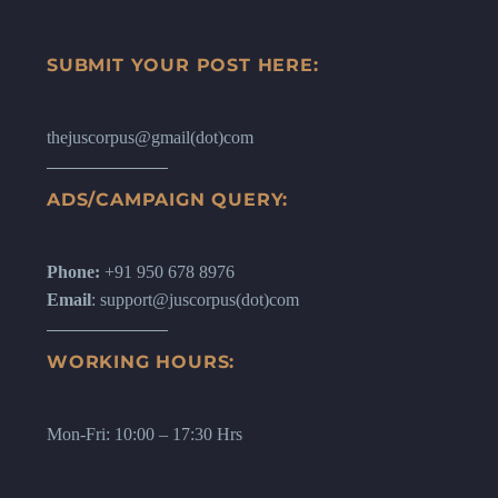
SUBMIT YOUR POST HERE:
thejuscorpus@gmail(dot)com
ADS/CAMPAIGN QUERY:
Phone:
+91 950 678 8976
Email
: support@juscorpus(dot)com
WORKING HOURS:
Mon-Fri: 10:00 – 17:30 Hrs