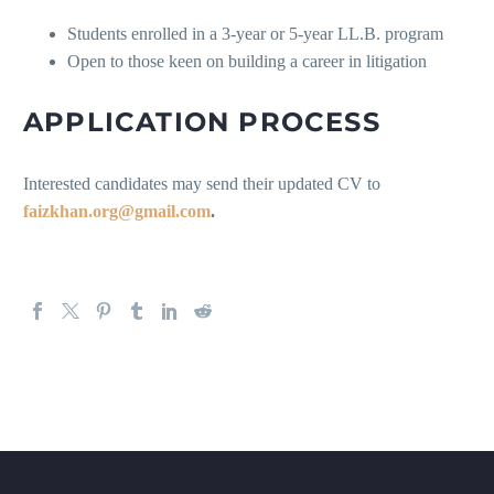
Students enrolled in a 3-year or 5-year LL.B. program
Open to those keen on building a career in litigation
APPLICATION PROCESS
Interested candidates may send their updated CV to
faizkhan.org@gmail.com
.