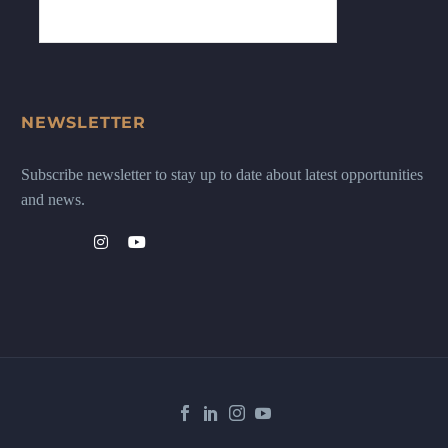
NEWSLETTER
Subscribe newsletter to stay up to date about latest opportunities
and news.