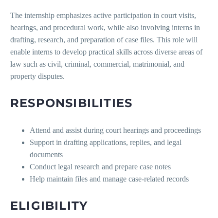
The internship emphasizes active participation in court visits,
hearings, and procedural work, while also involving interns in
drafting, research, and preparation of case files. This role will
enable interns to develop practical skills across diverse areas of
law such as civil, criminal, commercial, matrimonial, and
property disputes.
RESPONSIBILITIES
Attend and assist during court hearings and proceedings
Support in drafting applications, replies, and legal
documents
Conduct legal research and prepare case notes
Help maintain files and manage case-related records
ELIGIBILITY