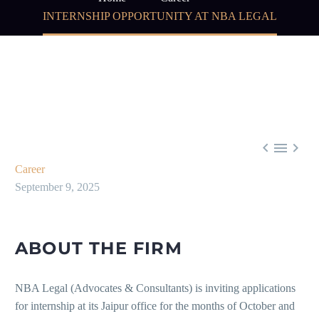
INTERNSHIP OPPORTUNITY AT NBA LEGAL



Career
September 9, 2025
ABOUT THE FIRM
NBA Legal (Advocates & Consultants) is inviting applications
for internship at its Jaipur office for the months of October and