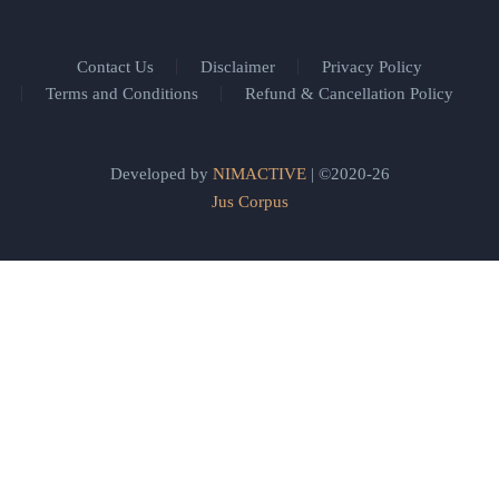
Contact Us
Disclaimer
Privacy Policy
Terms and Conditions
Refund & Cancellation Policy
Developed by
NIMACTIVE
| ©2020-26
Jus Corpus