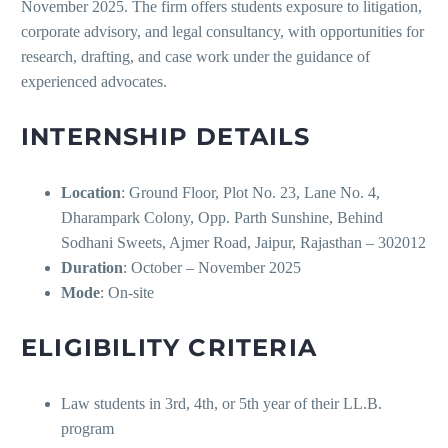
November 2025. The firm offers students exposure to litigation,
corporate advisory, and legal consultancy, with opportunities for
research, drafting, and case work under the guidance of
experienced advocates.
INTERNSHIP DETAILS
Location
: Ground Floor, Plot No. 23, Lane No. 4,
Dharampark Colony, Opp. Parth Sunshine, Behind
Sodhani Sweets, Ajmer Road, Jaipur, Rajasthan – 302012
Duration
: October – November 2025
Mode
: On-site
ELIGIBILITY CRITERIA
Law students in 3rd, 4th, or 5th year of their LL.B.
program