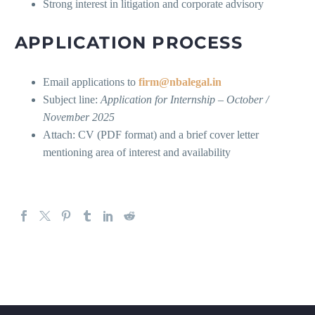
Strong interest in litigation and corporate advisory
APPLICATION PROCESS
Email applications to
firm@nbalegal.in
Subject line:
Application for Internship – October /
November 2025
Attach: CV (PDF format) and a brief cover letter
mentioning area of interest and availability