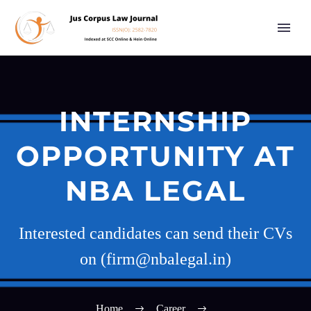
INTERNSHIP
OPPORTUNITY AT
NBA LEGAL
Interested candidates can send their CVs
on (firm@nbalegal.in)
Home
Career