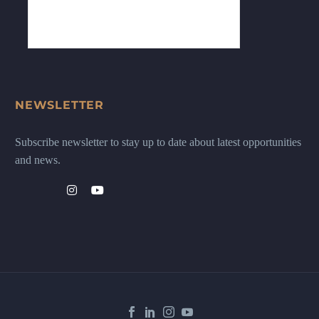
NEWSLETTER
Subscribe newsletter to stay up to date about latest opportunities
and news.