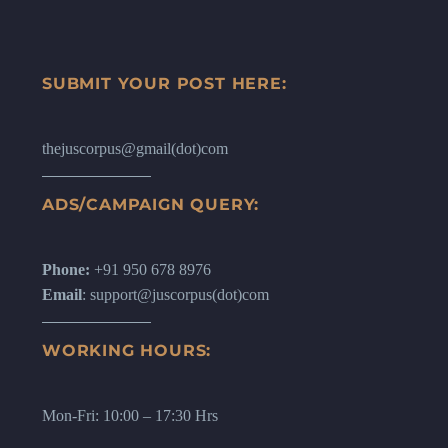
SUBMIT YOUR POST HERE:
thejuscorpus@gmail(dot)com
ADS/CAMPAIGN QUERY:
Phone:
+91 950 678 8976
Email
: support@juscorpus(dot)com
WORKING HOURS:
Mon-Fri: 10:00 – 17:30 Hrs