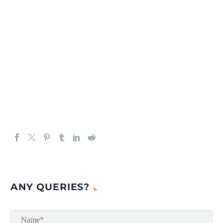
ANY QUERIES?