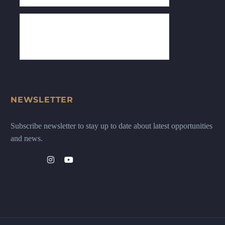
NEWSLETTER
Subscribe newsletter to stay up to date about latest opportunities
and news.