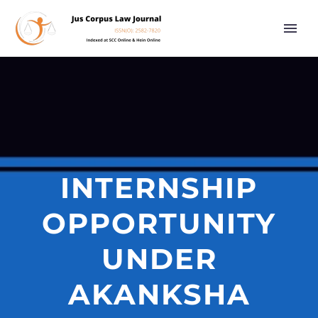
INTERNSHIP
OPPORTUNITY
UNDER
AKANKSHA