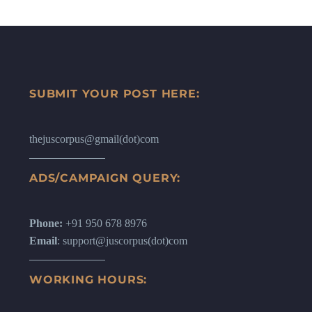
SUBMIT YOUR POST HERE:
thejuscorpus@gmail(dot)com
ADS/CAMPAIGN QUERY:
Phone:
+91 950 678 8976
Email
: support@juscorpus(dot)com
WORKING HOURS: