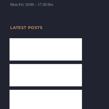
Mon-Fri: 10:00 – 17:30 Hrs
LATEST POSTS