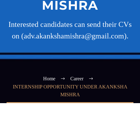
MISHRA
Interested candidates can send their CVs
on (adv.akankshamishra@gmail.com).
Home
Career
INTERNSHIP OPPORTUNITY UNDER AKANKSHA
MISHRA