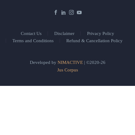
Contact Us
Disclaimer
Privacy Policy
Terms and Conditions
Refund & Cancellation Policy
Developed by
NIMACTIVE
| ©2020-26
Jus Corpus