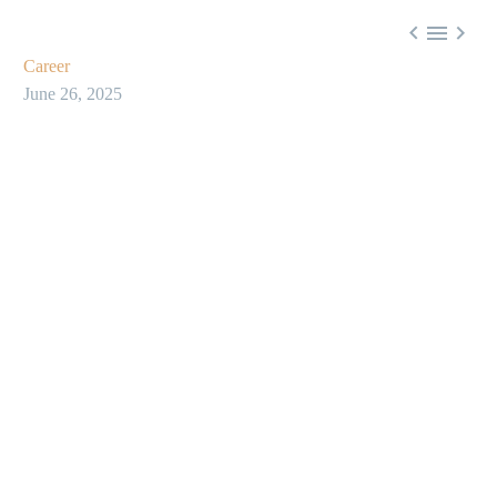



Career
June 26, 2025