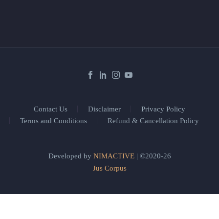
Contact Us
Disclaimer
Privacy Policy
Terms and Conditions
Refund & Cancellation Policy
Developed by
NIMACTIVE
| ©2020-26
Jus Corpus