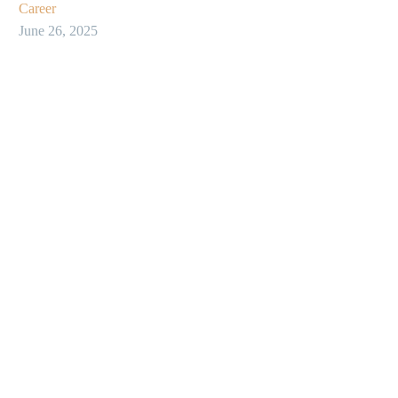
Career
June 26, 2025