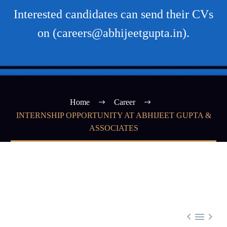
Interested candidates can send their CVs
on (careers@abhijeetgupta.in).
Home
Career
INTERNSHIP OPPORTUNITY AT ABHIJEET GUPTA &
ASSOCIATES


