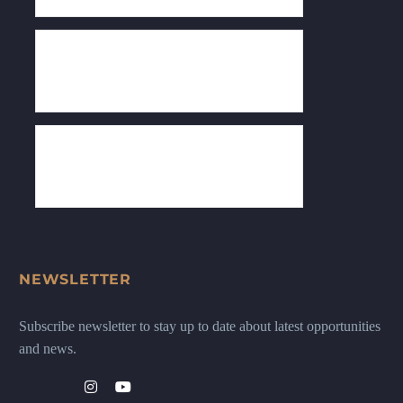
NEWSLETTER
Subscribe newsletter to stay up to date about latest opportunities
and news.