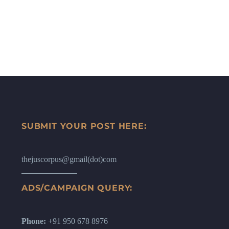
SUBMIT YOUR POST HERE:
thejuscorpus@gmail(dot)com
ADS/CAMPAIGN QUERY:
Phone:
+91 950 678 8976