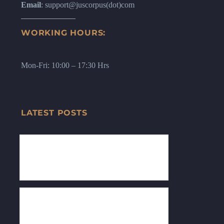
Email
: support@juscorpus(dot)com
WORKING HOURS:
Mon-Fri: 10:00 – 17:30 Hrs
LATEST POSTS