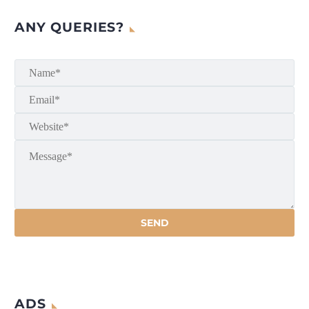
ANY QUERIES?
ADS