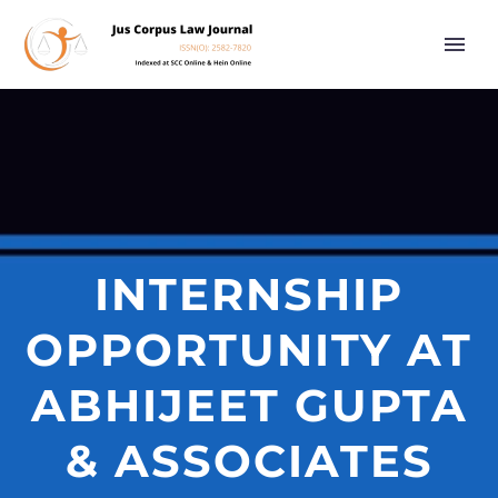
INTERNSHIP
OPPORTUNITY AT
ABHIJEET GUPTA
& ASSOCIATES