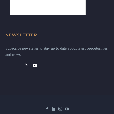
NEWSLETTER
Subscribe newsletter to stay up to date about latest opportunities
and news.