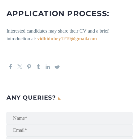
APPLICATION PROCESS:
Interested candidates may share their CV and a brief
introduction at:
vidhidubey1219@gmail.com
ANY QUERIES?