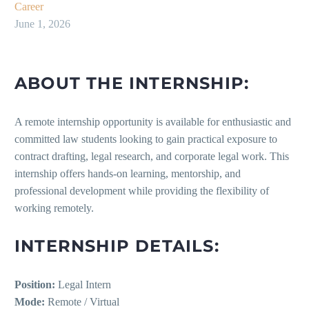
Career
June 1, 2026
ABOUT THE INTERNSHIP:
A remote internship opportunity is available for enthusiastic and
committed law students looking to gain practical exposure to
contract drafting, legal research, and corporate legal work. This
internship offers hands-on learning, mentorship, and
professional development while providing the flexibility of
working remotely.
INTERNSHIP DETAILS:
Position:
Legal Intern
Mode:
Remote / Virtual