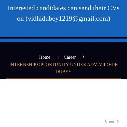
Interested candidates can send their CVs
on (vidhidubey1219@gmail.com)
Home
Career
INTERNSHIP OPPORTUNITY UNDER ADV. VIIDHIIE
DUBEY


