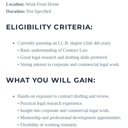
Location:
Work From Home
Duration:
Not Specified
ELIGIBILITY CRITERIA:
Currently pursuing an LL.B. degree (2nd–4th year).
• Basic understanding of Contract Law.
• Good legal research and drafting skills preferred.
• Strong interest in corporate and commercial legal work.
WHAT YOU WILL GAIN:
Hands-on exposure to contract drafting and review.
• Practical legal research experience.
• Insight into corporate and commercial legal work.
• Mentorship and professional development opportunities.
• Flexibility of working remotely.