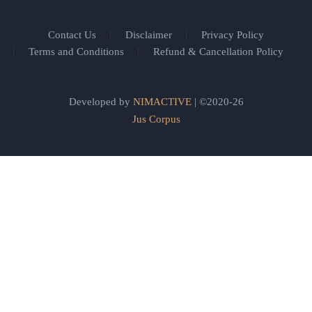
Contact Us
Disclaimer
Privacy Policy
Terms and Conditions
Refund & Cancellation Policy
Developed by
NIMACTIVE
| ©2020-26
Jus Corpus