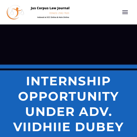
INTERNSHIP
OPPORTUNITY
UNDER ADV.
VIIDHIIE DUBEY