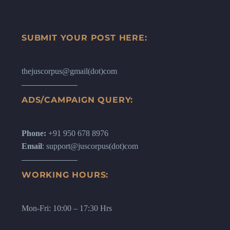
SUBMIT YOUR POST HERE:
thejuscorpus@gmail(dot)com
ADS/CAMPAIGN QUERY:
Phone:
+91 950 678 8976
Email
: support@juscorpus(dot)com
WORKING HOURS:
Mon-Fri: 10:00 – 17:30 Hrs