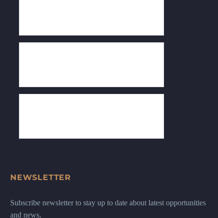
NEWSLETTER
Subscribe newsletter to stay up to date about latest opportunities
and news.