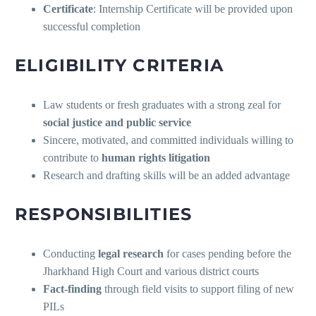
Certificate
: Internship Certificate will be provided upon
successful completion
ELIGIBILITY CRITERIA
Law students or fresh graduates with a strong zeal for
social justice and public service
Sincere, motivated, and committed individuals willing to
contribute to
human rights litigation
Research and drafting skills will be an added advantage
RESPONSIBILITIES
Conducting
legal research
for cases pending before the
Jharkhand High Court and various district courts
Fact-finding
through field visits to support filing of new
PILs