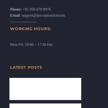
Phone:
+91 950 678 8976
Email
: support@juscorpus(dot)com
WORKING HOURS:
Mon-Fri: 10:00 – 17:30 Hrs
LATEST POSTS