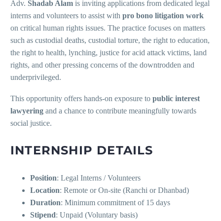
Adv.
Shadab Alam
is inviting applications from dedicated legal
interns and volunteers to assist with
pro bono litigation work
on critical human rights issues. The practice focuses on matters
such as custodial deaths, custodial torture, the right to education,
the right to health, lynching, justice for acid attack victims, land
rights, and other pressing concerns of the downtrodden and
underprivileged.
This opportunity offers hands-on exposure to
public interest
lawyering
and a chance to contribute meaningfully towards
social justice.
INTERNSHIP DETAILS
Position
: Legal Interns / Volunteers
Location
: Remote or On-site (Ranchi or Dhanbad)
Duration
: Minimum commitment of 15 days
Stipend
: Unpaid (Voluntary basis)