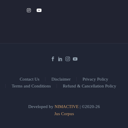
Contact Us
Disclaimer
Privacy Policy
Terms and Conditions
Refund & Cancellation Policy
Developed by
NIMACTIVE
| ©2020-26
Jus Corpus