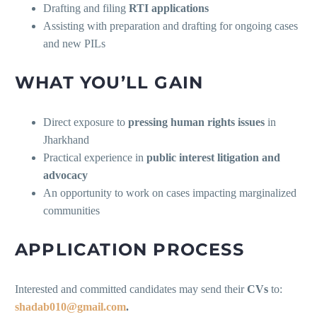
Drafting and filing
RTI applications
Assisting with preparation and drafting for ongoing cases
and new PILs
WHAT YOU’LL GAIN
Direct exposure to
pressing human rights issues
in
Jharkhand
Practical experience in
public interest litigation and
advocacy
An opportunity to work on cases impacting marginalized
communities
APPLICATION PROCESS
Interested and committed candidates may send their
CVs
to:
shadab010@gmail.com
.