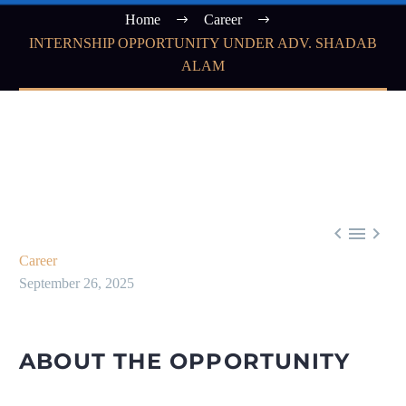
Home
Career
INTERNSHIP OPPORTUNITY UNDER ADV. SHADAB
ALAM



Career
September 26, 2025
ABOUT THE OPPORTUNITY