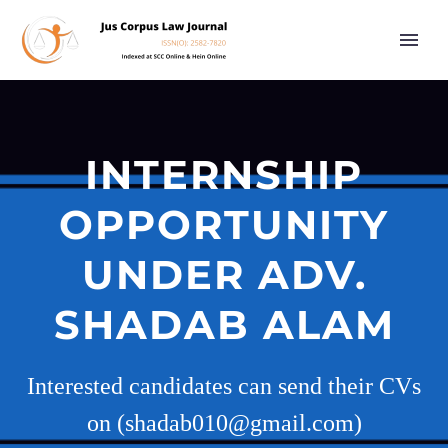
INTERNSHIP
OPPORTUNITY
UNDER ADV.
SHADAB ALAM
Interested candidates can send their CVs
on (shadab010@gmail.com)