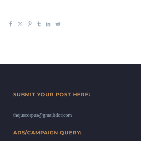
SUBMIT YOUR POST HERE:
thejuscorpus@gmail(dot)com
ADS/CAMPAIGN QUERY: