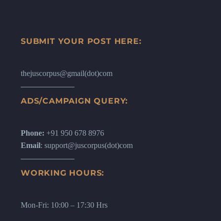
SUBMIT YOUR POST HERE:
thejuscorpus@gmail(dot)com
ADS/CAMPAIGN QUERY:
Phone:
+91 950 678 8976
Email
: support@juscorpus(dot)com
WORKING HOURS:
Mon-Fri: 10:00 – 17:30 Hrs