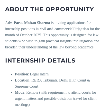
ABOUT THE OPPORTUNITY
Adv.
Paras Mohan Sharma
is inviting applications for
internship positions in
civil and commercial litigation
for the
month of October 2025. This opportunity is designed for law
students who wish to gain practical insights into litigation and
broaden their understanding of the law beyond academics.
INTERNSHIP DETAILS
Position
: Legal Intern
Location
: RERA Tribunals, Delhi High Court &
Supreme Court
Mode
: Remote (with requirement to attend courts for
urgent matters and possible outstation travel for client
meetings)