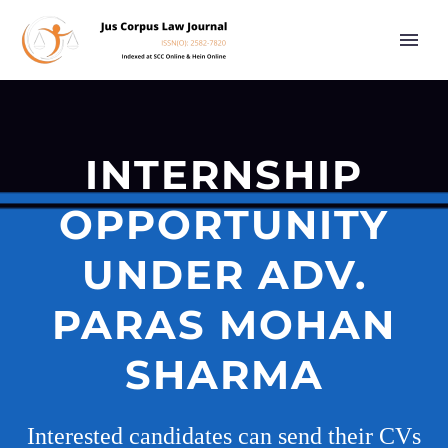
INTERNSHIP
OPPORTUNITY
UNDER ADV.
PARAS MOHAN
SHARMA
Interested candidates can send their CVs