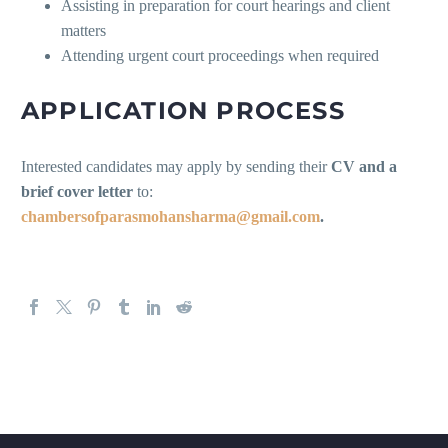
Assisting in preparation for court hearings and client
matters
Attending urgent court proceedings when required
APPLICATION PROCESS
Interested candidates may apply by sending their
CV and a
brief cover letter
to:
chambersofparasmohansharma@gmail.com
.