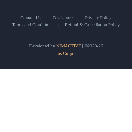
Contact Us
Disclaimer
Privacy Policy
Terms and Conditions
Refund & Cancellation Policy
Developed by
NIMACTIVE
| ©2020-26
Jus Corpus