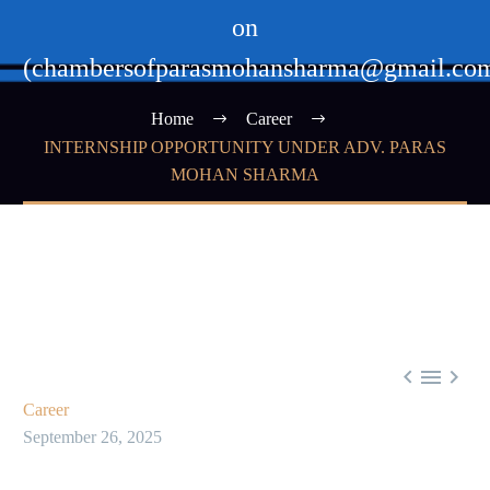
on
(chambersofparasmohansharma@gmail.co
Home
Career
INTERNSHIP OPPORTUNITY UNDER ADV. PARAS
MOHAN SHARMA



Career
September 26, 2025