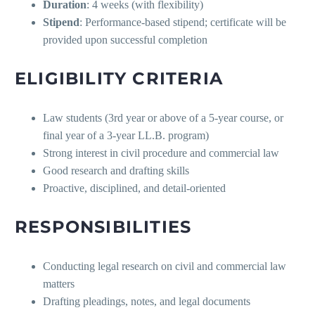
Duration
: 4 weeks (with flexibility)
Stipend
: Performance-based stipend; certificate will be
provided upon successful completion
ELIGIBILITY CRITERIA
Law students (3rd year or above of a 5-year course, or
final year of a 3-year LL.B. program)
Strong interest in civil procedure and commercial law
Good research and drafting skills
Proactive, disciplined, and detail-oriented
RESPONSIBILITIES
Conducting legal research on civil and commercial law
matters
Drafting pleadings, notes, and legal documents