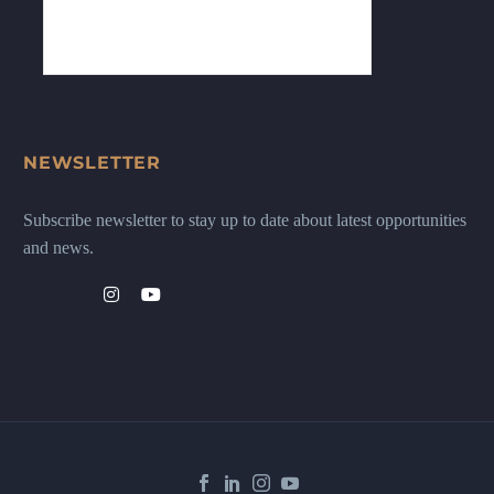
NEWSLETTER
Subscribe newsletter to stay up to date about latest opportunities
and news.