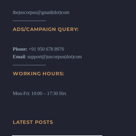
thejuscorpus@gmail(dot)com
ADS/CAMPAIGN QUERY:
Phone:
+91 950 678 8976
Email
: support@juscorpus(dot)com
WORKING HOURS:
Mon-Fri: 10:00 – 17:30 Hrs
LATEST POSTS