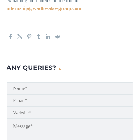
explaining their interest in the role to:
internship@wadhwalawgroup.com
ANY QUERIES?