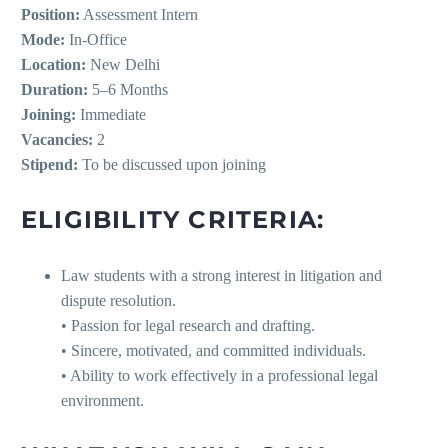
Position:
Assessment Intern
Mode:
In-Office
Location:
New Delhi
Duration:
5–6 Months
Joining:
Immediate
Vacancies:
2
Stipend:
To be discussed upon joining
ELIGIBILITY CRITERIA:
Law students with a strong interest in litigation and
dispute resolution.
• Passion for legal research and drafting.
• Sincere, motivated, and committed individuals.
• Ability to work effectively in a professional legal
environment.