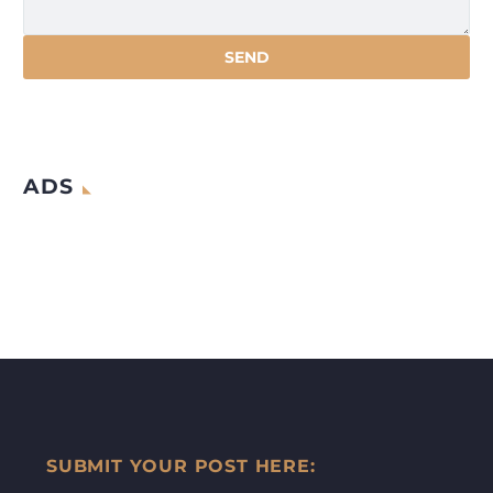
ADS
SUBMIT YOUR POST HERE: