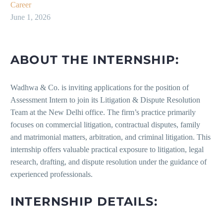
Career
June 1, 2026
ABOUT THE INTERNSHIP:
Wadhwa & Co. is inviting applications for the position of
Assessment Intern to join its Litigation & Dispute Resolution
Team at the New Delhi office. The firm’s practice primarily
focuses on commercial litigation, contractual disputes, family
and matrimonial matters, arbitration, and criminal litigation. This
internship offers valuable practical exposure to litigation, legal
research, drafting, and dispute resolution under the guidance of
experienced professionals.
INTERNSHIP DETAILS: