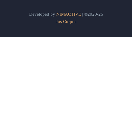
Developed by
NIMACTIVE
| ©2020-26
Jus Corpus