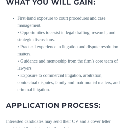
WHAT YOU WILL GAIN:
First-hand exposure to court procedures and case
management.
• Opportunities to assist in legal drafting, research, and
strategic discussions.
• Practical experience in litigation and dispute resolution
matters.
• Guidance and mentorship from the firm’s core team of
lawyers.
• Exposure to commercial litigation, arbitration,
contractual disputes, family and matrimonial matters, and
criminal litigation.
APPLICATION PROCESS:
Interested candidates may send their CV and a cover letter