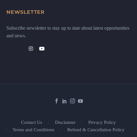
NEWSLETTER
Subscribe newsletter to stay up to date about latest opportunities
and news.
Contact Us
Disclaimer
Privacy Policy
Terms and Conditions
Refund & Cancellation Policy