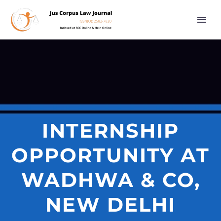
INTERNSHIP
OPPORTUNITY AT
WADHWA & CO,
NEW DELHI