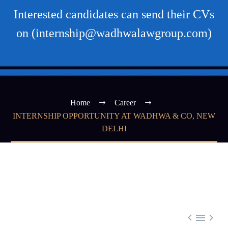
Interested candidates can send their CVs
on (internship@wadhwalawgroup.com)
Home
Career
INTERNSHIP OPPORTUNITY AT WADHWA & CO, NEW
DELHI


