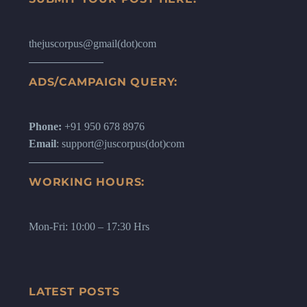
thejuscorpus@gmail(dot)com
ADS/CAMPAIGN QUERY:
Phone:
+91 950 678 8976
Email
: support@juscorpus(dot)com
WORKING HOURS:
Mon-Fri: 10:00 – 17:30 Hrs
LATEST POSTS