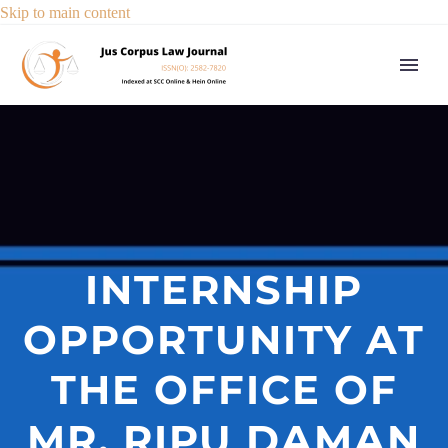
Skip to main content
INTERNSHIP
OPPORTUNITY AT
THE OFFICE OF
MR. RIPU DAMAN