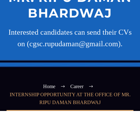
BHARDWAJ
Interested candidates can send their CVs
on (cgsc.rupudaman@gmail.com).
Home
Career
INTERNSHIP OPPORTUNITY AT THE OFFICE OF MR.
RIPU DAMAN BHARDWAJ