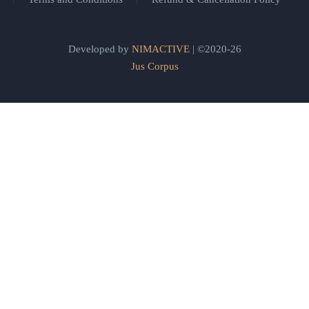
Developed by
NIMACTIVE
| ©2020-26
Jus Corpus