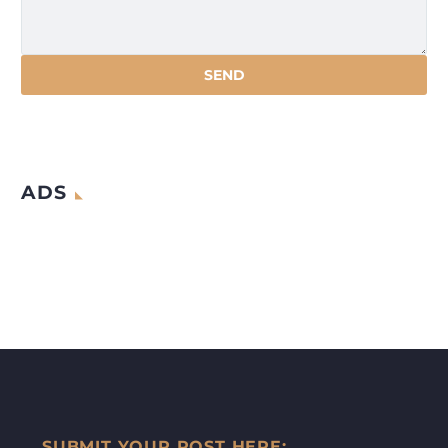
ADS
SUBMIT YOUR POST HERE: