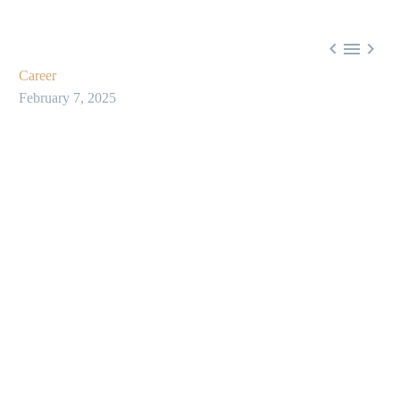



Career
February 7, 2025