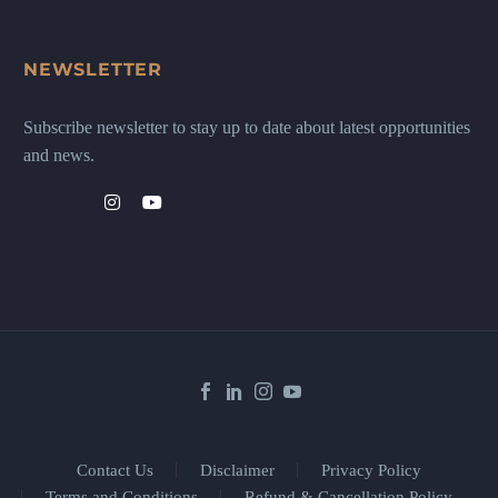
NEWSLETTER
Subscribe newsletter to stay up to date about latest opportunities
and news.
Contact Us
Disclaimer
Privacy Policy
Terms and Conditions
Refund & Cancellation Policy