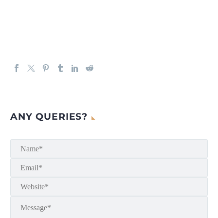
ANY QUERIES?