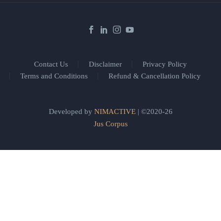
Contact Us
Disclaimer
Privacy Policy
Terms and Conditions
Refund & Cancellation Policy
Developed by
NIMACTIVE
| ©2020-26
Jus Corpus