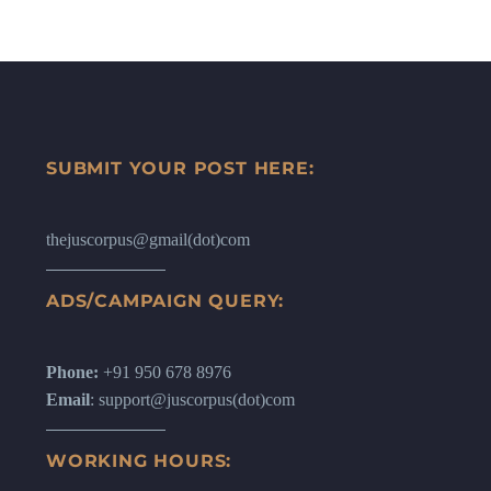
SUBMIT YOUR POST HERE:
thejuscorpus@gmail(dot)com
ADS/CAMPAIGN QUERY:
Phone:
+91 950 678 8976
Email
: support@juscorpus(dot)com
WORKING HOURS: