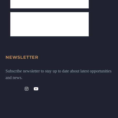
NEWSLETTER
Subscribe newsletter to stay up to date about latest opportunities
and news.