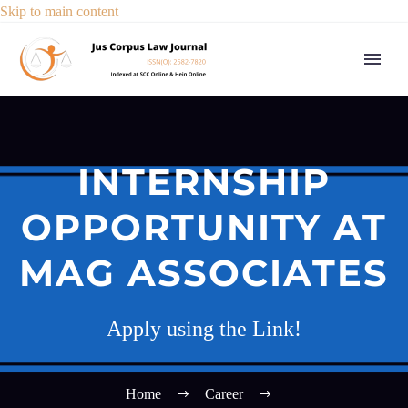
Skip to main content
INTERNSHIP
OPPORTUNITY AT
MAG ASSOCIATES
Apply using the Link!
Home
Career