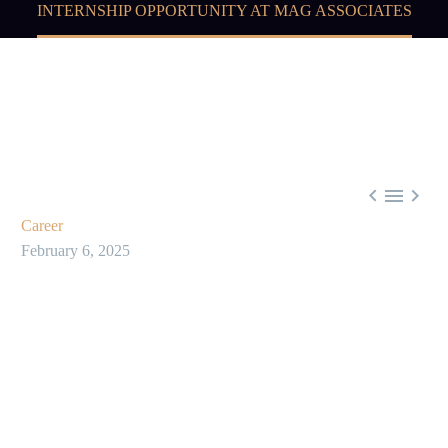
INTERNSHIP OPPORTUNITY AT MAG ASSOCIATES



Career
February 6, 2025