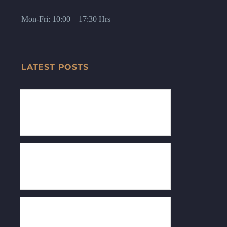
Mon-Fri: 10:00 – 17:30 Hrs
LATEST POSTS