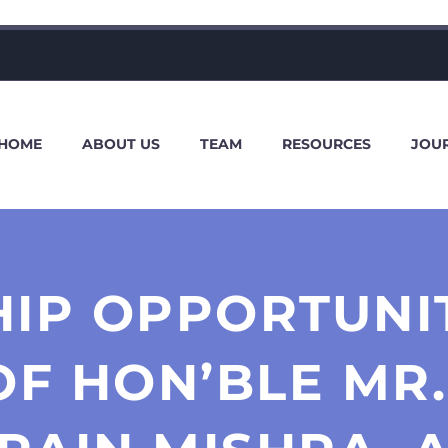
HOME
ABOUT US
TEAM
RESOURCES
JOU
HIP OPPORTUNIT
OF HON’BLE MR.