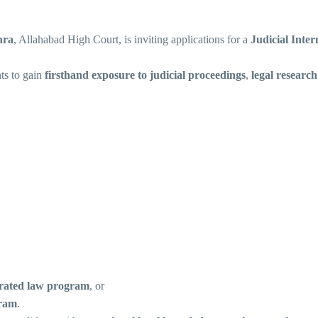
hra
, Allahabad High Court, is inviting applications for a
Judicial Inte
nts to gain
firsthand exposure to judicial proceedings
,
legal research
grated law program
, or
gram
.