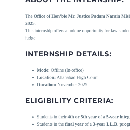
The
Office of Hon’ble Mr. Justice Padam Narain Mis
2025
.
This internship offers a unique opportunity for law stude
judge.
INTERNSHIP DETAILS:
Mode:
Offline (In-office)
Location:
Allahabad High Court
Duration:
November 2025
ELIGIBILITY CRITERIA:
Students in their
4th or 5th year
of a
5-year inte
Students in the
final year
of a
3-year LL.B. pro