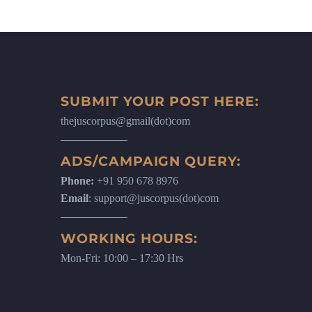
SUBMIT YOUR POST HERE:
thejuscorpus@gmail(dot)com
ADS/CAMPAIGN QUERY:
Phone:
+91 950 678 8976
Email
: support@juscorpus(dot)com
WORKING HOURS:
Mon-Fri: 10:00 – 17:30 Hrs