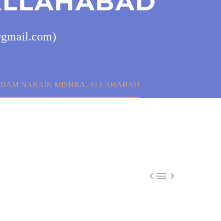
ALLAHABAD
9@gmail.com)
 PADAM NARAIN MISHRA, ALLAHABAD


