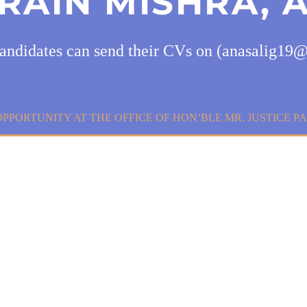
RAIN MISHRA, 
candidates can send their CVs on (anasalig1
OPPORTUNITY AT THE OFFICE OF HON’BLE MR. JUSTICE