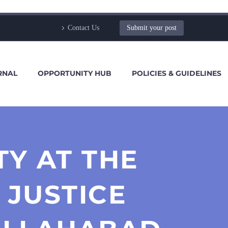
Contact Us
Submit your post
RNAL
OPPORTUNITY HUB
POLICIES & GUIDELINES
Y AT THE
 JUSTICE