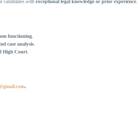
for candidates with
exceptional legal knowledge or prior experience
.
om functioning
.
and case analysis
.
ad High Court
.
9@gmail.com
.