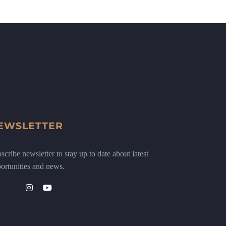
EWSLETTER
scribe newsletter to stay up to date about latest
ortunities and news.