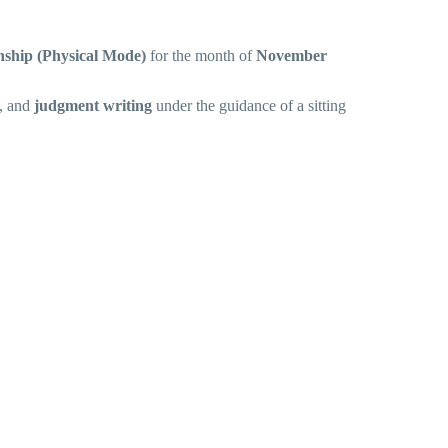
rnship (Physical Mode)
for the month of
November
, and
judgment writing
under the guidance of a sitting