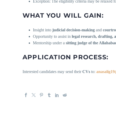
Exception: The eligibility criteria may be relaxed 
WHAT YOU WILL GAIN:
Insight into
judicial decision-making
and
courtro
Opportunity to assist in
legal research, drafting, 
Mentorship under a
sitting judge of the Allahab
APPLICATION PROCESS:
Interested candidates may send their
CVs
to:
anasalig1