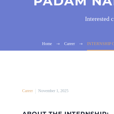
PADAM NA
Interested 
Home
Career
INTERNSHIP 
Career
November 1, 2025
ABOUT THE INTERNSHIP: