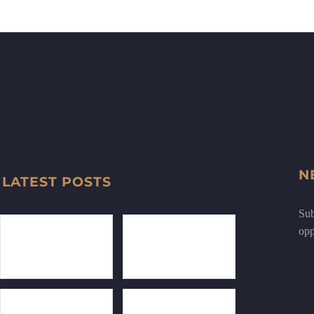
N
LATEST POSTS
Sub
opp