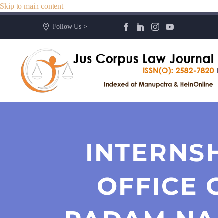
Skip to main content
Follow Us >
INTERNS
OFFICE 