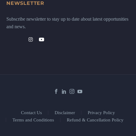
NEWSLETTER
Subscribe newsletter to stay up to date about latest opportunities
and news.
Contact Us
Disclaimer
Privacy Policy
Terms and Conditions
Refund & Cancellation Policy