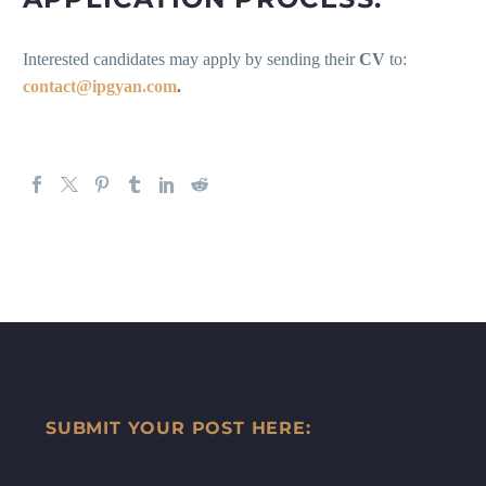
Interested candidates may apply by sending their
CV
to:
contact@ipgyan.com
.
SUBMIT YOUR POST HERE: