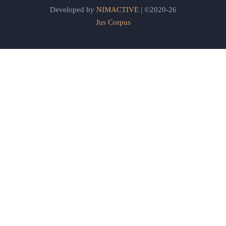
Developed by
NIMACTIVE
| ©2020-26
Jus Corpus