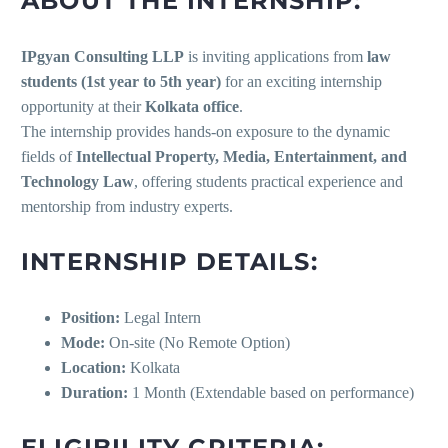
ABOUT THE INTERNSHIP:
IPgyan Consulting LLP
is inviting applications from
law
students (1st year to 5th year)
for an exciting internship
opportunity at their
Kolkata office
.
The internship provides hands-on exposure to the dynamic
fields of
Intellectual Property, Media, Entertainment, and
Technology Law
, offering students practical experience and
mentorship from industry experts.
INTERNSHIP DETAILS:
Position:
Legal Intern
Mode:
On-site (No Remote Option)
Location:
Kolkata
Duration:
1 Month (Extendable based on performance)
ELIGIBILITY CRITERIA: