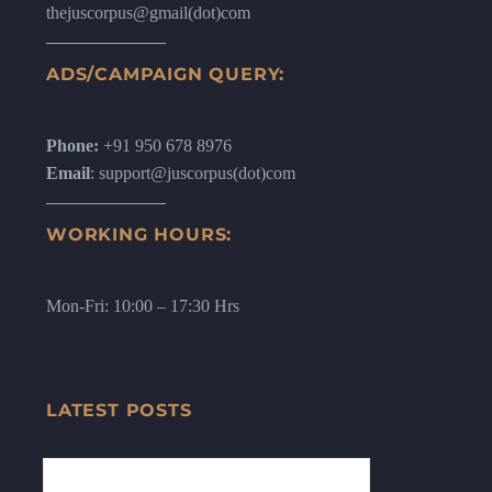
thejuscorpus@gmail(dot)com
ADS/CAMPAIGN QUERY:
Phone:
+91 950 678 8976
Email
: support@juscorpus(dot)com
WORKING HOURS:
Mon-Fri: 10:00 – 17:30 Hrs
LATEST POSTS