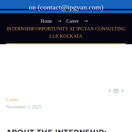
on (contact@ipgyan.com)
Home
Career
INTERNSHIP OPPORTUNITY AT IPGYAN CONSULTING
LLP, KOLKATA



Career
November 1, 2025