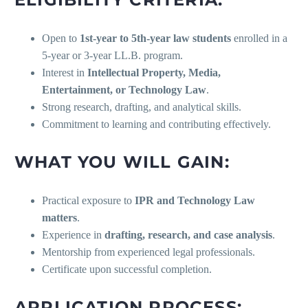
Open to
1st-year to 5th-year law students
enrolled in a
5-year or 3-year LL.B. program.
Interest in
Intellectual Property, Media,
Entertainment, or Technology Law
.
Strong research, drafting, and analytical skills.
Commitment to learning and contributing effectively.
WHAT YOU WILL GAIN:
Practical exposure to
IPR and Technology Law
matters
.
Experience in
drafting, research, and case analysis
.
Mentorship from experienced legal professionals.
Certificate upon successful completion.
APPLICATION PROCESS: