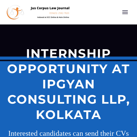
INTERNSHIP
OPPORTUNITY AT
IPGYAN
CONSULTING LLP,
KOLKATA
Interested candidates can send their CVs