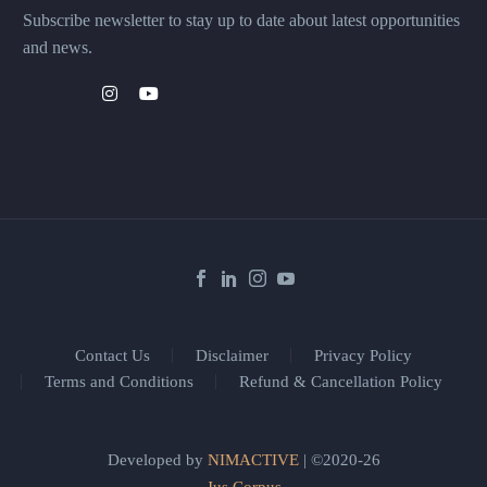
Subscribe newsletter to stay up to date about latest opportunities
and news.
Contact Us
Disclaimer
Privacy Policy
Terms and Conditions
Refund & Cancellation Policy
Developed by
NIMACTIVE
| ©2020-26
Jus Corpus