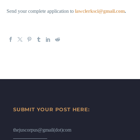
Send your complete application to
lawclerksci@gmail.com
.
SUBMIT YOUR POST HERE:
thejuscorpus@gmail(dot)com