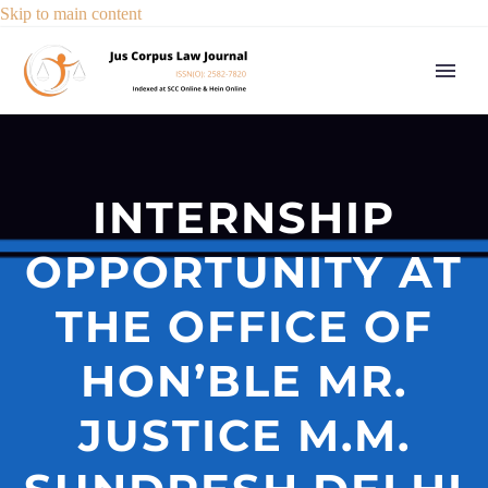
Skip to main content
INTERNSHIP
OPPORTUNITY AT
THE OFFICE OF
HON’BLE MR.
JUSTICE M.M.