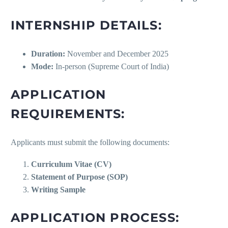
INTERNSHIP DETAILS:
Duration:
November and December 2025
Mode:
In-person (Supreme Court of India)
APPLICATION
REQUIREMENTS:
Applicants must submit the following documents:
Curriculum Vitae (CV)
Statement of Purpose (SOP)
Writing Sample
APPLICATION PROCESS: