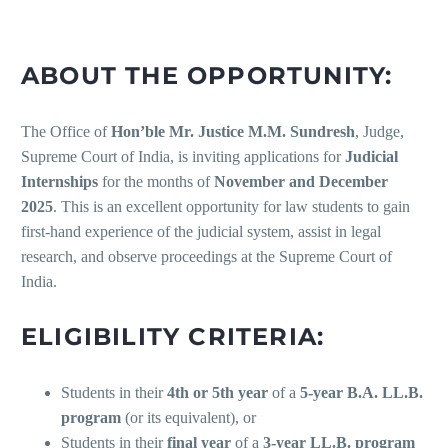
ABOUT THE OPPORTUNITY:
The Office of
Hon’ble Mr. Justice M.M. Sundresh
, Judge,
Supreme Court of India, is inviting applications for
Judicial
Internships
for the months of
November and December
2025
. This is an excellent opportunity for law students to gain
first-hand experience of the judicial system, assist in legal
research, and observe proceedings at the Supreme Court of
India.
ELIGIBILITY CRITERIA:
Students in their
4th or 5th year
of a
5-year B.A. LL.B.
program
(or its equivalent), or
Students in their
final year
of a
3-year LL.B. program