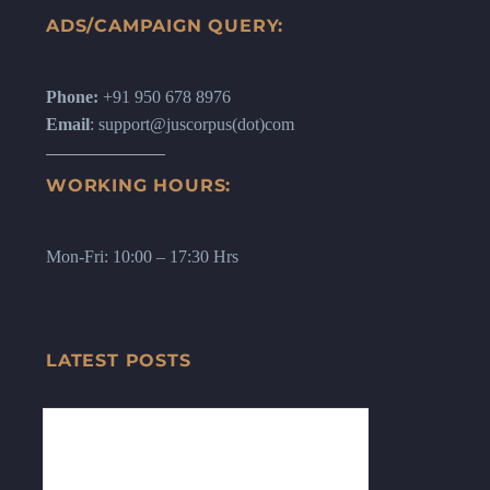
ADS/CAMPAIGN QUERY:
Phone:
+91 950 678 8976
Email
: support@juscorpus(dot)com
WORKING HOURS:
Mon-Fri: 10:00 – 17:30 Hrs
LATEST POSTS