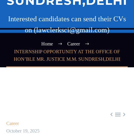
SUNDRESH,DELHI
Interested candidates can send their CVs
on (lawclerksci@gmail.com)
Home
Career
INTERNSHIP OPPORTUNITY AT THE OFFICE OF
HON’BLE MR. JUSTICE M.M. SUNDRESH,DELHI



Career
October 19, 2025