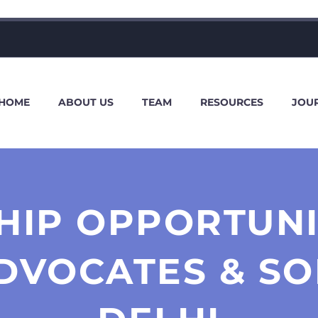
HOME
ABOUT US
TEAM
RESOURCES
JOU
HIP OPPORTUNI
DVOCATES & SO