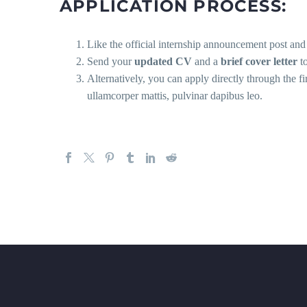
APPLICATION PROCESS:
Like the official internship announcement post an
Send your
updated CV
and a
brief cover letter
t
Alternatively, you can apply directly through the f
ullamcorper mattis, pulvinar dapibus leo.