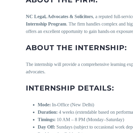
NC Legal, Advocates & Solicitors
, a reputed full-serv
Internship Program
. The firm handles complex and high
offers an excellent opportunity to gain hands-on exposure t
ABOUT THE INTERNSHIP:
The internship will provide a comprehensive learning expe
advocates.
INTERNSHIP DETAILS:
Mode:
In-Office (New Delhi)
Duration:
4 weeks (extendable based on performa
Timings:
10 AM – 8 PM (Monday–Saturday)
Day Off:
Sundays (subject to occasional work dep