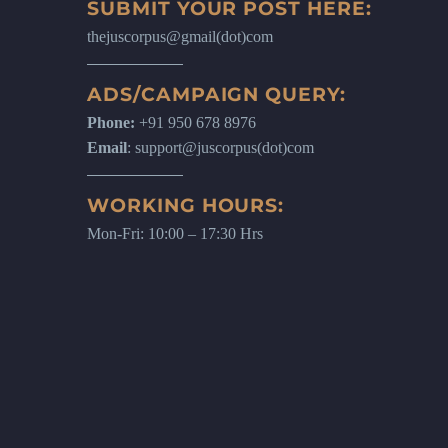
SUBMIT YOUR POST HERE:
thejuscorpus@gmail(dot)com
ADS/CAMPAIGN QUERY:
Phone:
+91 950 678 8976
Email
: support@juscorpus(dot)com
WORKING HOURS:
Mon-Fri: 10:00 – 17:30 Hrs