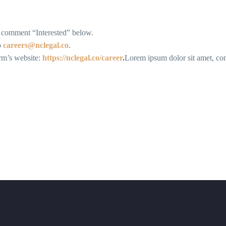
d comment “Interested” below.
o
careers@nclegal.co
.
irm’s website:
https://nclegal.co/career
.
Lorem ipsum dolor sit amet, conse