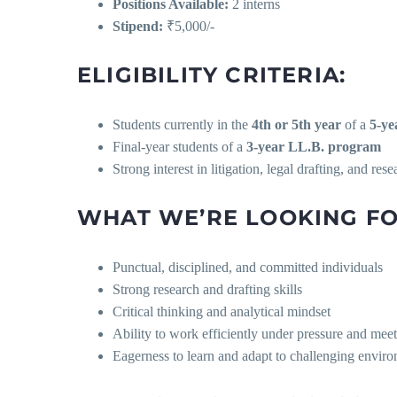
Positions Available:
2 interns
Stipend:
₹5,000/-
ELIGIBILITY CRITERIA:
Students currently in the
4th or 5th year
of a
5-ye
Final-year students of a
3-year LL.B. program
Strong interest in litigation, legal drafting, and rese
WHAT WE’RE LOOKING FO
Punctual, disciplined, and committed individuals
Strong research and drafting skills
Critical thinking and analytical mindset
Ability to work efficiently under pressure and mee
Eagerness to learn and adapt to challenging envir