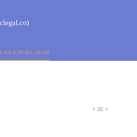
clegal.co)
 SOLICITORS, DELHI


