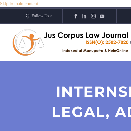
Skip to main content
Follow Us >
INTERNS
LEGAL, A