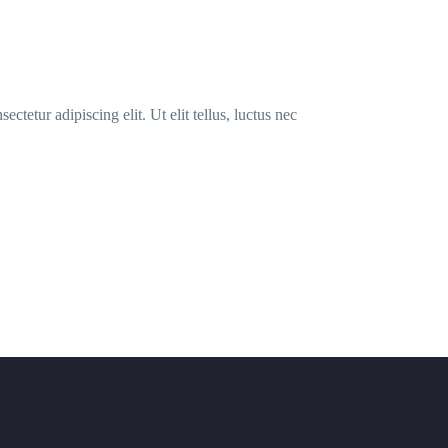
ctetur adipiscing elit. Ut elit tellus, luctus nec