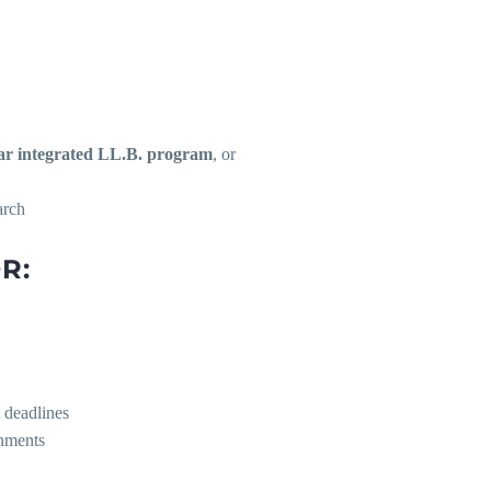
ar integrated LL.B. program
, or
arch
R:
t deadlines
onments