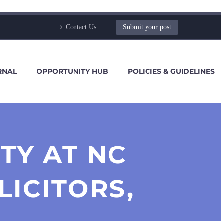
Contact Us
Submit your post
RNAL
OPPORTUNITY HUB
POLICIES & GUIDELINES
TY AT NC
LICITORS,