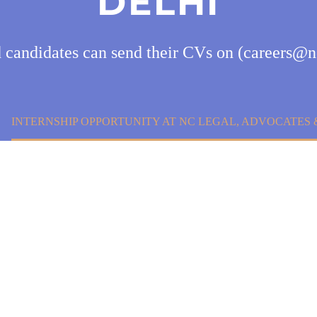
DELHI
d candidates can send their CVs on (careers@n
INTERNSHIP OPPORTUNITY AT NC LEGAL, ADVOCATES &