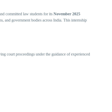
 and committed law students for its
November 2025
ons, and government bodies across India. This internship
erving court proceedings under the guidance of experienced