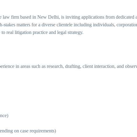
ice law firm based in New Delhi, is inviting applications from dedicated
-stakes matters for a diverse clientele including individuals, corporati
o real litigation practice and legal strategy.
rience in areas such as research, drafting, client interaction, and obs
nce)
ending on case requirements)