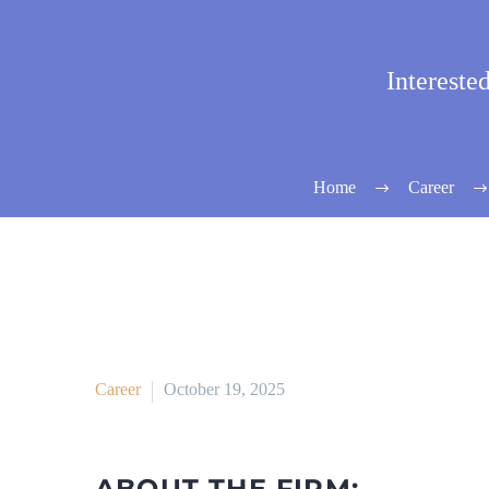
Intereste
Home
Career
Career
October 19, 2025
ABOUT THE FIRM: