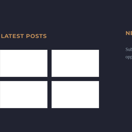
N
LATEST POSTS
Sub
opp