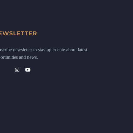
EWSLETTER
scribe newsletter to stay up to date about latest
ortunities and news.