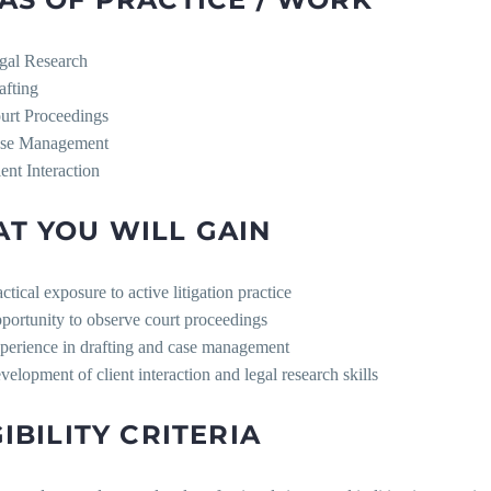
gal Research
afting
urt Proceedings
se Management
ient Interaction
T YOU WILL GAIN
ctical exposure to active litigation practice
portunity to observe court proceedings
perience in drafting and case management
velopment of client interaction and legal research skills
GIBILITY CRITERIA