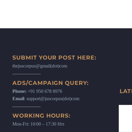
SUBMIT YOUR POST HERE:
thejuscorpus@gmail(dot)com
ADS/CAMPAIGN QUERY:
LAT
Phone:
+91 950 678 8976
Email
: support@juscorpus(dot)com
WORKING HOURS:
Mon-Fri: 10:00 – 17:30 Hrs