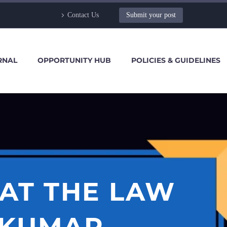
Contact Us
Submit your post
RNAL
OPPORTUNITY HUB
POLICIES & GUIDELINES
 AT THE LAW
 KUMAR