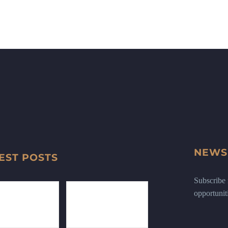
NEWS
EST POSTS
Subscribe n
opportunit