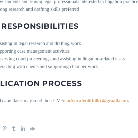
w students and young legal professionals interested in litigation practic
rong research and drafting skills preferred
 RESPONSIBILITIES
sisting in legal research and drafting work
pporting case management activities
serving court proceedings and assisting in litigation-related tasks
teracting with clients and supporting chamber work
LICATION PROCESS
ed candidates may send their CV to
advocatenikhilkr@gmail.com.