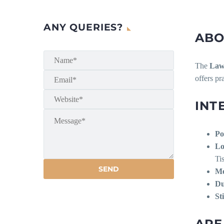
ANY QUERIES?
ABO
The
Law
offers pr
INT
Po
Lo
Ti
Mo
Du
St
ARE