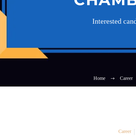
Interested can
Home
Career
Career