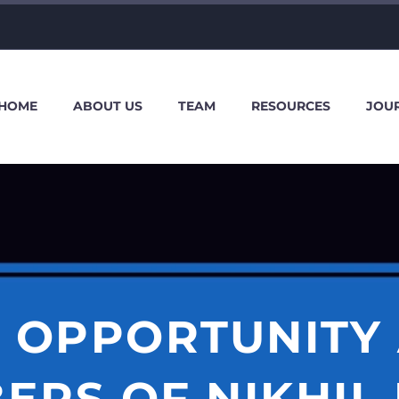
HOME
ABOUT US
TEAM
RESOURCES
JOU
 OPPORTUNITY
ERS OF NIKHIL