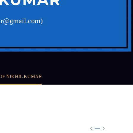
ilkr@gmail.com)
OF NIKHIL KUMAR


