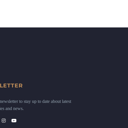
LETTER
ewsletter to stay up to date about latest
ies and news.