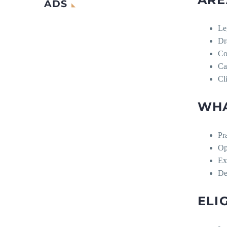
ADS
Le
Dr
Co
Ca
Cl
WHA
Pra
Op
Ex
De
ELI