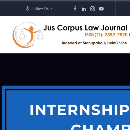
Follow Us >
INTERNSHIP
CHAMB