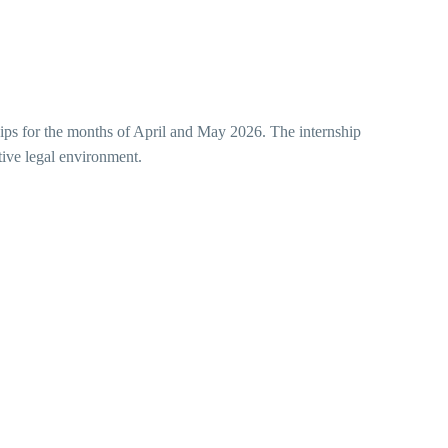
nships for the months of April and May 2026. The internship
ctive legal environment.