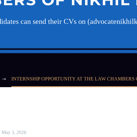
didates can send their CVs on (advocatenikh
INTERNSHIP OPPORTUNITY AT THE LAW CHAMBERS 
May 3, 2026