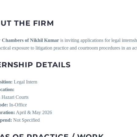
UT THE FIRM
 Chambers of Nikhil Kumar
is inviting applications for legal inter
actical exposure to litigation practice and courtroom procedures in an a
ERNSHIP DETAILS
sition:
Legal Intern
cation:
s Hazari Courts
de:
In-Office
ration:
April & May 2026
ipend:
Not Specified
AS OF PRACTICE / WORK