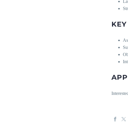
La
St
KEY
As
Su
Ob
In
APP
Interest