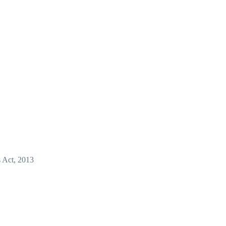
s Act, 2013