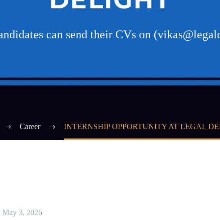
candidates can send their CVs on (vikas@legal
Career
INTERNSHIP OPPORTUNITY AT LEGAL D
May 3, 2026