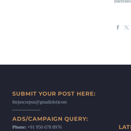
Intereste
SUBMIT YOUR POST HERE:
thejuscorpus@gmail(dot)com
ADS/CAMPAIGN QUERY:
LAT
Phone:
+91 950 678 8976