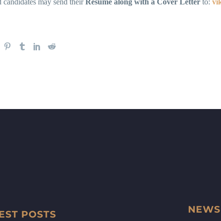
d candidates may send their
Resume along with a Cover Letter
to:
vi
NEWS
EST POSTS