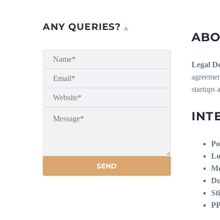
ANY QUERIES?
ABO
Legal De
agreement
startups 
INT
Po
Lo
Mo
Du
St
PP