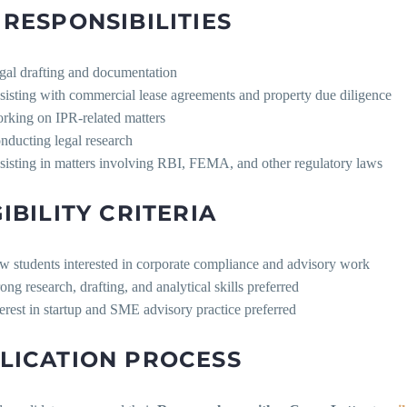
 RESPONSIBILITIES
gal drafting and documentation
sisting with commercial lease agreements and property due diligence
rking on IPR-related matters
nducting legal research
sisting in matters involving RBI, FEMA, and other regulatory laws
GIBILITY CRITERIA
w students interested in corporate compliance and advisory work
ong research, drafting, and analytical skills preferred
terest in startup and SME advisory practice preferred
LICATION PROCESS