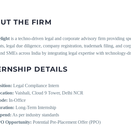
UT THE FIRM
light
is a techno-driven legal and corporate advisory firm providing sp
s, legal due diligence, company registration, trademark filing, and co
and SMEs across India by integrating legal expertise with technology-dr
ERNSHIP DETAILS
sition:
Legal Compliance Intern
cation:
Vaishali, Cloud 9 Tower, Delhi NCR
de:
In-Office
ration:
Long-Term Internship
ipend:
As per industry standards
O Opportunity:
Potential Pre-Placement Offer (PPO)