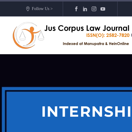
Follow Us >
INTERNSH