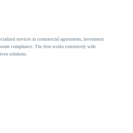
ecialized services in commercial agreements, investment
rporate compliance. The firm works extensively with
iven solutions.