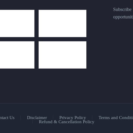
Subscribe n
opportunit
ntact Us
Disclaimer
Privacy Policy
Terms and Conditi
Refund & Cancellation Policy