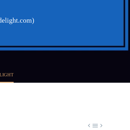
delight.com)
ELIGHT


