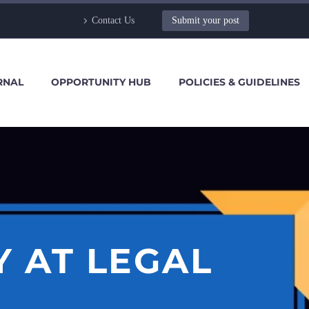
Contact Us
Submit your post
RNAL
OPPORTUNITY HUB
POLICIES & GUIDELINES
 AT LEGAL