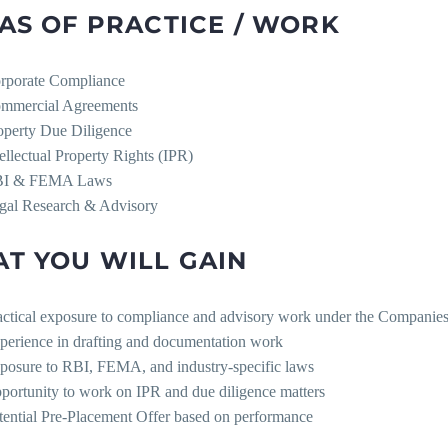
AS OF PRACTICE / WORK
rporate Compliance
mmercial Agreements
operty Due Diligence
tellectual Property Rights (IPR)
I & FEMA Laws
gal Research & Advisory
T YOU WILL GAIN
actical exposure to compliance and advisory work under the Companie
perience in drafting and documentation work
posure to RBI, FEMA, and industry-specific laws
portunity to work on IPR and due diligence matters
tential Pre-Placement Offer based on performance