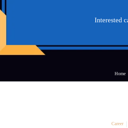
Interested 
Home
Career