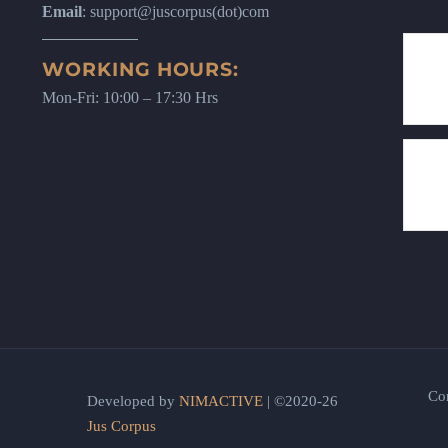
Email
: support@juscorpus(dot)com
WORKING HOURS:
Mon-Fri: 10:00 – 17:30 Hrs
Co
Developed by
NIMACTIVE
| ©2020-26
Jus Corpus