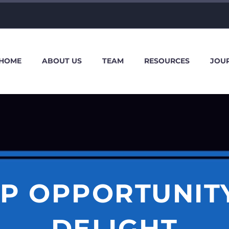
HOME
ABOUT US
TEAM
RESOURCES
JOU
IP OPPORTUNITY
DELIGHT