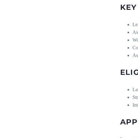
KEY
Le
As
Wo
Co
As
ELI
La
Str
In
APP