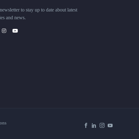
ewsletter to stay up to date about latest
ies and news.
ons