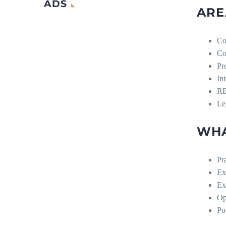
ADS
ARE
Co
Co
Pr
In
RB
Le
WHA
Pr
Ex
Ex
Op
Po