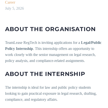
Career
July 5, 2026
ABOUT THE ORGANISATION
TeamLease RegTech is inviting applications for a
Legal/Public
Policy Internship
. This internship offers an opportunity to
work closely with the senior management on legal research,
policy analysis, and compliance-related assignments.
ABOUT THE INTERNSHIP
The internship is ideal for law and public policy students
looking to gain practical exposure in legal research, drafting,
compliance, and regulatory affairs.