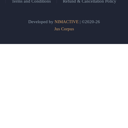
Terms and Conditions
Refund & Cancellation Policy
Developed by
NIMACTIVE
| ©2020-26
Jus Corpus