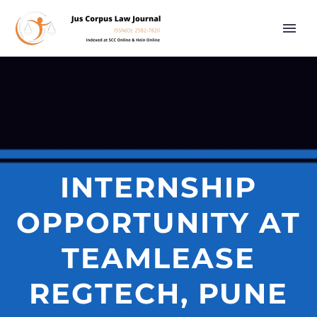
INTERNSHIP
OPPORTUNITY AT
TEAMLEASE
REGTECH, PUNE