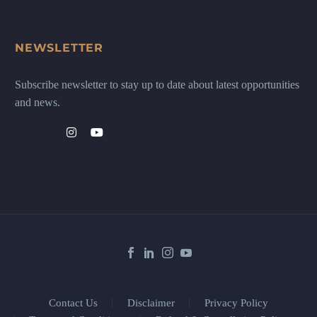
NEWSLETTER
Subscribe newsletter to stay up to date about latest opportunities
and news.
Contact Us
Disclaimer
Privacy Policy