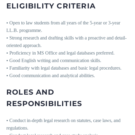
ELIGIBILITY CRITERIA
• Open to law students from all years of the 5-year or 3-year
LL.B. programme.
• Strong research and drafting skills with a proactive and detail-
oriented approach.
• Proficiency in MS Office and legal databases preferred.
• Good English writing and communication skills.
• Familiarity with legal databases and basic legal procedures.
• Good communication and analytical abilities.
ROLES AND
RESPONSIBILITIES
• Conduct in-depth legal research on statutes, case laws, and
regulations.