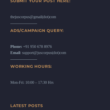
SUBMIT YOUR POST HERE:
thejuscorpus@gmail(dot)com
ADS/CAMPAIGN QUERY:
Phone:
+91 950 678 8976
Email
: support@juscorpus(dot)com
WORKING HOURS:
Mon-Fri: 10:00 – 17:30 Hrs
LATEST POSTS