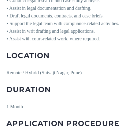
• Conduct legal research and case study analysis.
• Assist in legal documentation and drafting.
• Draft legal documents, contracts, and case briefs.
• Support the legal team with compliance-related activities.
• Assist in writ drafting and legal applications.
• Assist with court-related work, where required.
LOCATION
Remote / Hybrid (Shivaji Nagar, Pune)
DURATION
1 Month
APPLICATION PROCEDURE