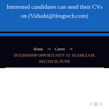
Interested candidates can send their CVs
on (Vidushi@tlregtech.com)
Home
Career
INTERNSHIP OPPORTUNITY AT TEAMLEASE
REGTECH, PUNE


