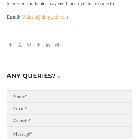
Interested candidates may send their updated resume to:
Email:
Vidushi@tlregtech.com
ANY QUERIES?