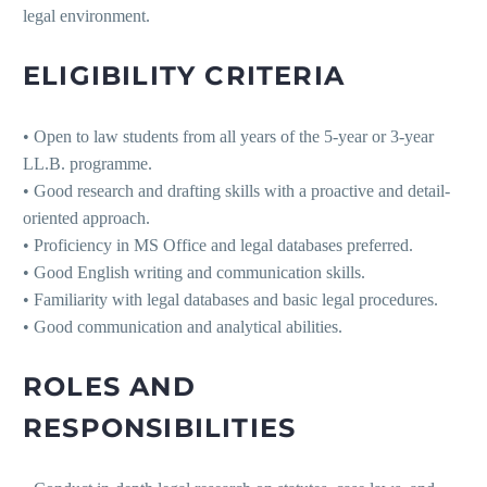
legal environment.
ELIGIBILITY CRITERIA
• Open to law students from all years of the 5-year or 3-year
LL.B. programme.
• Good research and drafting skills with a proactive and detail-
oriented approach.
• Proficiency in MS Office and legal databases preferred.
• Good English writing and communication skills.
• Familiarity with legal databases and basic legal procedures.
• Good communication and analytical abilities.
ROLES AND
RESPONSIBILITIES