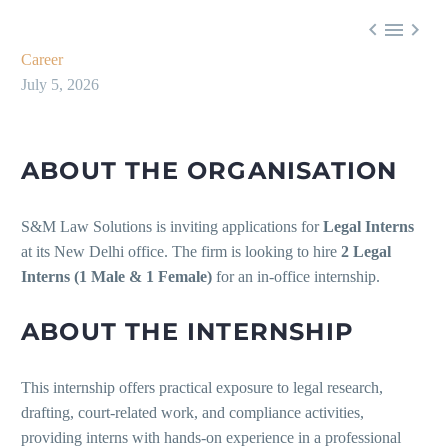



Career
July 5, 2026
ABOUT THE ORGANISATION
S&M Law Solutions is inviting applications for
Legal Interns
at its New Delhi office. The firm is looking to hire
2 Legal
Interns (1 Male & 1 Female)
for an in-office internship.
ABOUT THE INTERNSHIP
This internship offers practical exposure to legal research,
drafting, court-related work, and compliance activities,
providing interns with hands-on experience in a professional