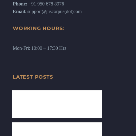
Phone:
+91 950 678 8976
Email
: support@juscorpus(dot)com
WORKING HOURS:
Mon-Fri: 10:00 – 17:30 Hrs
LATEST POSTS