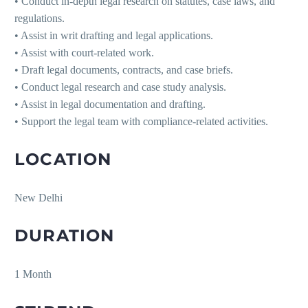
• Conduct in-depth legal research on statutes, case laws, and
regulations.
• Assist in writ drafting and legal applications.
• Assist with court-related work.
• Draft legal documents, contracts, and case briefs.
• Conduct legal research and case study analysis.
• Assist in legal documentation and drafting.
• Support the legal team with compliance-related activities.
LOCATION
New Delhi
DURATION
1 Month