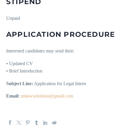
STIPEND
Unpaid
APPLICATION PROCEDURE
Interested candidates may send their:
• Updated CV
• Brief Introduction
Subject Line:
Application for Legal Intern
Email:
smlawsolutions@gmail.com