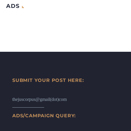
ADS
SUBMIT YOUR POST HERE:
thejuscorpus@gmail(dot)com
ADS/CAMPAIGN QUERY: