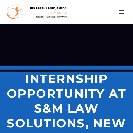
INTERNSHIP
OPPORTUNITY AT
S&M LAW
SOLUTIONS, NEW