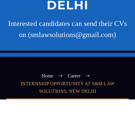
DELHI
Interested candidates can send their CVs
on (smlawsolutions@gmail.com)
Home
Career
INTERNSHIP OPPORTUNITY AT S&M LAW
SOLUTIONS, NEW DELHI