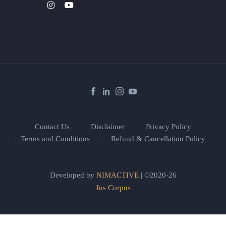
Contact Us
Disclaimer
Privacy Policy
Terms and Conditions
Refund & Cancellation Policy
Developed by
NIMACTIVE
| ©2020-26
Jus Corpus