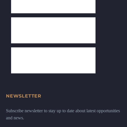
NEWSLETTER
Subscribe newsletter to stay up to date about latest opportunities
and news.