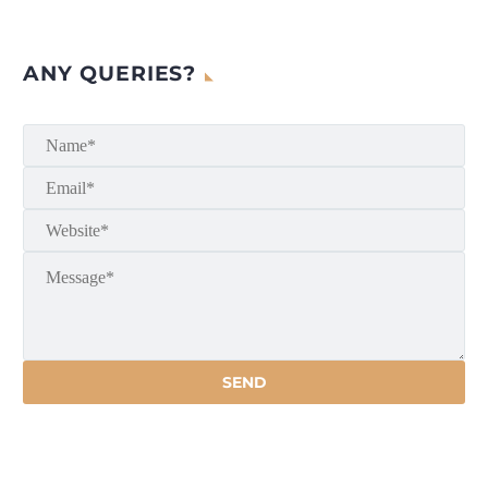
ANY QUERIES?