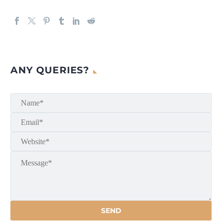
ANY QUERIES?