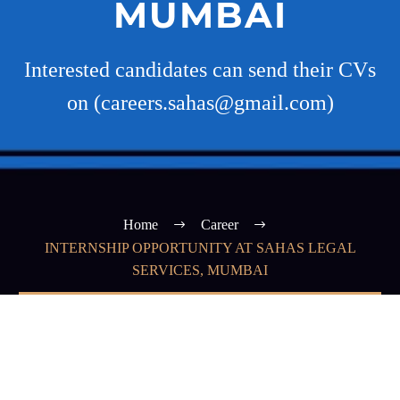
MUMBAI
Interested candidates can send their CVs
on (careers.sahas@gmail.com)
Home
Career
INTERNSHIP OPPORTUNITY AT SAHAS LEGAL
SERVICES, MUMBAI