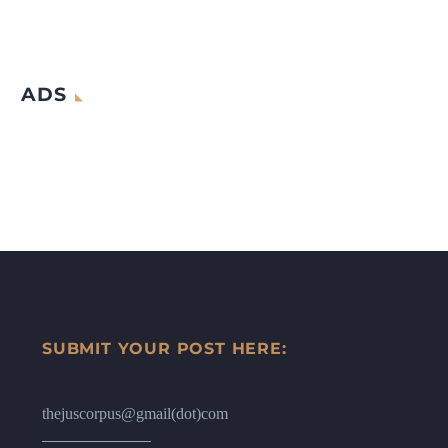
ADS
SUBMIT YOUR POST HERE:
thejuscorpus@gmail(dot)com