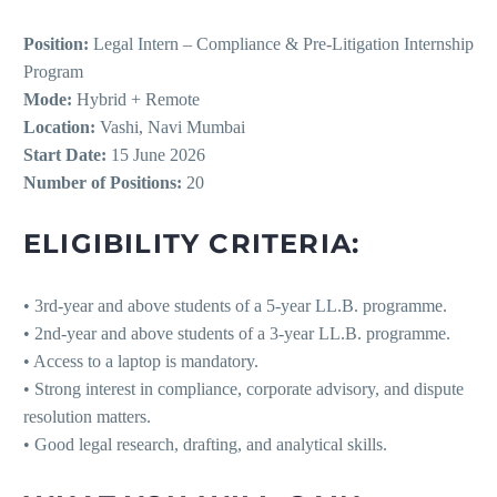
Position:
Legal Intern – Compliance & Pre-Litigation Internship
Program
Mode:
Hybrid + Remote
Location:
Vashi, Navi Mumbai
Start Date:
15 June 2026
Number of Positions:
20
ELIGIBILITY CRITERIA:
• 3rd-year and above students of a 5-year LL.B. programme.
• 2nd-year and above students of a 3-year LL.B. programme.
• Access to a laptop is mandatory.
• Strong interest in compliance, corporate advisory, and dispute
resolution matters.
• Good legal research, drafting, and analytical skills.