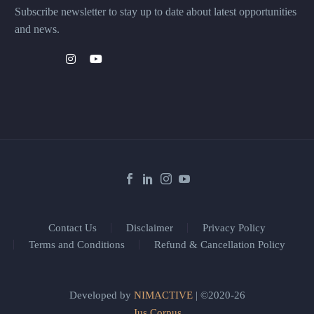
Subscribe newsletter to stay up to date about latest opportunities
and news.
Contact Us
Disclaimer
Privacy Policy
Terms and Conditions
Refund & Cancellation Policy
Developed by
NIMACTIVE
| ©2020-26
Jus Corpus