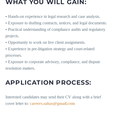
WHAT YOU WILL GAIN:
• Hands-on experience in legal research and case analysis.
• Exposure to drafting contracts, notices, and legal documents.
• Practical understanding of compliance audits and regulatory
projects.
• Opportunity to work on live client assignments.
• Experience in pre-litigation strategy and court-related
processes.
• Exposure to corporate advisory, compliance, and dispute
resolution matters.
APPLICATION PROCESS:
Interested candidates may send their CV along with a brief
cover letter to:
careers.sahas@gmail.com