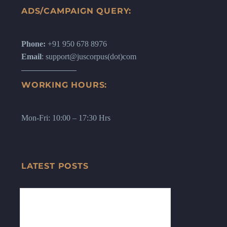
ADS/CAMPAIGN QUERY:
Phone:
+91 950 678 8976
Email
: support@juscorpus(dot)com
WORKING HOURS:
Mon-Fri: 10:00 – 17:30 Hrs
LATEST POSTS