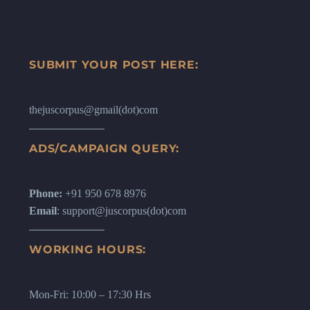
SUBMIT YOUR POST HERE:
thejuscorpus@gmail(dot)com
ADS/CAMPAIGN QUERY:
Phone:
+91 950 678 8976
Email
: support@juscorpus(dot)com
WORKING HOURS:
Mon-Fri: 10:00 – 17:30 Hrs