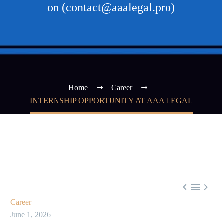
on (contact@aaalegal.pro)
Home
Career
INTERNSHIP OPPORTUNITY AT AAA LEGAL



Career
June 1, 2026