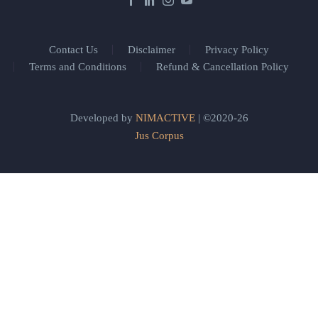
Contact Us
Disclaimer
Privacy Policy
Terms and Conditions
Refund & Cancellation Policy
Developed by
NIMACTIVE
| ©2020-26
Jus Corpus