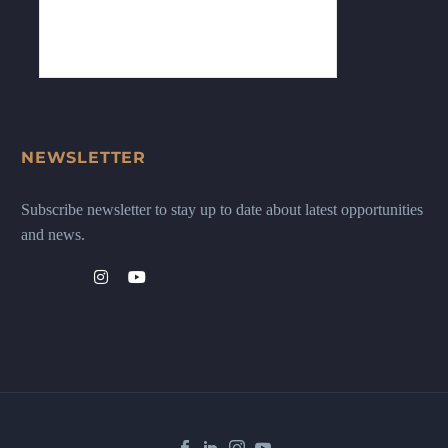
NEWSLETTER
Subscribe newsletter to stay up to date about latest opportunities
and news.