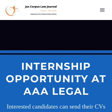
INTERNSHIP
OPPORTUNITY AT
AAA LEGAL
Interested candidates can send their CVs