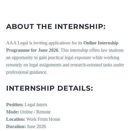
ABOUT THE INTERNSHIP:
AAA Legal is inviting applications for its
Online Internship
Programme for June 2026
. This internship offers law students
an opportunity to gain practical legal exposure while working
remotely on legal assignments and research-oriented tasks under
professional guidance.
INTERNSHIP DETAILS:
Position:
Legal Intern
Mode:
Online / Remote
Location:
Work From Home
Duration:
June 2026