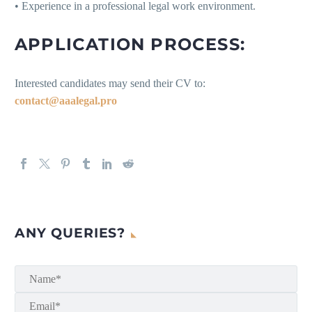
• Experience in a professional legal work environment.
APPLICATION PROCESS:
Interested candidates may send their CV to:
contact@aaalegal.pro
ANY QUERIES?