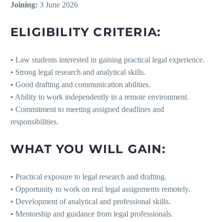
Joining:
3 June 2026
ELIGIBILITY CRITERIA:
• Law students interested in gaining practical legal experience.
• Strong legal research and analytical skills.
• Good drafting and communication abilities.
• Ability to work independently in a remote environment.
• Commitment to meeting assigned deadlines and
responsibilities.
WHAT YOU WILL GAIN:
• Practical exposure to legal research and drafting.
• Opportunity to work on real legal assignments remotely.
• Development of analytical and professional skills.
• Mentorship and guidance from legal professionals.