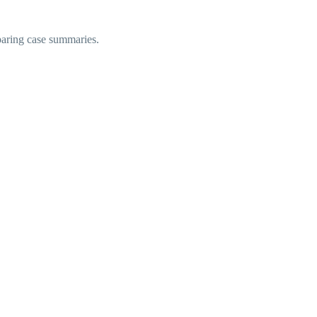
eparing case summaries.