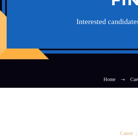
Interested candidat
Home
Car
Career