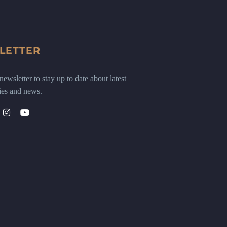
LETTER
ewsletter to stay up to date about latest
ies and news.