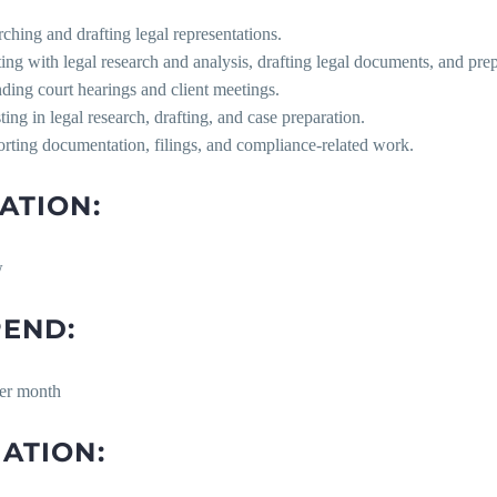
rching and drafting legal representations.
sting with legal research and analysis, drafting legal documents, and pr
ending court hearings and client meetings.
sting in legal research, drafting, and case preparation.
rting documentation, filings, and compliance-related work.
ATION:
w
PEND:
er month
ATION: