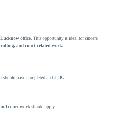
s
Lucknow office
. This opportunity is ideal for sincere
drafting, and court-related work
.
r should have completed an
LL.B.
, and court work
should apply.