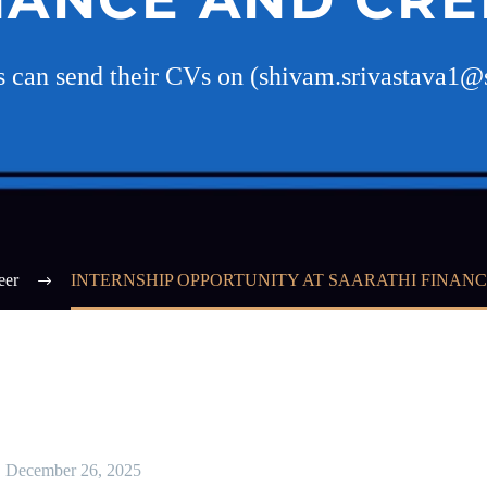
es can send their CVs on (shivam.srivastava1@
eer
INTERNSHIP OPPORTUNITY AT SAARATHI FINANC
December 26, 2025