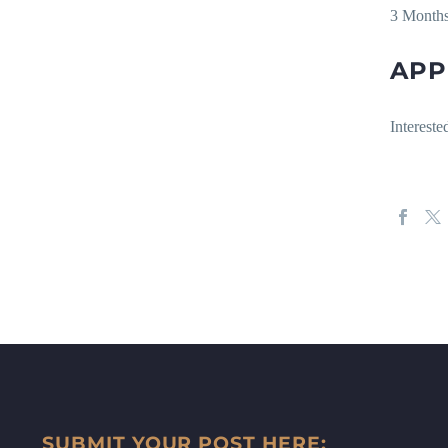
3 Month
APP
Intereste
SUBMIT YOUR POST HERE: