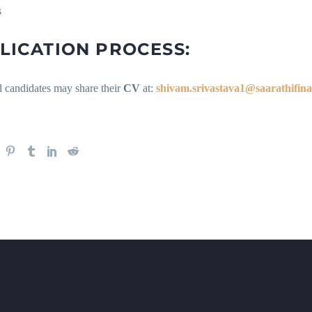
s
LICATION PROCESS:
d candidates may share their
CV
at:
shivam.srivastava1@saarathifin