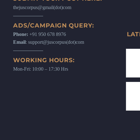
thejuscorpus@gmail(dot)com
ADS/CAMPAIGN QUERY:
LAT
Phone:
+91 950 678 8976
Email
: support@juscorpus(dot)com
WORKING HOURS:
Mon-Fri: 10:00 – 17:30 Hrs