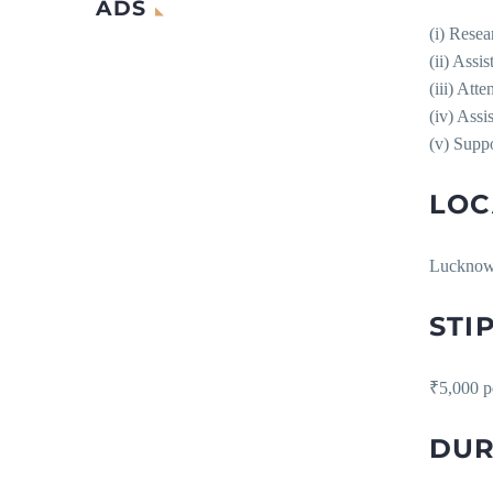
ADS
(i) Resea
(ii) Assi
(iii) Att
(iv) Assi
(v) Suppo
LOC
Luckno
STI
₹5,000 p
DUR