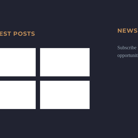
NEWS
EST POSTS
Subscribe n
opportunit