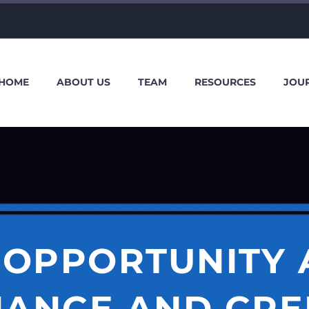
HOME
ABOUT US
TEAM
RESOURCES
JOU
 OPPORTUNITY 
NANCE AND CRE