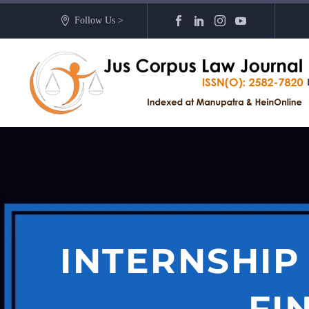
Follow Us >
INTERNSHIP
FI