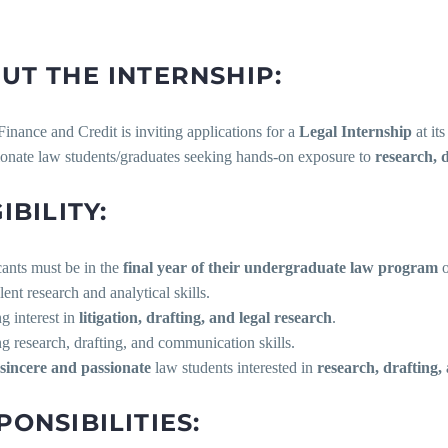
UT THE INTERNSHIP:
Finance and Credit is inviting applications for a
Legal Internship
at it
ionate law students/graduates seeking hands-on exposure to
research, 
IBILITY:
cants must be in the
final year of their undergraduate law program
o
llent research and analytical skills.
ng interest in
litigation, drafting, and legal research
.
ng research, drafting, and communication skills.
sincere and passionate
law students interested in
research, drafting
PONSIBILITIES: