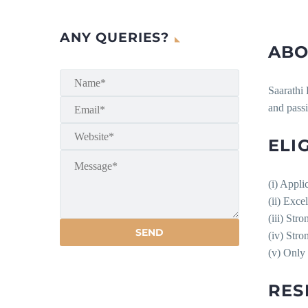
ANY QUERIES?
ABO
Saarathi 
and pass
ELIG
(i) Appli
(ii) Exce
(iii) Stro
(iv) Stro
(v) Only
RES