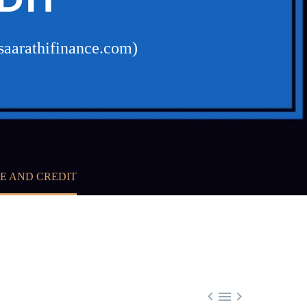
saarathifinance.com)
E AND CREDIT


