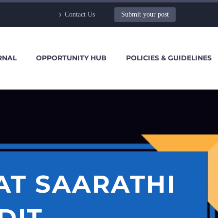
Contact Us
Submit your post
RNAL
OPPORTUNITY HUB
POLICIES & GUIDELINES
AT SAARATHI
DIT