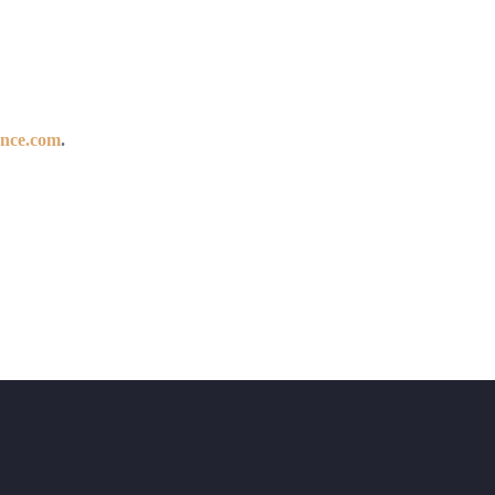
ance.com
.