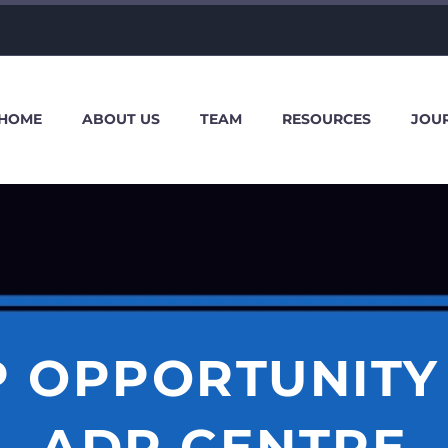
HOME
ABOUT US
TEAM
RESOURCES
JOU
P OPPORTUNITY 
ADR CENTRE