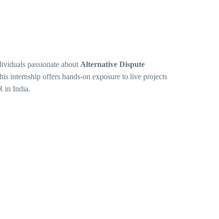
dividuals passionate about
Alternative Dispute
his internship offers hands-on exposure to live projects
 in India.