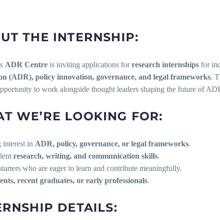
UT THE INTERNSHIP:
’s
ADR Centre
is inviting applications for
research internships
for in
on (ADR), policy innovation, governance, and legal frameworks
. T
pportunity to work alongside thought leaders shaping the future of ADR
T WE’RE LOOKING FOR:
g interest in
ADR, policy, governance, or legal frameworks
.
llent
research, writing, and communication skills
.
f-starters who are eager to learn and contribute meaningfully.
ents, recent graduates, or early professionals
.
ERNSHIP DETAILS: