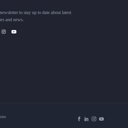
ewsletter to stay up to date about latest
ies and news.
ons