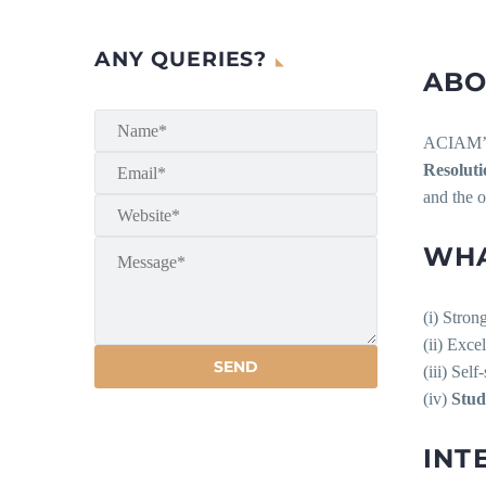
ANY QUERIES?
ABO
ACIAM
Resoluti
and the o
WHA
(i) Stron
(ii) Exce
(iii) Sel
(iv)
Stud
INT