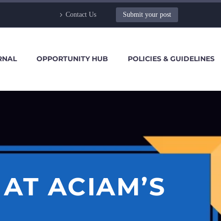
Contact Us
Submit your post
RNAL
OPPORTUNITY HUB
POLICIES & GUIDELINES
AT ACIAM’S