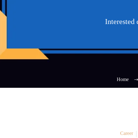
Interested
Home
Career