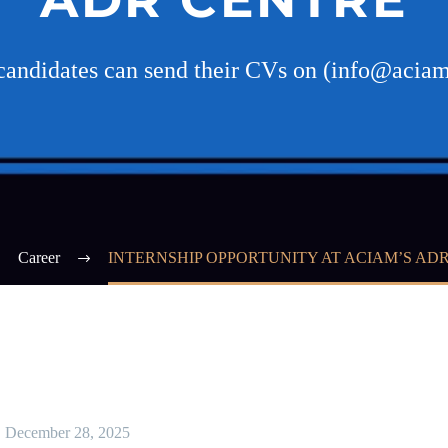
 candidates can send their CVs on (info@acia
Career
INTERNSHIP OPPORTUNITY AT ACIAM’S AD
December 28, 2025