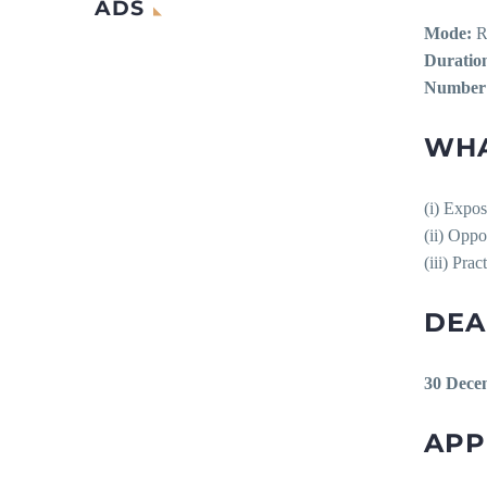
ADS
Mode:
R
Duratio
Number o
WHA
(i) Expos
(ii) Oppo
(iii) Pra
DEA
30 Dece
APP