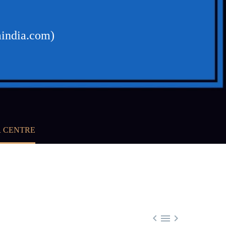
mindia.com)
R CENTRE


