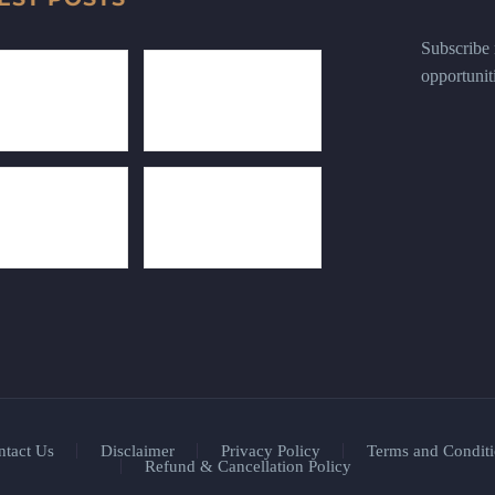
Subscribe n
opportunit
ntact Us
Disclaimer
Privacy Policy
Terms and Conditi
Refund & Cancellation Policy