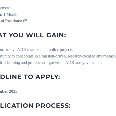
emote
n:
1 Month
f Positions:
05
T YOU WILL GAIN:
ure to live ADR research and policy projects.
rtunity to collaborate in a mission-driven, research-focused environmen
ctical learning and professional growth in ADR and governance.
DLINE TO APPLY:
mber 2025
LICATION PROCESS: