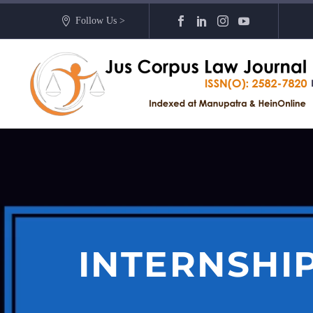
Follow Us >
INTERNSHI