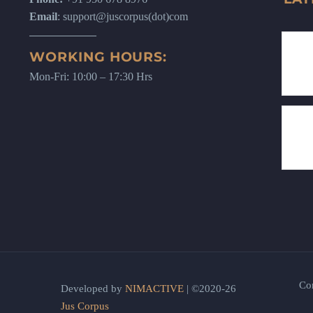
Email
: support@juscorpus(dot)com
WORKING HOURS:
Mon-Fri: 10:00 – 17:30 Hrs
Co
Developed by
NIMACTIVE
| ©2020-26
Jus Corpus