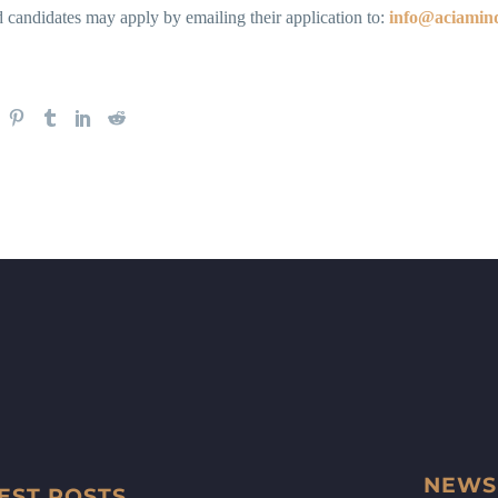
d candidates may apply by emailing their application to:
info@aciamin
NEWS
EST POSTS