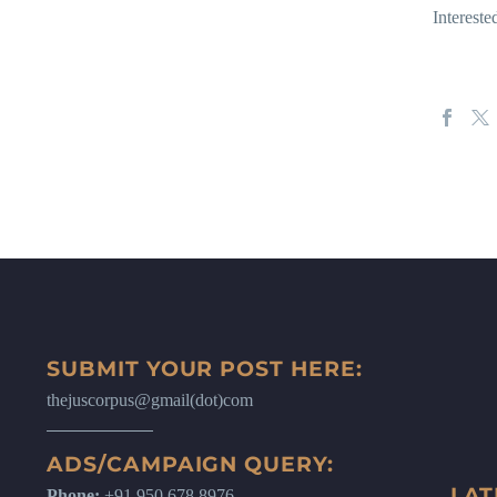
Intereste
SUBMIT YOUR POST HERE:
thejuscorpus@gmail(dot)com
ADS/CAMPAIGN QUERY:
LAT
Phone:
+91 950 678 8976