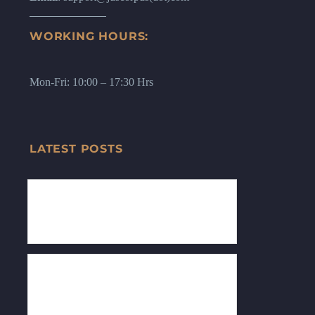
WORKING HOURS:
Mon-Fri: 10:00 – 17:30 Hrs
LATEST POSTS