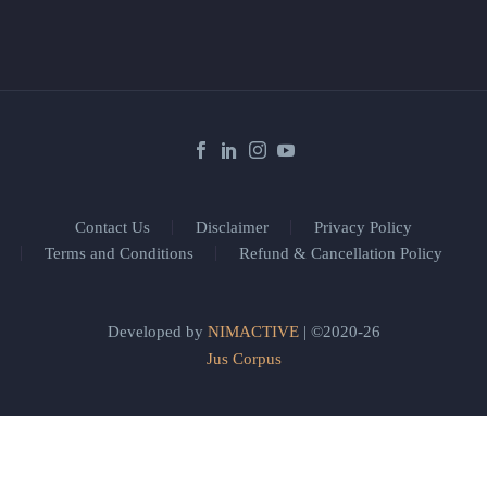
Contact Us
Disclaimer
Privacy Policy
Terms and Conditions
Refund & Cancellation Policy
Developed by
NIMACTIVE
| ©2020-26
Jus Corpus