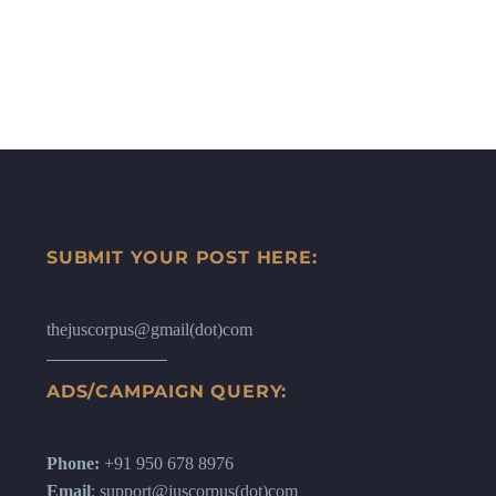
SUBMIT YOUR POST HERE:
thejuscorpus@gmail(dot)com
ADS/CAMPAIGN QUERY:
Phone:
+91 950 678 8976
Email
: support@juscorpus(dot)com