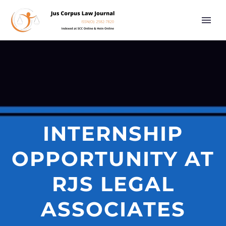
INTERNSHIP
OPPORTUNITY AT
RJS LEGAL
ASSOCIATES