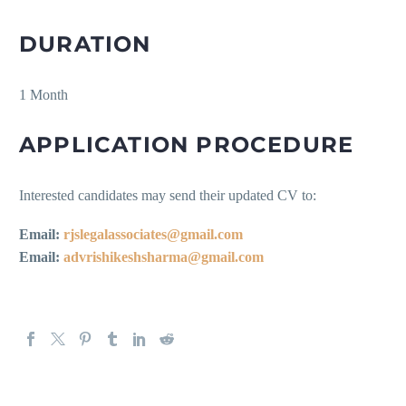
DURATION
1 Month
APPLICATION PROCEDURE
Interested candidates may send their updated CV to:
Email:
rjslegalassociates@gmail.com
Email:
advrishikeshsharma@gmail.com