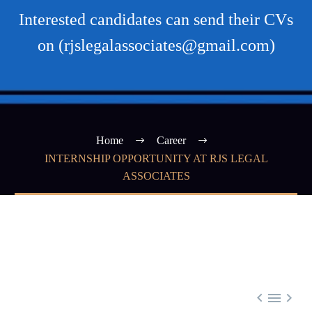
Interested candidates can send their CVs
on (rjslegalassociates@gmail.com)
Home
Career
INTERNSHIP OPPORTUNITY AT RJS LEGAL
ASSOCIATES


