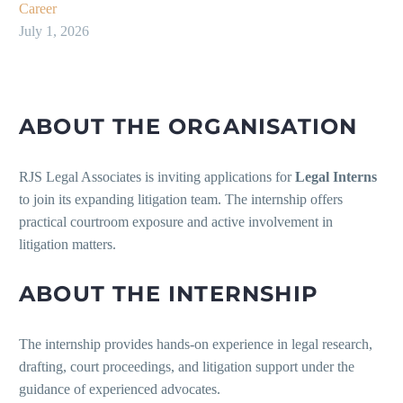
Career
July 1, 2026
ABOUT THE ORGANISATION
RJS Legal Associates is inviting applications for
Legal Interns
to join its expanding litigation team. The internship offers
practical courtroom exposure and active involvement in
litigation matters.
ABOUT THE INTERNSHIP
The internship provides hands-on experience in legal research,
drafting, court proceedings, and litigation support under the
guidance of experienced advocates.