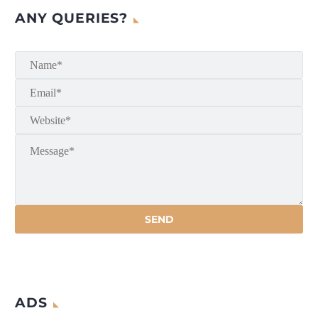
ANY QUERIES?
ADS