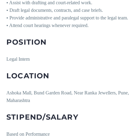
• Assist with drafting and court-related work.
• Draft legal documents, contracts, and case briefs.
• Provide administrative and paralegal support to the legal team.
• Attend court hearings whenever required.
POSITION
Legal Intern
LOCATION
Ashoka Mall, Bund Garden Road, Near Ranka Jewellers, Pune,
Maharashtra
STIPEND/SALARY
Based on Performance