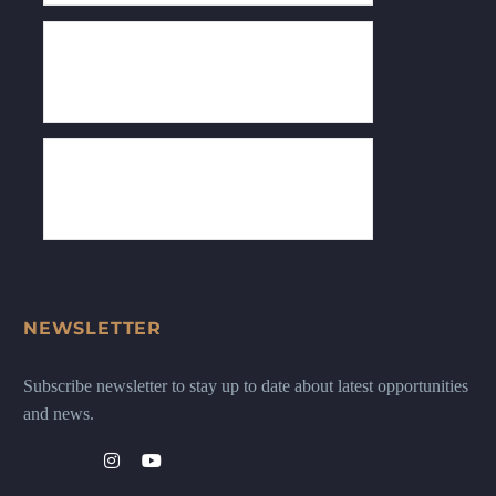
NEWSLETTER
Subscribe newsletter to stay up to date about latest opportunities
and news.