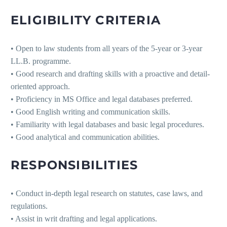
ELIGIBILITY CRITERIA
• Open to law students from all years of the 5-year or 3-year
LL.B. programme.
• Good research and drafting skills with a proactive and detail-
oriented approach.
• Proficiency in MS Office and legal databases preferred.
• Good English writing and communication skills.
• Familiarity with legal databases and basic legal procedures.
• Good analytical and communication abilities.
RESPONSIBILITIES
• Conduct in-depth legal research on statutes, case laws, and
regulations.
• Assist in writ drafting and legal applications.