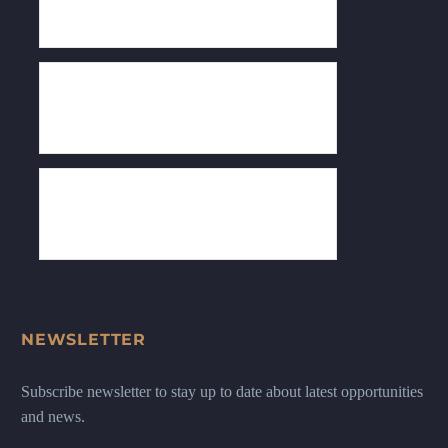
NEWSLETTER
Subscribe newsletter to stay up to date about latest opportunities
and news.