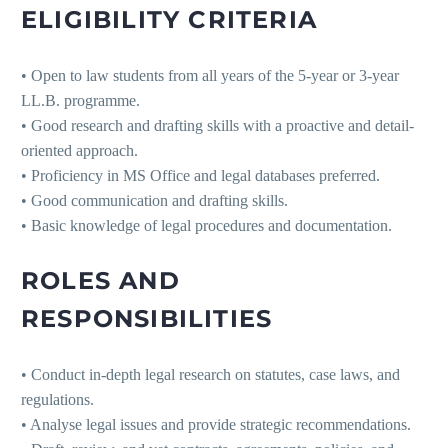
ELIGIBILITY CRITERIA
• Open to law students from all years of the 5-year or 3-year
LL.B. programme.
• Good research and drafting skills with a proactive and detail-
oriented approach.
• Proficiency in MS Office and legal databases preferred.
• Good communication and drafting skills.
• Basic knowledge of legal procedures and documentation.
ROLES AND
RESPONSIBILITIES
• Conduct in-depth legal research on statutes, case laws, and
regulations.
• Analyse legal issues and provide strategic recommendations.