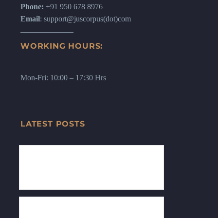
Phone:
+91 950 678 8976
Email
: support@juscorpus(dot)com
WORKING HOURS:
Mon-Fri: 10:00 – 17:30 Hrs
LATEST POSTS