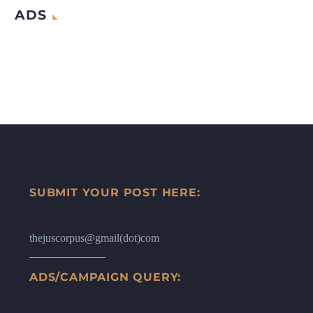
ADS
SUBMIT YOUR POST HERE:
thejuscorpus@gmail(dot)com
ADS/CAMPAIGN QUERY: