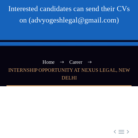
Interested candidates can send their CVs
on (advyogeshlegal@gmail.com)
Home
Career
INTERNSHIP OPPORTUNITY AT NEXUS LEGAL, NEW
DELHI


