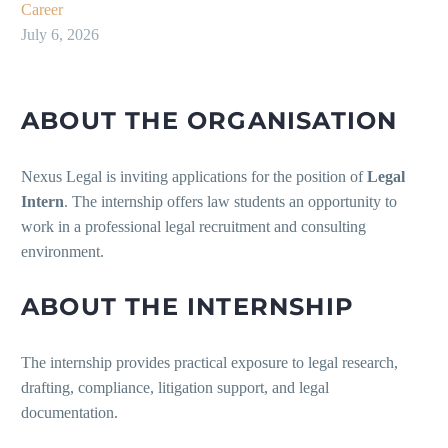
Career
July 6, 2026
ABOUT THE ORGANISATION
Nexus Legal is inviting applications for the position of
Legal
Intern
. The internship offers law students an opportunity to
work in a professional legal recruitment and consulting
environment.
ABOUT THE INTERNSHIP
The internship provides practical exposure to legal research,
drafting, compliance, litigation support, and legal
documentation.