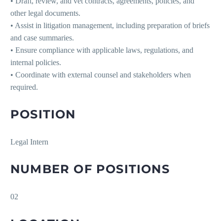
• Draft, review, and vet contracts, agreements, policies, and
other legal documents.
• Assist in litigation management, including preparation of briefs
and case summaries.
• Ensure compliance with applicable laws, regulations, and
internal policies.
• Coordinate with external counsel and stakeholders when
required.
POSITION
Legal Intern
NUMBER OF POSITIONS
02