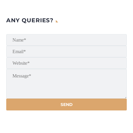
ANY QUERIES?