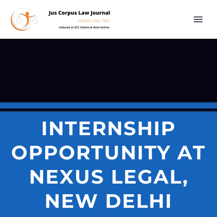
INTERNSHIP
OPPORTUNITY AT
NEXUS LEGAL,
NEW DELHI