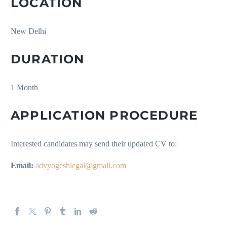
LOCATION
New Delhi
DURATION
1 Month
APPLICATION PROCEDURE
Interested candidates may send their updated CV to:
Email:
advyogeshlegal@gmail.com