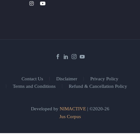
Contact Us
Disclaimer
Privacy Policy
Terms and Conditions
Refund & Cancellation Policy
Developed by
NIMACTIVE
| ©2020-26
Jus Corpus