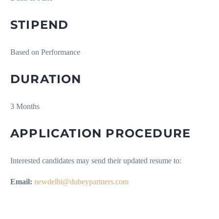
STIPEND
Based on Performance
DURATION
3 Months
APPLICATION PROCEDURE
Interested candidates may send their updated resume to:
Email:
newdelhi@dubeypartners.com