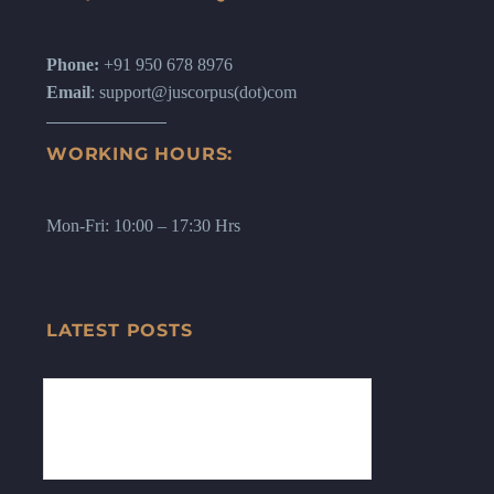
Phone:
+91 950 678 8976
Email
: support@juscorpus(dot)com
WORKING HOURS:
Mon-Fri: 10:00 – 17:30 Hrs
LATEST POSTS