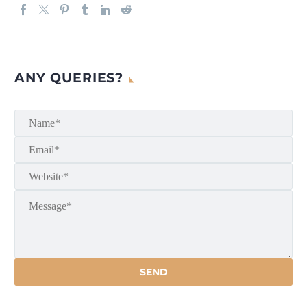
ANY QUERIES?