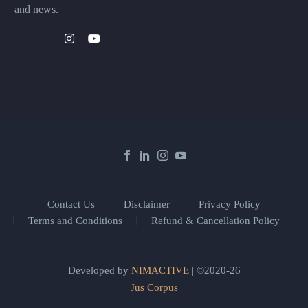
and news.
Contact Us
Disclaimer
Privacy Policy
Terms and Conditions
Refund & Cancellation Policy
Developed by
NIMACTIVE
| ©2020-26
Jus Corpus