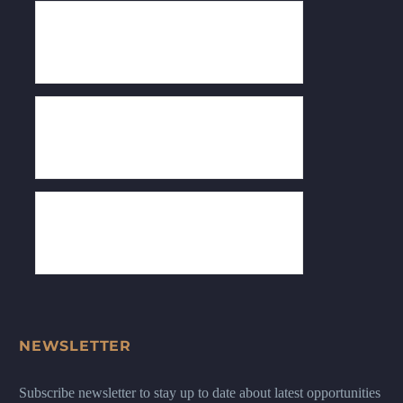
NEWSLETTER
Subscribe newsletter to stay up to date about latest opportunities