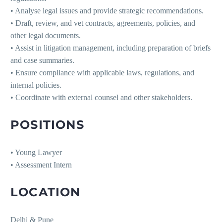
• Analyse legal issues and provide strategic recommendations.
• Draft, review, and vet contracts, agreements, policies, and
other legal documents.
• Assist in litigation management, including preparation of briefs
and case summaries.
• Ensure compliance with applicable laws, regulations, and
internal policies.
• Coordinate with external counsel and other stakeholders.
POSITIONS
• Young Lawyer
• Assessment Intern
LOCATION
Delhi & Pune