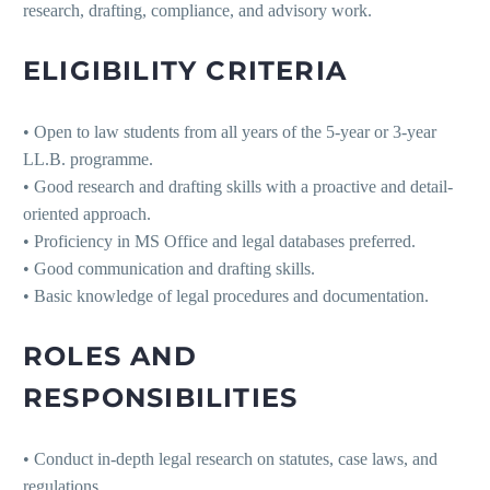
research, drafting, compliance, and advisory work.
ELIGIBILITY CRITERIA
• Open to law students from all years of the 5-year or 3-year
LL.B. programme.
• Good research and drafting skills with a proactive and detail-
oriented approach.
• Proficiency in MS Office and legal databases preferred.
• Good communication and drafting skills.
• Basic knowledge of legal procedures and documentation.
ROLES AND
RESPONSIBILITIES
• Conduct in-depth legal research on statutes, case laws, and
regulations.