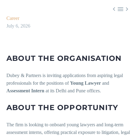



Career
July 6, 2026
ABOUT THE ORGANISATION
Dubey & Partners is inviting applications from aspiring legal
professionals for the positions of
Young Lawyer
and
Assessment Intern
at its Delhi and Pune offices.
ABOUT THE OPPORTUNITY
The firm is looking to onboard young lawyers and long-term
assessment interns, offering practical exposure to litigation, legal