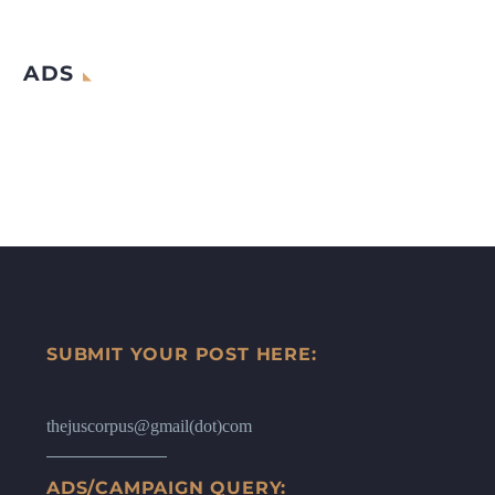
ADS
SUBMIT YOUR POST HERE:
thejuscorpus@gmail(dot)com
ADS/CAMPAIGN QUERY: