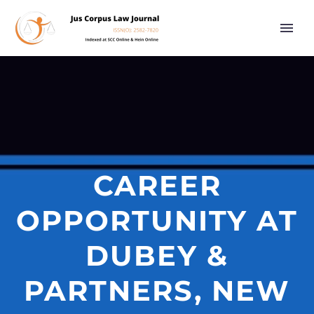
CAREER
OPPORTUNITY AT
DUBEY &
PARTNERS, NEW