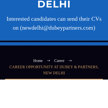
DELHI
Interested candidates can send their CVs
on (newdelhi@dubeypartners.com)
Home
Career
CAREER OPPORTUNITY AT DUBEY & PARTNERS,
NEW DELHI