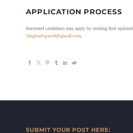
APPLICATION PROCESS
Interested candidates may apply by sending their updated
Singhadvparul@gmail.com
.
SUBMIT YOUR POST HERE: