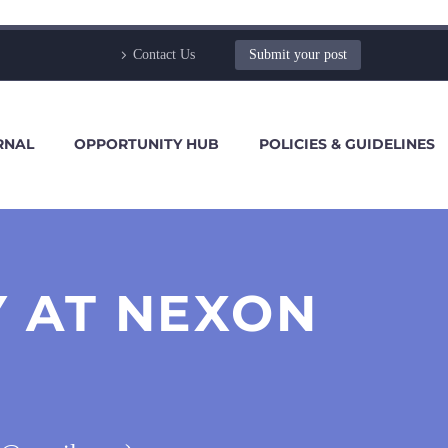
Contact Us
Submit your post
RNAL
OPPORTUNITY HUB
POLICIES & GUIDELINES
Y AT NEXON