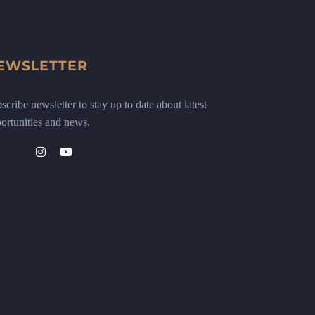
EWSLETTER
scribe newsletter to stay up to date about latest
ortunities and news.