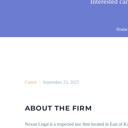
Interested c
Home
Career
September 23, 2025
ABOUT THE FIRM
Nexon Legal is a respected law firm located in East of Kai