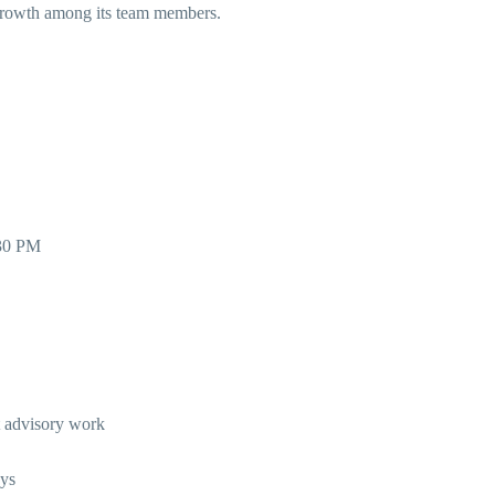
l growth among its team members.
:30 PM
nt advisory work
eys