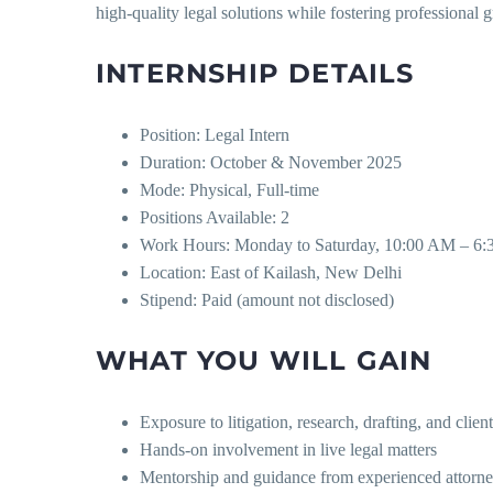
high-quality legal solutions while fostering professiona
INTERNSHIP DETAILS
Position: Legal Intern
Duration: October & November 2025
Mode: Physical, Full-time
Positions Available: 2
Work Hours: Monday to Saturday, 10:00 AM – 6
Location: East of Kailash, New Delhi
Stipend: Paid (amount not disclosed)
WHAT YOU WILL GAIN
Exposure to litigation, research, drafting, and clie
Hands-on involvement in live legal matters
Mentorship and guidance from experienced attorn