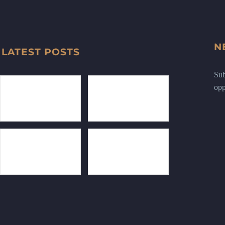
N
LATEST POSTS
Sub
opp