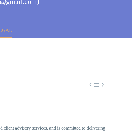
ul@gmail.com)
LEGAL



d client advisory services, and is committed to delivering