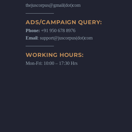
thejuscorpus@gmail(dot)com
ADS/CAMPAIGN QUERY:
Phone:
+91 950 678 8976
Email
: support@juscorpus(dot)com
WORKING HOURS:
Mon-Fri: 10:00 – 17:30 Hrs