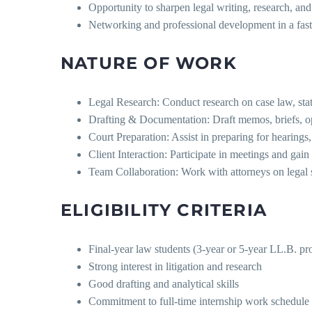
Opportunity to sharpen legal writing, research, and l
Networking and professional development in a fas
NATURE OF WORK
Legal Research: Conduct research on case law, stat
Drafting & Documentation: Draft memos, briefs, op
Court Preparation: Assist in preparing for hearings, 
Client Interaction: Participate in meetings and gai
Team Collaboration: Work with attorneys on legal st
ELIGIBILITY CRITERIA
Final-year law students (3-year or 5-year LL.B. p
Strong interest in litigation and research
Good drafting and analytical skills
Commitment to full-time internship work schedule