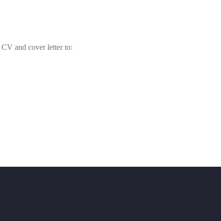
 CV and cover letter to: