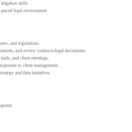
itigation skills
t-paced legal environment
utes, and regulations.
inions, and review contracts/legal documents.
trials, and client meetings.
n exposure to client management.
rategy and firm initiatives.
rogram)