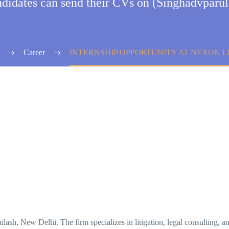
andidates can send their CVs on (Singhadvpar
Career
INTERNSHIP OPPORTUNITY AT NEXON 
lash, New Delhi. The firm specializes in litigation, legal consulting, an