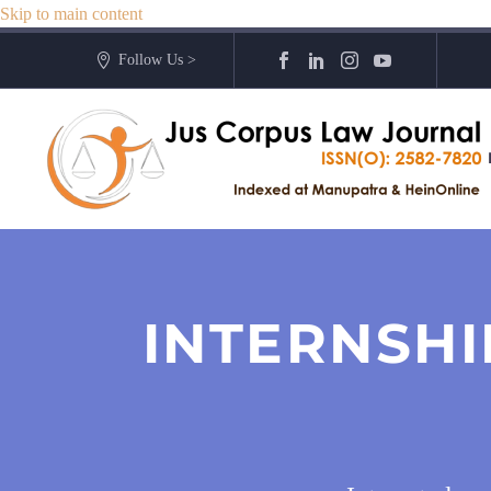
Skip to main content
Follow Us >
INTERNSHI