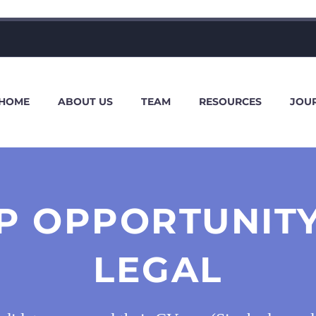
HOME
ABOUT US
TEAM
RESOURCES
JOU
P OPPORTUNIT
LEGAL