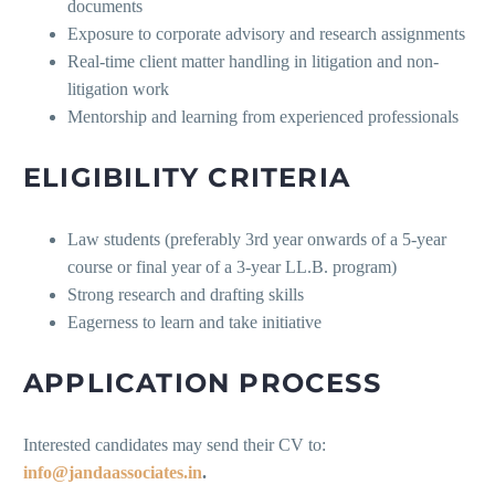
documents
Exposure to corporate advisory and research assignments
Real-time client matter handling in litigation and non-
litigation work
Mentorship and learning from experienced professionals
ELIGIBILITY CRITERIA
Law students (preferably 3rd year onwards of a 5-year
course or final year of a 3-year LL.B. program)
Strong research and drafting skills
Eagerness to learn and take initiative
APPLICATION PROCESS
Interested candidates may send their CV to:
info@jandaassociates.in
.