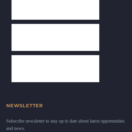
NEWSLETTER
Subscribe newsletter to stay up to date about latest opportunities
and news.