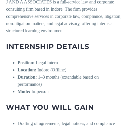
J AND A ASSOCIATES is a full-service law and corporate
consulting firm based in Indore. The firm provides
comprehensive services in corporate law, compliance, litigation,
non-litigation matters, and legal advisory, offering interns a
structured learning environment.
INTERNSHIP DETAILS
Position:
Legal Intern
Location:
Indore (Offline)
Duration:
1–3 months (extendable based on
performance)
Mode:
In-person
WHAT YOU WILL GAIN
Drafting of agreements, legal notices, and compliance