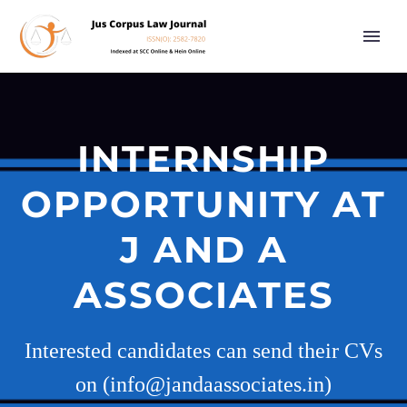
INTERNSHIP
OPPORTUNITY AT
J AND A
ASSOCIATES
Interested candidates can send their CVs
on (info@jandaassociates.in)