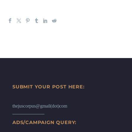
SUBMIT YOUR POST HERE:
thejuscorpus@gmail(dot)com
ADS/CAMPAIGN QUERY: