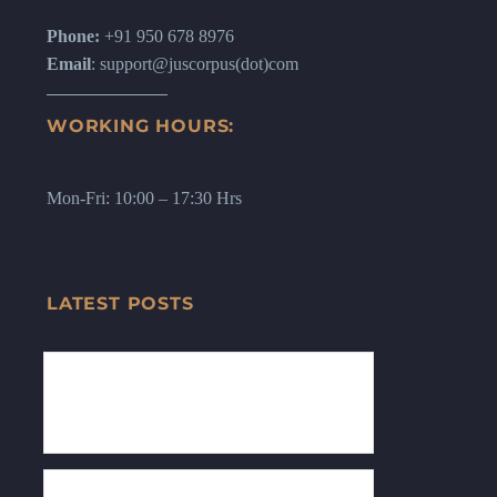
Phone:
+91 950 678 8976
Email
: support@juscorpus(dot)com
WORKING HOURS:
Mon-Fri: 10:00 – 17:30 Hrs
LATEST POSTS