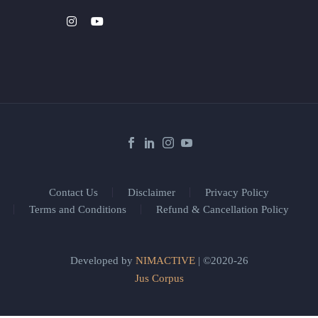
Contact Us
Disclaimer
Privacy Policy
Terms and Conditions
Refund & Cancellation Policy
Developed by
NIMACTIVE
| ©2020-26
Jus Corpus