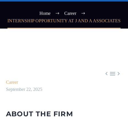
Home
Career
INTERNSHIP OPPORTUNITY AT J AND A ASSOCIATES



Career
September 22, 2025
ABOUT THE FIRM