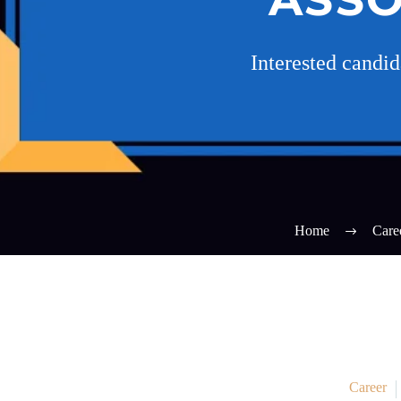
Interested candi
Home
Care
Career