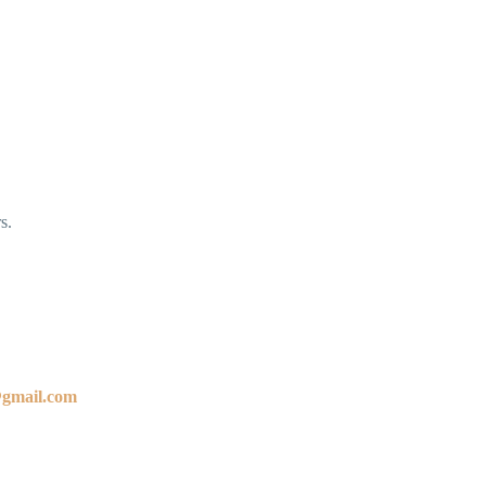
s.
@gmail.com