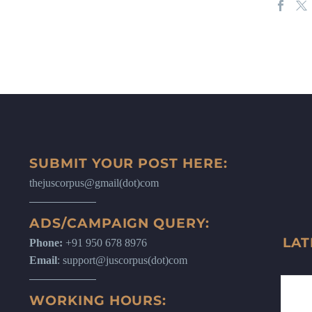
SUBMIT YOUR POST HERE:
thejuscorpus@gmail(dot)com
ADS/CAMPAIGN QUERY:
LAT
Phone:
+91 950 678 8976
Email
: support@juscorpus(dot)com
WORKING HOURS: