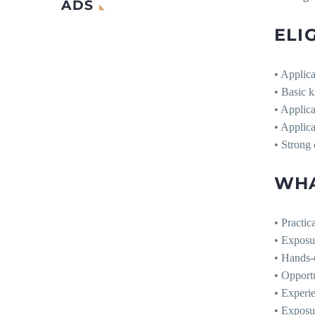
ADS
ELIG
• Applica
• Basic k
• Applica
• Applica
• Strong 
WHA
• Practic
• Exposu
• Hands-o
• Opportu
• Experie
• Exposur