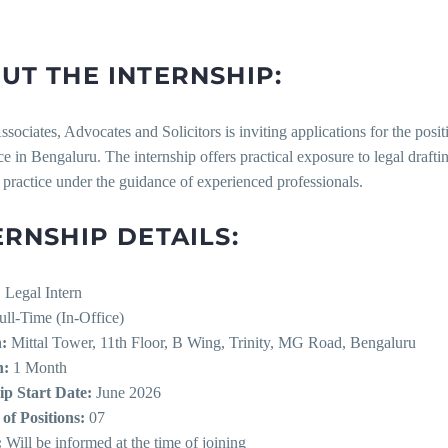
UT THE INTERNSHIP:
sociates, Advocates and Solicitors is inviting applications for the posi
fice in Bengaluru. The internship offers practical exposure to legal drafti
 practice under the guidance of experienced professionals.
ERNSHIP DETAILS:
:
Legal Intern
ll-Time (In-Office)
:
Mittal Tower, 11th Floor, B Wing, Trinity, MG Road, Bengaluru
n:
1 Month
ip Start Date:
June 2026
f Positions:
07
:
Will be informed at the time of joining