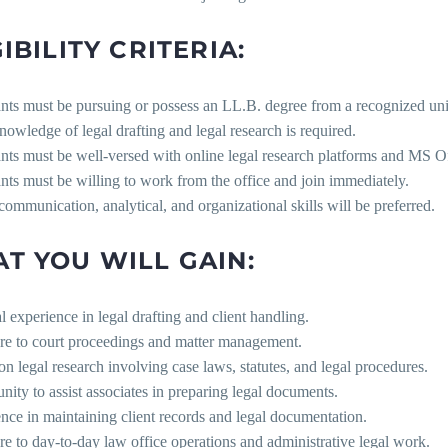
IBILITY CRITERIA:
nts must be pursuing or possess an LL.B. degree from a recognized uni
nowledge of legal drafting and legal research is required.
nts must be well-versed with online legal research platforms and MS Of
nts must be willing to work from the office and join immediately.
communication, analytical, and organizational skills will be preferred.
T YOU WILL GAIN:
al experience in legal drafting and client handling.
re to court proceedings and matter management.
n legal research involving case laws, statutes, and legal procedures.
nity to assist associates in preparing legal documents.
nce in maintaining client records and legal documentation.
e to day-to-day law office operations and administrative legal work.