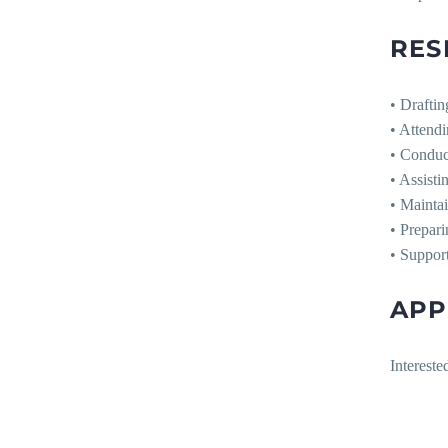
RES
• Draftin
• Attendi
• Conduct
• Assisti
• Maintai
• Prepari
• Support
APP
Intereste