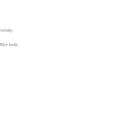
versity.
fice tools.