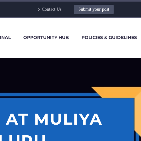
Contact Us
Submit your post
RNAL
OPPORTUNITY HUB
POLICIES & GUIDELINES
 AT MULIYA
ALURU