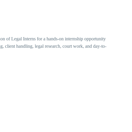
tion of Legal Interns for a hands-on internship opportunity
ng, client handling, legal research, court work, and day-to-