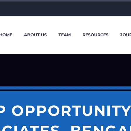
HOME
ABOUT US
TEAM
RESOURCES
JOU
P OPPORTUNITY
CIATES, BENG