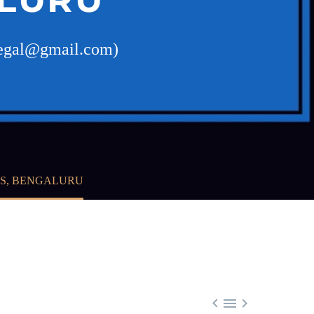
slegal@gmail.com)
ES, BENGALURU


