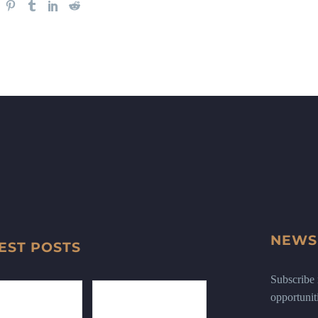
NEWS
EST POSTS
Subscribe n
opportunit