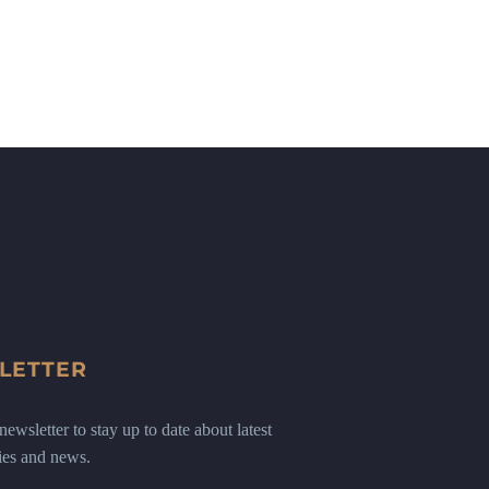
LETTER
ewsletter to stay up to date about latest
ies and news.