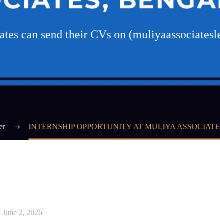
dates can send their CVs on (muliyaassociate
er
INTERNSHIP OPPORTUNITY AT MULIYA ASSOCIAT
June 2, 2026