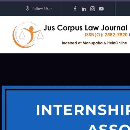
Follow Us >
INTERNSHI
ASSO