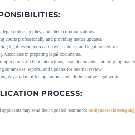
PONSIBILITIES:
g legal notices, replies, and client communications.
ng courts professionally and providing matter updates.
ing legal research on case laws, statutes, and legal procedures.
ng Associates in preparing legal documents.
ning records of client interactions, legal documents, and ongoing matter
ng summaries, reports, and updates for internal review.
ing day-to-day office operations and administrative legal work.
LICATION PROCESS:
d applicants may send their updated resume to:
muliyaassociateslegal