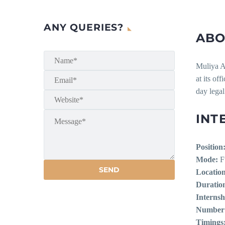
ANY QUERIES?
ABO
Muliya As
at its of
day legal
INT
Position
Mode:
Fu
Location
Duratio
Internsh
Number o
Timings