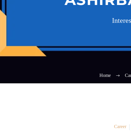
Intere
Home
Car
Career