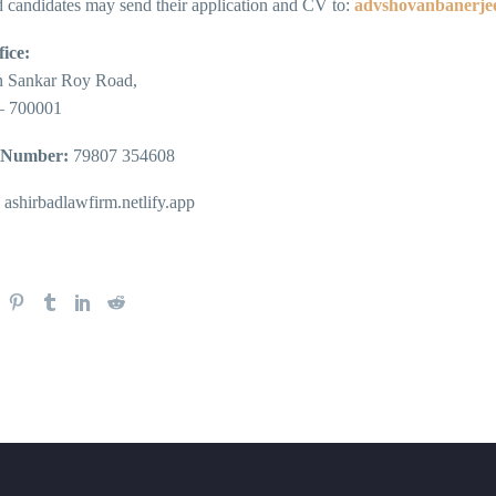
d candidates may send their application and CV to:
advshovanbanerje
ice:
n Sankar Roy Road,
– 700001
 Number:
79807 354608
ashirbadlawfirm.netlify.app