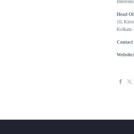
Intereste
Head Off
10, Kiro
Kolkata 
Contact
Website: