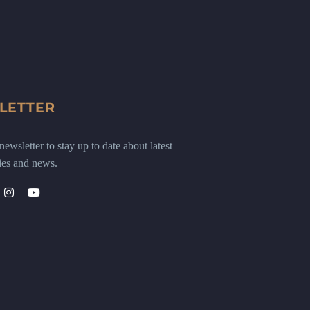
LETTER
ewsletter to stay up to date about latest
ies and news.