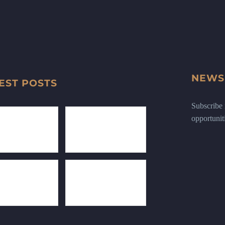
NEWS
EST POSTS
Subscribe n
opportunit