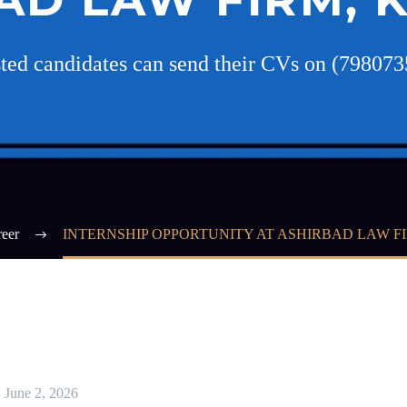
sted candidates can send their CVs on (79807
eer
INTERNSHIP OPPORTUNITY AT ASHIRBAD LAW F
June 2, 2026