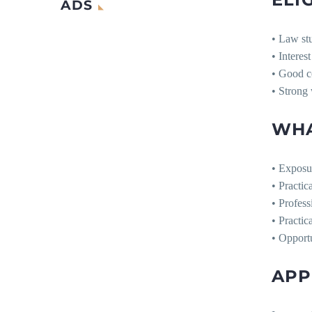
ADS
• Law st
• Interest
• Good c
• Strong 
WHA
• Exposur
• Practic
• Profess
• Practic
• Opport
APP