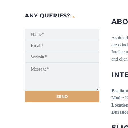
ANY QUERIES?
ABO
Ashirbad 
areas in
Intellect
and clien
INT
Position
Mode:
No
Location
Duratio
ELIG