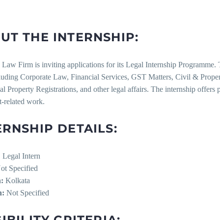
UT THE INTERNSHIP:
Law Firm is inviting applications for its Legal Internship Programme. T
cluding Corporate Law, Financial Services, GST Matters, Civil & Proper
ual Property Registrations, and other legal affairs. The internship offers p
t-related work.
ERNSHIP DETAILS:
:
Legal Intern
t Specified
:
Kolkata
n:
Not Specified
IBILITY CRITERIA: