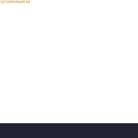
e@zohomail.in