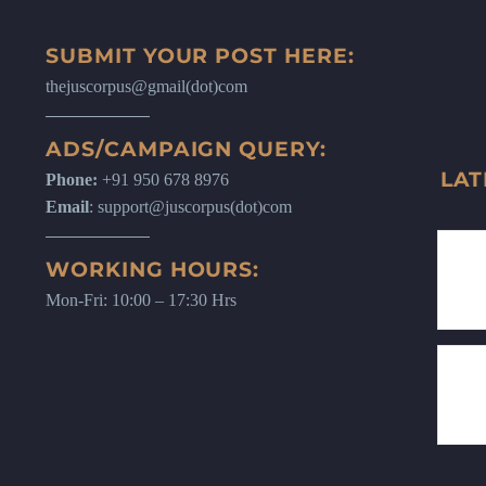
SUBMIT YOUR POST HERE:
thejuscorpus@gmail(dot)com
ADS/CAMPAIGN QUERY:
LAT
Phone:
+91 950 678 8976
Email
: support@juscorpus(dot)com
WORKING HOURS:
Mon-Fri: 10:00 – 17:30 Hrs