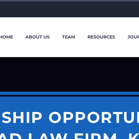
HOME
ABOUT US
TEAM
RESOURCES
JOU
SHIP OPPORTU
AD LAW FIRM, 