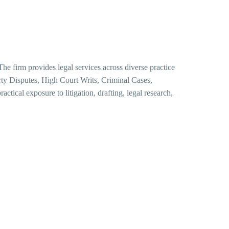
he firm provides legal services across diverse practice
ty Disputes, High Court Writs, Criminal Cases,
ractical exposure to litigation, drafting, legal research,