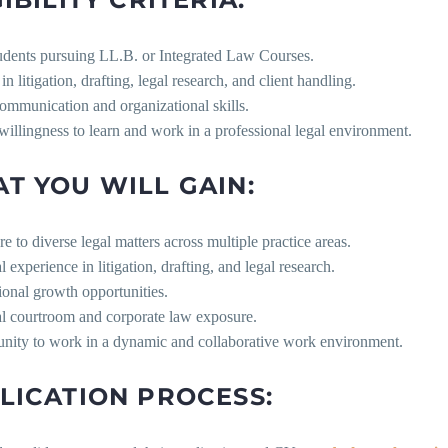
udents pursuing LL.B. or Integrated Law Courses.
 in litigation, drafting, legal research, and client handling.
ommunication and organizational skills.
willingness to learn and work in a professional legal environment.
T YOU WILL GAIN:
e to diverse legal matters across multiple practice areas.
al experience in litigation, drafting, and legal research.
ional growth opportunities.
al courtroom and corporate law exposure.
unity to work in a dynamic and collaborative work environment.
LICATION PROCESS: