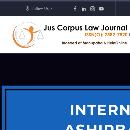
Follow Us >
INTERN
ASHIRB