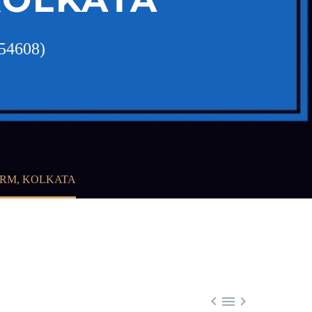
354608)
IRM, KOLKATA


