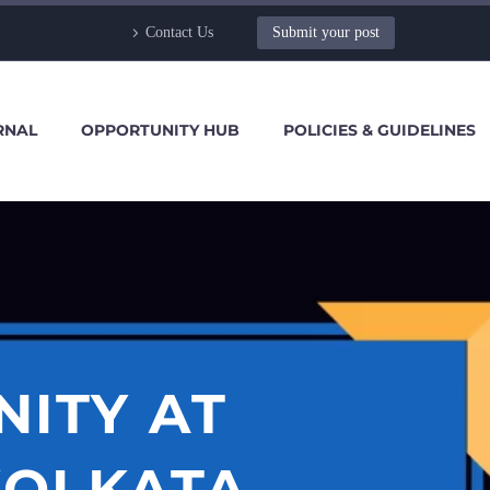
Contact Us
Submit your post
RNAL
OPPORTUNITY HUB
POLICIES & GUIDELINES
NITY AT
KOLKATA