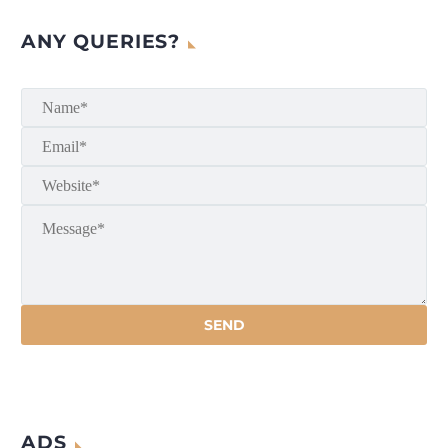
ANY QUERIES?
ADS