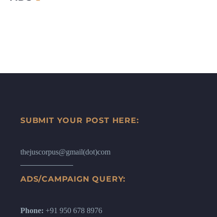
SUBMIT YOUR POST HERE:
thejuscorpus@gmail(dot)com
ADS/CAMPAIGN QUERY:
Phone:
+91 950 678 8976