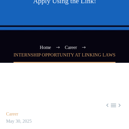
Apply Using the Link!
Home
Career
INTERNSHIP OPPORTUNITY AT LINKING LAWS



Career
May 30, 2025