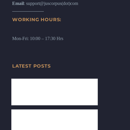
Email
: support@juscorpus(dot)com
WORKING HOURS:
Mon-Fri: 10:00 – 17:30 Hrs
LATEST POSTS