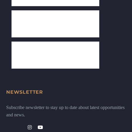
NEWSLETTER
Subscribe newsletter to stay up to date about latest opportunities
and news.