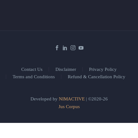
Contact Us
Disclaimer
Privacy Policy
Terms and Conditions
Refund & Cancellation Policy
Developed by
NIMACTIVE
| ©2020-26
Jus Corpus