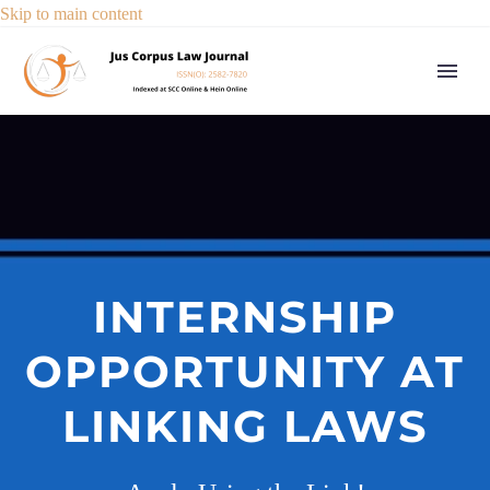
Skip to main content
INTERNSHIP
OPPORTUNITY AT
LINKING LAWS