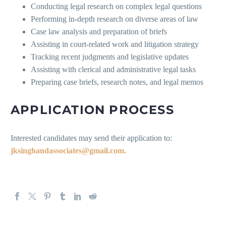
Conducting legal research on complex legal questions
Performing in-depth research on diverse areas of law
Case law analysis and preparation of briefs
Assisting in court-related work and litigation strategy
Tracking recent judgments and legislative updates
Assisting with clerical and administrative legal tasks
Preparing case briefs, research notes, and legal memos
APPLICATION PROCESS
Interested candidates may send their application to:
jksinghandassociates@gmail.com.