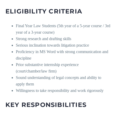
ELIGIBILITY CRITERIA
Final Year Law Students (5th year of a 5-year course / 3rd
year of a 3-year course)
Strong research and drafting skills
Serious inclination towards litigation practice
Proficiency in MS Word with strong communication and
discipline
Prior substantive internship experience
(court/chamber/law firm)
Sound understanding of legal concepts and ability to
apply them
Willingness to take responsibility and work rigorously
KEY RESPONSIBILITIES