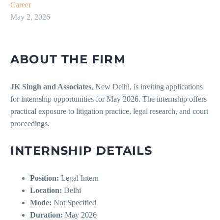
Career
May 2, 2026
ABOUT THE FIRM
JK Singh and Associates
, New Delhi, is inviting applications
for internship opportunities for May 2026. The internship offers
practical exposure to litigation practice, legal research, and court
proceedings.
INTERNSHIP DETAILS
Position:
Legal Intern
Location:
Delhi
Mode:
Not Specified
Duration:
May 2026