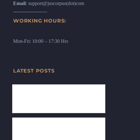
Email
: support@juscorpus(dot)com
WORKING HOURS:
Mon-Fri: 10:00 – 17:30 Hrs
LATEST POSTS