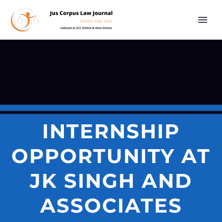
INTERNSHIP
OPPORTUNITY AT
JK SINGH AND
ASSOCIATES