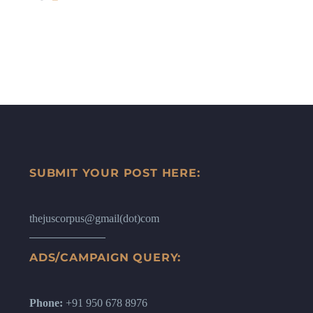
SUBMIT YOUR POST HERE:
thejuscorpus@gmail(dot)com
ADS/CAMPAIGN QUERY:
Phone:
+91 950 678 8976