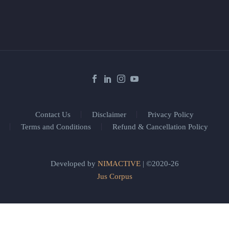
Contact Us
Disclaimer
Privacy Policy
Terms and Conditions
Refund & Cancellation Policy
Developed by
NIMACTIVE
| ©2020-26
Jus Corpus