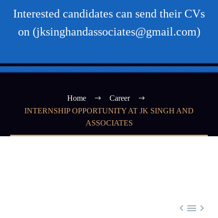
Interested candidates can send their CVs
on (jksinghandassociates@gmail.com)
Home
Career
INTERNSHIP OPPORTUNITY AT JK SINGH AND
ASSOCIATES


