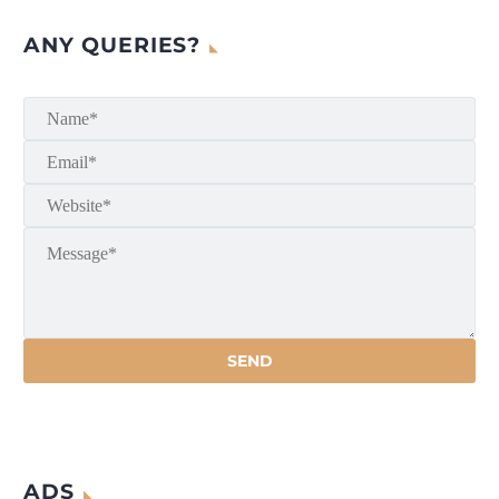
ANY QUERIES?
ADS