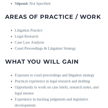
Stipend:
Not Specified
AREAS OF PRACTICE / WORK
Litigation Practice
Legal Research
Case Law Analysis
Court Proceedings & Litigation Strategy
WHAT YOU WILL GAIN
Exposure to court proceedings and litigation strategy
Practical experience in legal research and drafting
Opportunity to work on case briefs, research notes, and
legal memos
Experience in tracking judgments and legislative
developments