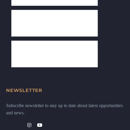
NEWSLETTER
Subscribe newsletter to stay up to date about latest opportunities
and news.