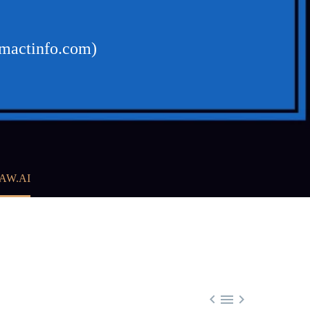
omactinfo.com)
AW.AI


