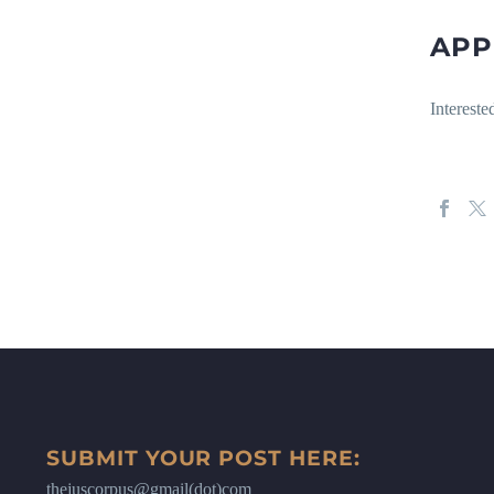
APP
Intereste
SUBMIT YOUR POST HERE:
thejuscorpus@gmail(dot)com