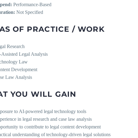
ipend:
Performance-Based
ration:
Not Specified
AS OF PRACTICE / WORK
gal Research
-Assisted Legal Analysis
chnology Law
ntent Development
se Law Analysis
T YOU WILL GAIN
posure to AI-powered legal technology tools
perience in legal research and case law analysis
portunity to contribute to legal content development
actical understanding of technology-driven legal solutions