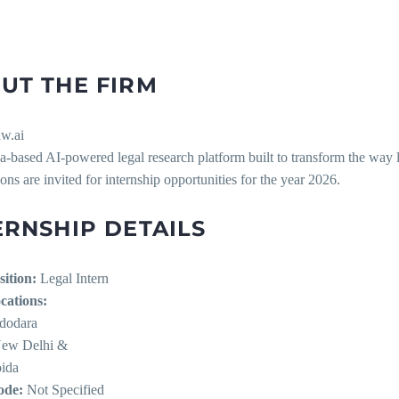
UT THE FIRM
w.ai
ia-based AI-powered legal research platform built to transform the way 
ons are invited for internship opportunities for the year 2026.
ERNSHIP DETAILS
sition:
Legal Intern
cations:
dodara
New Delhi &
ida
de:
Not Specified