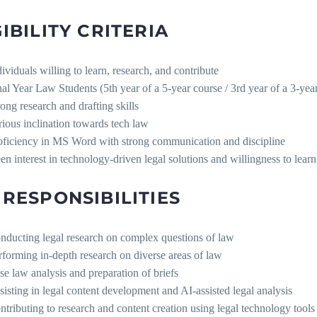
GIBILITY CRITERIA
dividuals willing to learn, research, and contribute
nal Year Law Students (5th year of a 5-year course / 3rd year of a 3-yea
rong research and drafting skills
rious inclination towards tech law
oficiency in MS Word with strong communication and discipline
en interest in technology-driven legal solutions and willingness to learn
 RESPONSIBILITIES
nducting legal research on complex questions of law
rforming in-depth research on diverse areas of law
se law analysis and preparation of briefs
sisting in legal content development and AI-assisted legal analysis
ntributing to research and content creation using legal technology tools