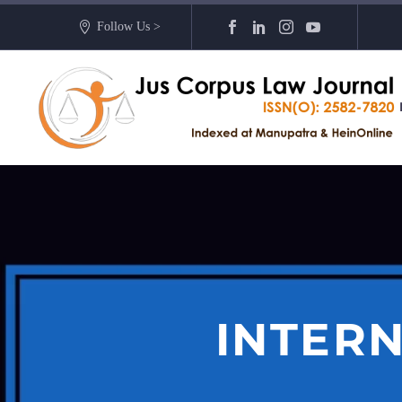
Follow Us >
INTERN