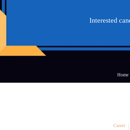
Interested ca
Home
Career