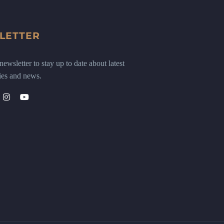
LETTER
ewsletter to stay up to date about latest
ies and news.