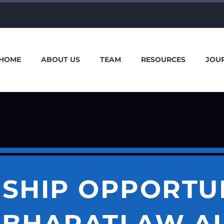
HOME
ABOUT US
TEAM
RESOURCES
JOU
SHIP OPPORTU
BHARATLAW.AI