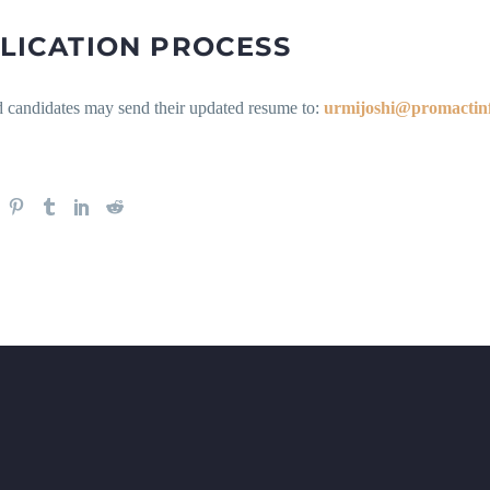
LICATION PROCESS
d candidates may send their updated resume to:
urmijoshi@promactin