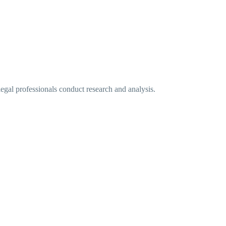
legal professionals conduct research and analysis.