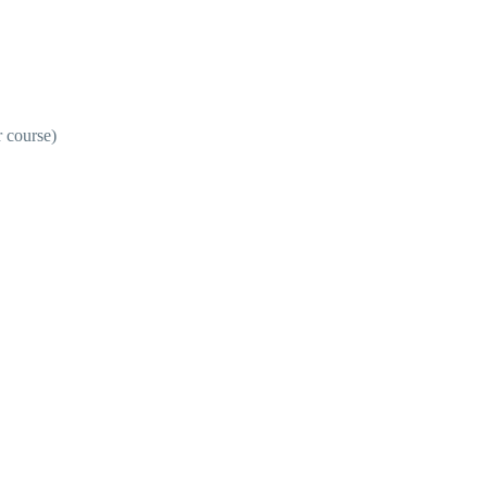
r course)