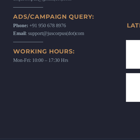
ADS/CAMPAIGN QUERY:
LAT
Phone:
+91 950 678 8976
Email
: support@juscorpus(dot)com
WORKING HOURS:
Mon-Fri: 10:00 – 17:30 Hrs