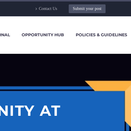
Contact Us
Submit your post
RNAL
OPPORTUNITY HUB
POLICIES & GUIDELINES
NITY AT