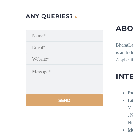
ANY QUERIES?
ABO
BharatLa
is an Ind
Applicati
INT
Po
Lo
Va
, 
No
Mo