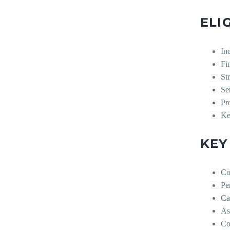
ELI
In
Fi
St
Se
Pr
Ke
KEY
Co
Pe
Ca
As
Co