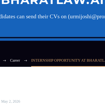
ndidates can send their CVs on (urmijoshi@pr
Career
INTERNSHIP OPPORTUNITY AT BHARATL
May 2, 2026