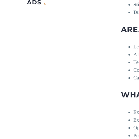
ADS
St
Du
ARE
Le
AI
Te
Co
Ca
WHA
Ex
Ex
Op
Pr