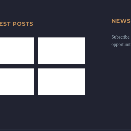
NEWS
EST POSTS
Subscribe n
opportunit