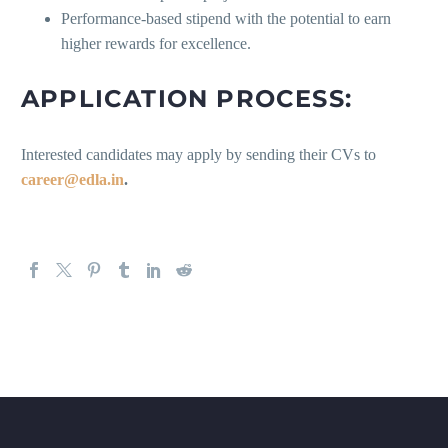
Performance-based stipend with the potential to earn
higher rewards for excellence.
APPLICATION PROCESS:
Interested candidates may apply by sending their CVs to
career@edla.in
.