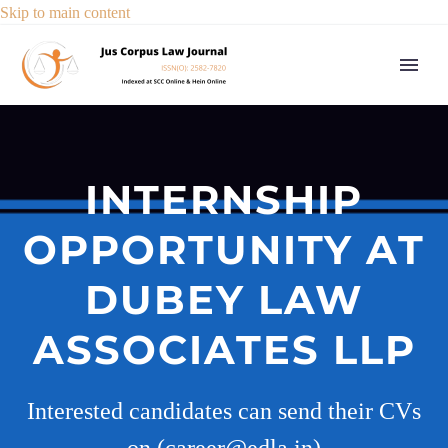
Skip to main content
INTERNSHIP
OPPORTUNITY AT
DUBEY LAW
ASSOCIATES LLP
Interested candidates can send their CVs