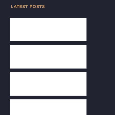
LATEST POSTS