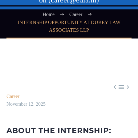
on (career@edla.in)
Home
Career
INTERNSHIP OPPORTUNITY AT DUBEY LAW
ASSOCIATES LLP



Career
November 12, 2025
ABOUT THE INTERNSHIP: