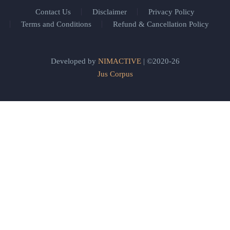
Contact Us
Disclaimer
Privacy Policy
Terms and Conditions
Refund & Cancellation Policy
Developed by
NIMACTIVE
| ©2020-26
Jus Corpus