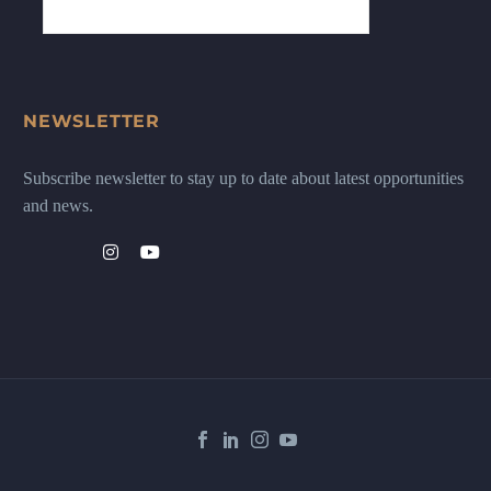
NEWSLETTER
Subscribe newsletter to stay up to date about latest opportunities
and news.