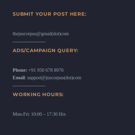
SUBMIT YOUR POST HERE:
thejuscorpus@gmail(dot)com
ADS/CAMPAIGN QUERY:
Phone:
+91 950 678 8976
Email
: support@juscorpus(dot)com
WORKING HOURS:
Mon-Fri: 10:00 – 17:30 Hrs