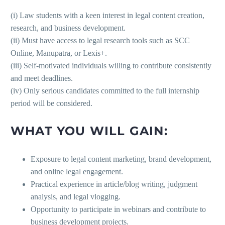
(i) Law students with a keen interest in legal content creation,
research, and business development.
(ii) Must have access to legal research tools such as SCC
Online, Manupatra, or Lexis+.
(iii) Self-motivated individuals willing to contribute consistently
and meet deadlines.
(iv) Only serious candidates committed to the full internship
period will be considered.
WHAT YOU WILL GAIN:
Exposure to legal content marketing, brand development,
and online legal engagement.
Practical experience in article/blog writing, judgment
analysis, and legal vlogging.
Opportunity to participate in webinars and contribute to
business development projects.