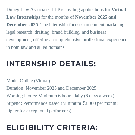
Dubey Law Associates LLP is inviting applications for
Virtual
Law Internships
for the months of
November 2025 and
December 2025
. The internship focuses on content marketing,
legal research, drafting, brand building, and business
development, offering a comprehensive professional experience
in both law and allied domains.
INTERNSHIP DETAILS:
Mode: Online (Virtual)
Duration: November 2025 and December 2025
Working Hours: Minimum 6 hours daily (6 days a week)
Stipend: Performance-based (Minimum ₹3,000 per month;
higher for exceptional performers)
ELIGIBILITY CRITERIA: