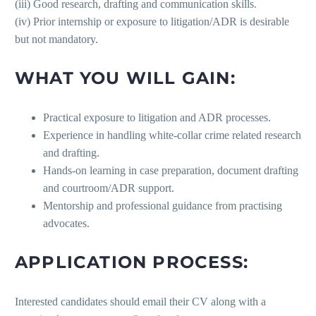
(iii) Good research, drafting and communication skills.
(iv) Prior internship or exposure to litigation/ADR is desirable
but not mandatory.
WHAT YOU WILL GAIN:
Practical exposure to litigation and ADR processes.
Experience in handling white-collar crime related research
and drafting.
Hands-on learning in case preparation, document drafting
and courtroom/ADR support.
Mentorship and professional guidance from practising
advocates.
APPLICATION PROCESS:
Interested candidates should email their CV along with a