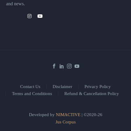
and news.
Contact Us
Disclaimer
Privacy Policy
Terms and Conditions
Refund & Cancellation Policy
Developed by
NIMACTIVE
| ©2020-26
Jus Corpus