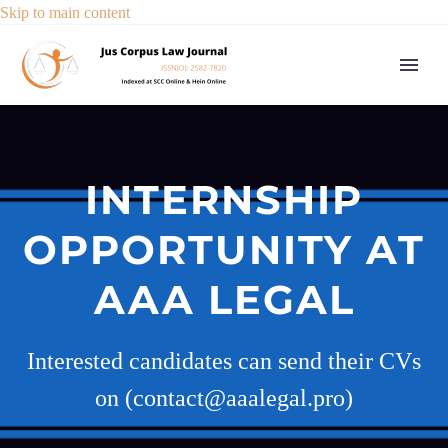
Skip to main content
INTERNSHIP
OPPORTUNITY AT
AAA LEGAL
Interested candidates can send their CVs
on (contact@aaalegal.pro)