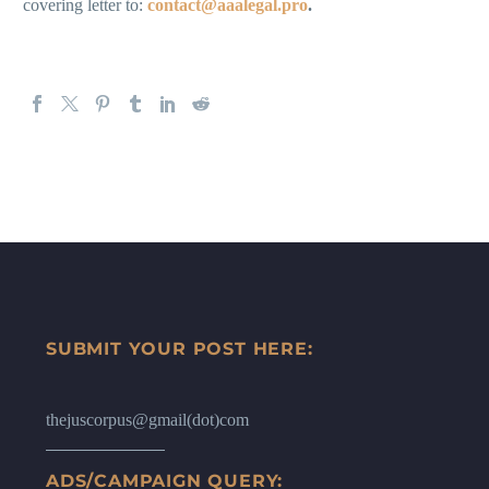
covering letter to:
contact@aaalegal.pro
.
SUBMIT YOUR POST HERE:
thejuscorpus@gmail(dot)com
ADS/CAMPAIGN QUERY: