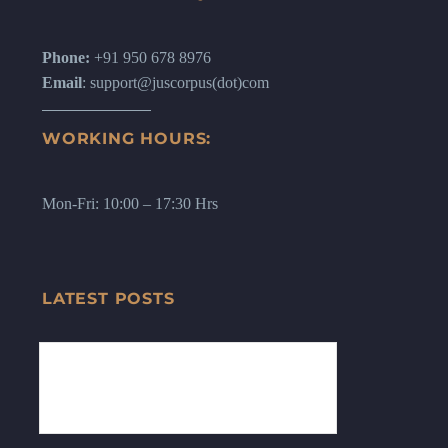
Phone:
+91 950 678 8976
Email
: support@juscorpus(dot)com
WORKING HOURS:
Mon-Fri: 10:00 – 17:30 Hrs
LATEST POSTS