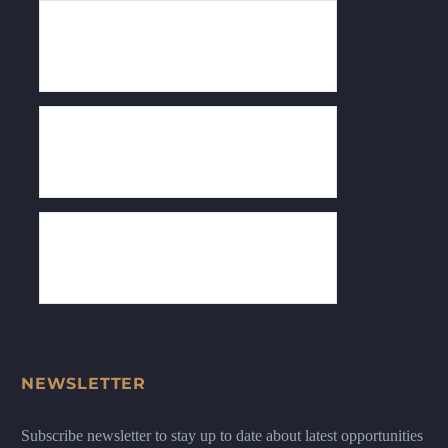
NEWSLETTER
Subscribe newsletter to stay up to date about latest opportunities