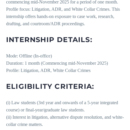
commencing mid-November 2025 for a period of one month.
Profile focus: Litigation, ADR, and White Collar Crimes. This
internship offers hands-on exposure to case work, research,
drafting, and courtroom/ADR proceedings.
INTERNSHIP DETAILS:
Mode: Offline (In-office)
Duration: 1 month (Commencing mid-November 2025)
Profile: Litigation, ADR, White Collar Crimes
ELIGIBILITY CRITERIA:
(i) Law students (3rd year and onwards of a 5-year integrated
course) or final-year/graduate law students.
(ii) Interest in litigation, alternative dispute resolution, and white-
collar crime matters.