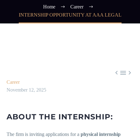
Home
Career
INTERNSHIP OPPORTUNITY AT AAA LEGAL



Career
November 12, 2025
ABOUT THE INTERNSHIP:
The firm is inviting applications for a
physical internship