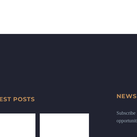
NEWS
EST POSTS
Subscribe n
opportunit