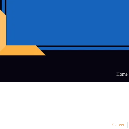
Home
Career