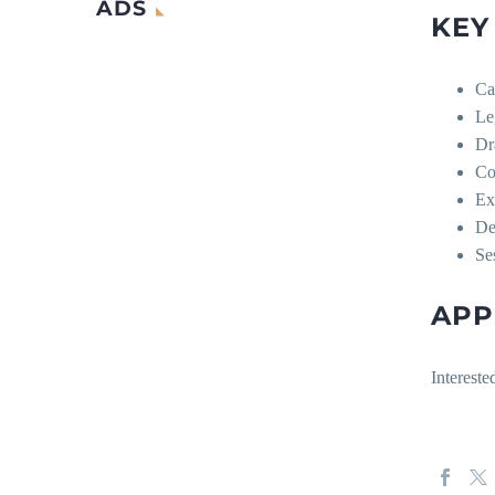
ADS
KEY
Ca
Le
Dra
Co
Ex
De
Se
APP
Intereste