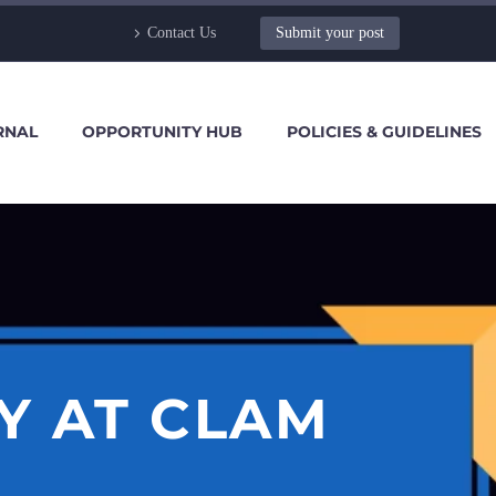
Contact Us
Submit your post
RNAL
OPPORTUNITY HUB
POLICIES & GUIDELINES
Y AT CLAM