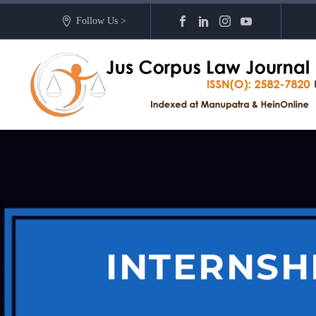
Follow Us >
INTERNSH