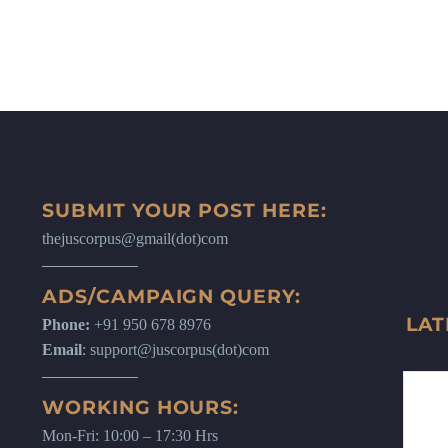
SUBMIT YOUR POST HERE:
thejuscorpus@gmail(dot)com
ADS/CAMPAIGN QUERY:
LAT
Phone:
+91 950 678 8976
Email
: support@juscorpus(dot)com
WORKING HOURS:
Mon-Fri: 10:00 – 17:30 Hrs