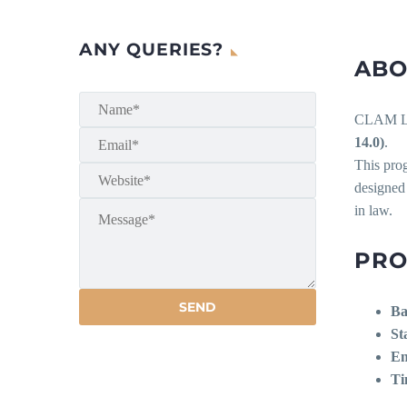
ANY QUERIES?
ABO
CLAM Lib
14.0)
.
This pro
designed
in law.
PRO
Ba
St
En
Ti