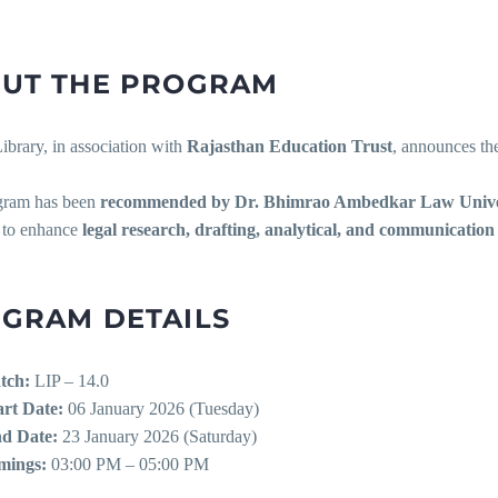
UT THE PROGRAM
rary, in association with
Rajasthan Education Trust
, announces the
gram has been
recommended by Dr. Bhimrao Ambedkar Law Unive
 to enhance
legal research, drafting, analytical, and communication 
GRAM DETAILS
tch:
LIP – 14.0
art Date:
06 January 2026 (Tuesday)
d Date:
23 January 2026 (Saturday)
mings:
03:00 PM – 05:00 PM