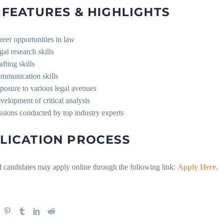
 FEATURES & HIGHLIGHTS
reer opportunities in law
gal research skills
fting skills
mmunication skills
posure to various legal avenues
velopment of critical analysis
ssions conducted by top industry experts
LICATION PROCESS
d candidates may apply online through the following link:
Apply Here
.