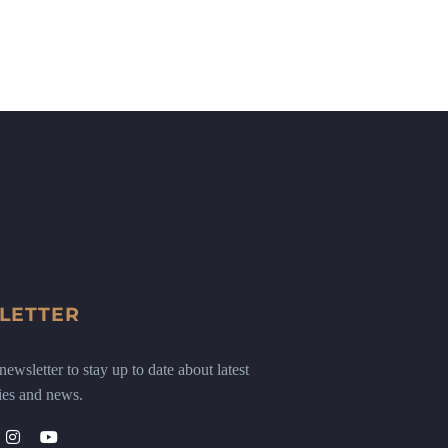
LETTER
ewsletter to stay up to date about latest
ies and news.