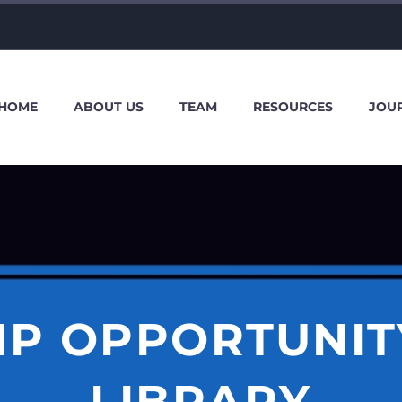
HOME
ABOUT US
TEAM
RESOURCES
JOU
IP OPPORTUNIT
LIBRARY