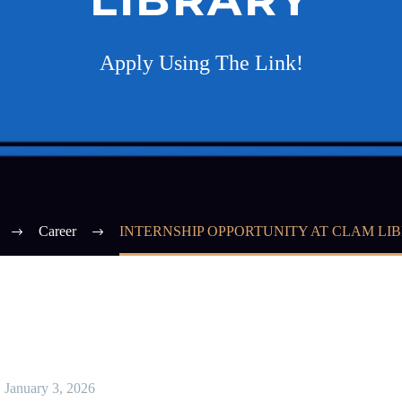
Apply Using The Link!
Career
INTERNSHIP OPPORTUNITY AT CLAM LI
January 3, 2026