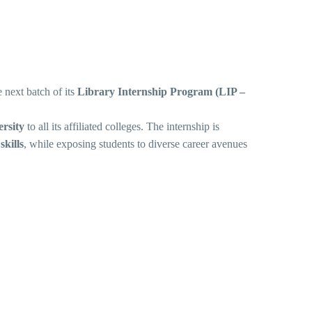
 next batch of its
Library Internship Program (LIP –
rsity
to all its affiliated colleges.
The internship is
skills
, while exposing students to diverse career avenues