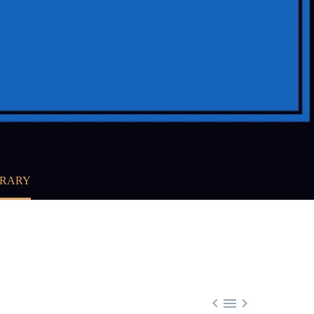
BRARY


