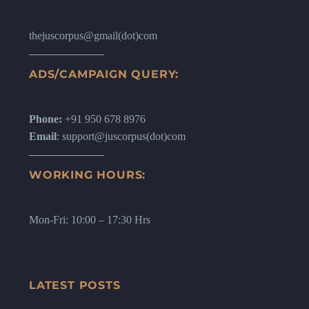
thejuscorpus@gmail(dot)com
ADS/CAMPAIGN QUERY:
Phone:
+91 950 678 8976
Email
: support@juscorpus(dot)com
WORKING HOURS:
Mon-Fri: 10:00 – 17:30 Hrs
LATEST POSTS