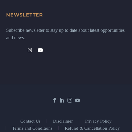
NEWSLETTER
Subscribe newsletter to stay up to date about latest opportunities
and news.
Contact Us
Disclaimer
Privacy Policy
Terms and Conditions
Refund & Cancellation Policy