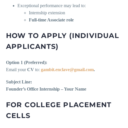
Exceptional performance may lead to:
Internship extension
Full-time Associate role
HOW TO APPLY (INDIVIDUAL
APPLICANTS)
Option 1 (Preferred):
Email your
CV
to:
gambit.enclave@gmail.com
.
Subject Line:
Founder’s Office Internship – Your Name
FOR COLLEGE PLACEMENT
CELLS