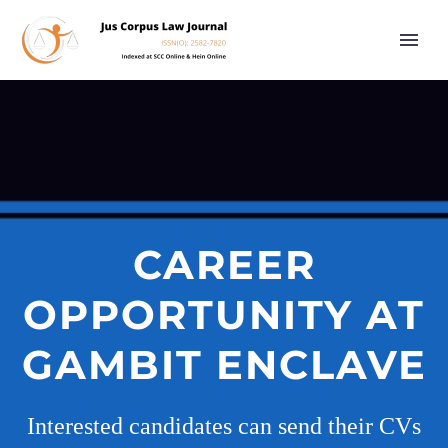
CAREER
OPPORTUNITY AT
GAMBIT ENCLAVE
Interested candidates can send their CVs