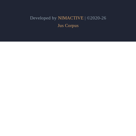
Developed by
NIMACTIVE
| ©2020-26
Jus Corpus