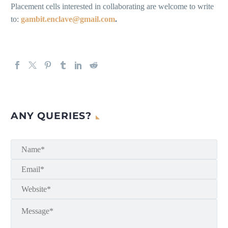
Placement cells interested in collaborating are welcome to write
to:
gambit.enclave@gmail.com
.
ANY QUERIES?