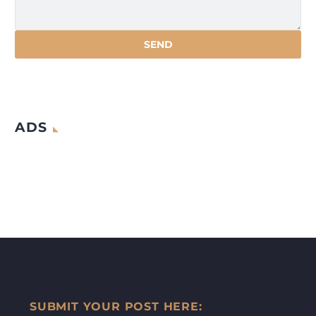
ADS
SUBMIT YOUR POST HERE: