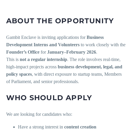
ABOUT THE OPPORTUNITY
Gambit Enclave is inviting applications for
Business
Development Interns and Volunteers
to work closely with the
Founder’s Office
for
January–February 2026
.
This is
not a regular internship
. The role involves real-time,
high-impact projects across
business development, legal, and
policy spaces
, with direct exposure to startup teams, Members
of Parliament, and senior professionals.
WHO SHOULD APPLY
We are looking for candidates who:
Have a strong interest in
content creation