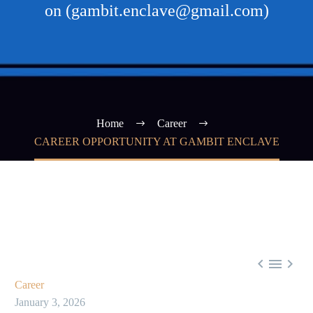
on (gambit.enclave@gmail.com)
Home
Career
CAREER OPPORTUNITY AT GAMBIT ENCLAVE



Career
January 3, 2026