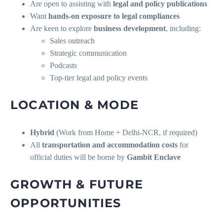
Are open to assisting with
legal and policy publications
Want
hands-on exposure to legal compliances
Are keen to explore
business development
, including:
Sales outreach
Strategic communication
Podcasts
Top-tier legal and policy events
LOCATION & MODE
Hybrid
(Work from Home + Delhi-NCR, if required)
All
transportation and accommodation costs
for
official duties will be borne by
Gambit Enclave
GROWTH & FUTURE
OPPORTUNITIES