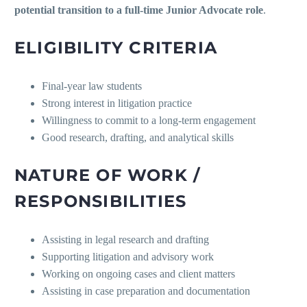
potential transition to a full-time Junior Advocate role
.
ELIGIBILITY CRITERIA
Final-year law students
Strong interest in litigation practice
Willingness to commit to a long-term engagement
Good research, drafting, and analytical skills
NATURE OF WORK /
RESPONSIBILITIES
Assisting in legal research and drafting
Supporting litigation and advisory work
Working on ongoing cases and client matters
Assisting in case preparation and documentation