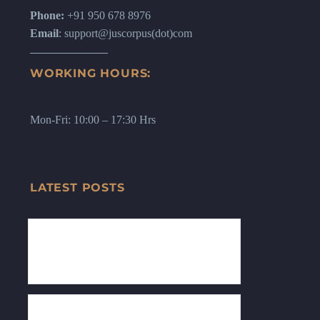
Phone:
+91 950 678 8976
Email
: support@juscorpus(dot)com
WORKING HOURS:
Mon-Fri: 10:00 – 17:30 Hrs
LATEST POSTS