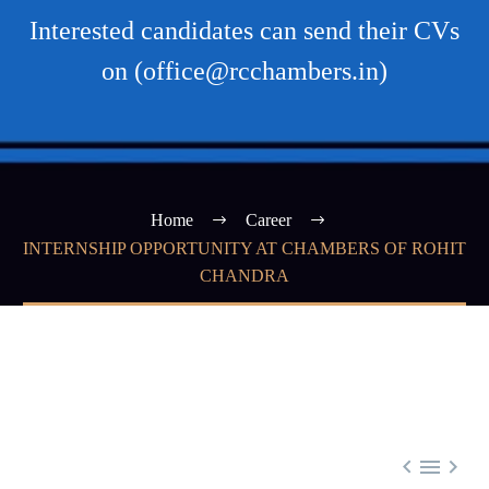
Interested candidates can send their CVs
on (office@rcchambers.in)
Home
Career
INTERNSHIP OPPORTUNITY AT CHAMBERS OF ROHIT
CHANDRA


