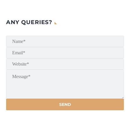
ANY QUERIES?