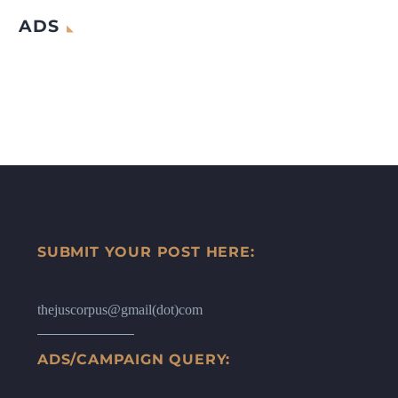
ADS
SUBMIT YOUR POST HERE:
thejuscorpus@gmail(dot)com
ADS/CAMPAIGN QUERY: