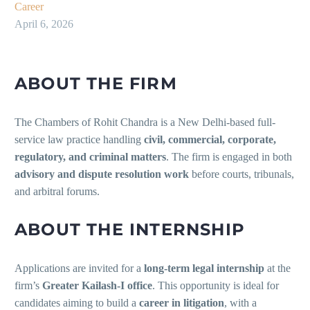
Career
April 6, 2026
ABOUT THE FIRM
The Chambers of Rohit Chandra is a New Delhi-based full-
service law practice handling
civil, commercial, corporate,
regulatory, and criminal matters
. The firm is engaged in both
advisory and dispute resolution work
before courts, tribunals,
and arbitral forums.
ABOUT THE INTERNSHIP
Applications are invited for a
long-term legal internship
at the
firm’s
Greater Kailash-I office
. This opportunity is ideal for
candidates aiming to build a
career in litigation
, with a