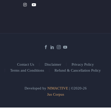
Contact Us
Disclaimer
Privacy Policy
Terms and Conditions
Refund & Cancellation Policy
Developed by
NIMACTIVE
| ©2020-26
Jus Corpus