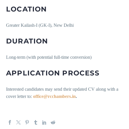
LOCATION
Greater Kailash-I (GK-I), New Delhi
DURATION
Long-term (with potential full-time conversion)
APPLICATION PROCESS
Interested candidates may send their updated CV along with a
cover letter to:
office@rcchambers.in
.