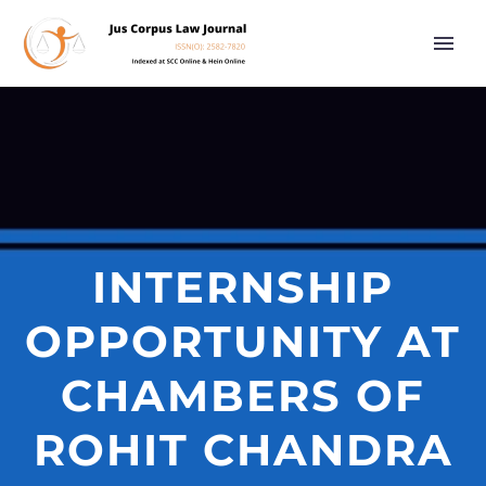
INTERNSHIP
OPPORTUNITY AT
CHAMBERS OF
ROHIT CHANDRA