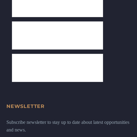
NEWSLETTER
Subscribe newsletter to stay up to date about latest opportunities
and news.