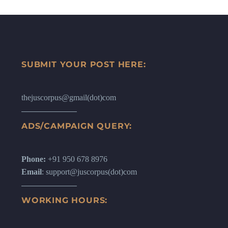
SUBMIT YOUR POST HERE:
thejuscorpus@gmail(dot)com
ADS/CAMPAIGN QUERY:
Phone:
+91 950 678 8976
Email
: support@juscorpus(dot)com
WORKING HOURS: