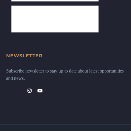
NEWSLETTER
Subscribe newsletter to stay up to date about latest opportunities
and news.