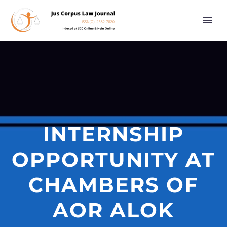
INTERNSHIP
OPPORTUNITY AT
CHAMBERS OF
AOR ALOK