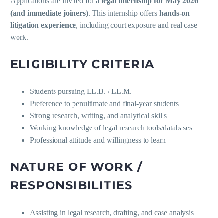
Applications are invited for a
legal internship for May 2026
(and immediate joiners)
. This internship offers
hands-on
litigation experience
, including court exposure and real case
work.
ELIGIBILITY CRITERIA
Students pursuing LL.B. / LL.M.
Preference to penultimate and final-year students
Strong research, writing, and analytical skills
Working knowledge of legal research tools/databases
Professional attitude and willingness to learn
NATURE OF WORK /
RESPONSIBILITIES
Assisting in legal research, drafting, and case analysis