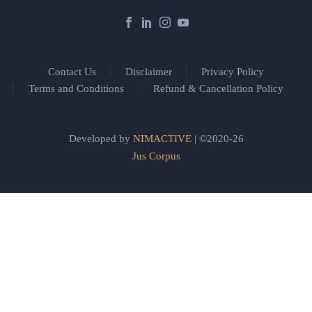
Contact Us
Disclaimer
Privacy Policy
Terms and Conditions
Refund & Cancellation Policy
Developed by
NIMACTIVE
| ©2020-26
Jus Corpus