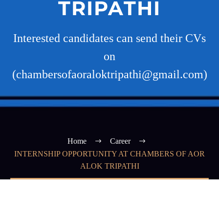
TRIPATHI
Interested candidates can send their CVs
on
(chambersofaoraloktripathi@gmail.com)
Home
Career
INTERNSHIP OPPORTUNITY AT CHAMBERS OF AOR
ALOK TRIPATHI