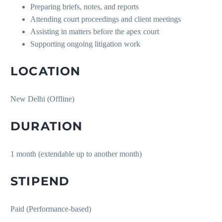
Preparing briefs, notes, and reports
Attending court proceedings and client meetings
Assisting in matters before the apex court
Supporting ongoing litigation work
LOCATION
New Delhi (Offline)
DURATION
1 month (extendable up to another month)
STIPEND
Paid (Performance-based)