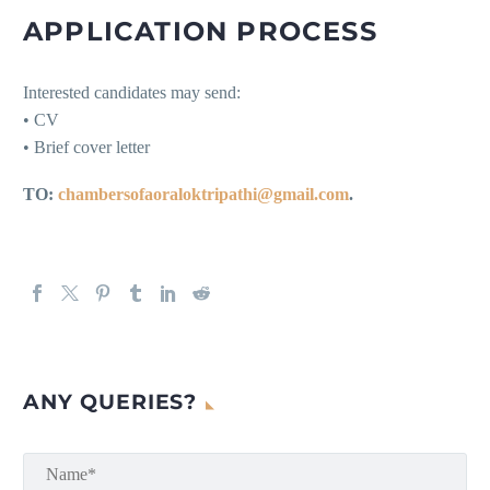
APPLICATION PROCESS
Interested candidates may send:
• CV
• Brief cover letter
TO:
chambersofaoraloktripathi@gmail.com
.
ANY QUERIES?