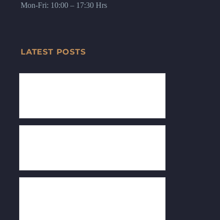
Mon-Fri: 10:00 – 17:30 Hrs
LATEST POSTS