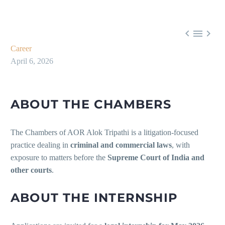



Career
April 6, 2026
ABOUT THE CHAMBERS
The Chambers of AOR Alok Tripathi is a litigation-focused
practice dealing in
criminal and commercial laws
, with
exposure to matters before the
Supreme Court of India and
other courts
.
ABOUT THE INTERNSHIP