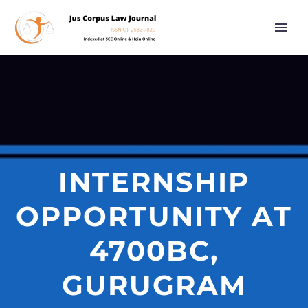
INTERNSHIP
OPPORTUNITY AT
4700BC,
GURUGRAM