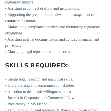
regulatory matters.
• Assisting in contract drafting and negotiations.
• Supporting the preparation, review, and management of
commercial contracts.
• Maintaining compliance trackers and monitoring regulatory
obligations.
• Assisting in legal documentation and contract management
processes.
• Managing legal repositories and records.
SKILLS REQUIRED:
• Strong legal research and analytical skills.
• Good drafting and communication abilities.
• Attention to detail and willingness to learn.
• Interest in Corporate and Commercial Law.
• Proficiency in MS Office.
• Familiarity with legal research databases will be an added