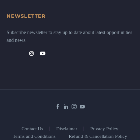
NEWSLETTER
Subscribe newsletter to stay up to date about latest opportunities
and news.
Contact Us
Disclaimer
Privacy Policy
Terms and Conditions
Refund & Cancellation Policy