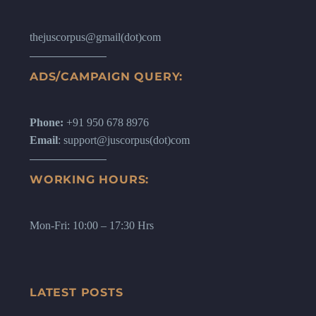
thejuscorpus@gmail(dot)com
ADS/CAMPAIGN QUERY:
Phone:
+91 950 678 8976
Email
: support@juscorpus(dot)com
WORKING HOURS:
Mon-Fri: 10:00 – 17:30 Hrs
LATEST POSTS