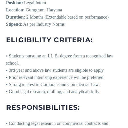
Position:
Legal Intern
Location:
Gurugram, Haryana
Duration:
2 Months (Extendable based on performance)
Stipend:
As per Industry Norms
ELIGIBILITY CRITERIA:
• Students pursuing an LL.B. degree from a recognized law
school.
• 3rd-year and above law students are eligible to apply.
• Prior relevant internship experience will be preferred.
• Strong interest in Corporate and Commercial Law.
• Good legal research, drafting, and analytical skills.
RESPONSIBILITIES:
• Conducting legal research on commercial contracts and