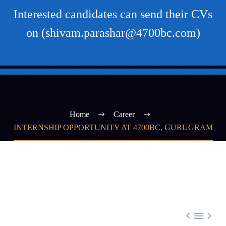
Interested candidates can send their CVs
on (shivam.parashar@4700bc.com)
Home
Career
INTERNSHIP OPPORTUNITY AT 4700BC, GURUGRAM


