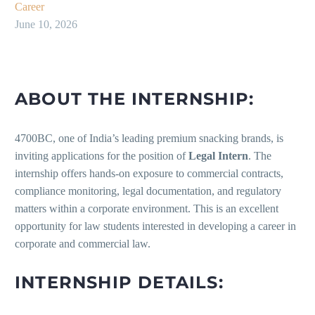
Career
June 10, 2026
ABOUT THE INTERNSHIP:
4700BC, one of India’s leading premium snacking brands, is
inviting applications for the position of
Legal Intern
. The
internship offers hands-on exposure to commercial contracts,
compliance monitoring, legal documentation, and regulatory
matters within a corporate environment. This is an excellent
opportunity for law students interested in developing a career in
corporate and commercial law.
INTERNSHIP DETAILS: