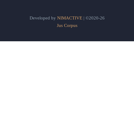
Developed by
NIMACTIVE
| ©2020-26
Jus Corpus