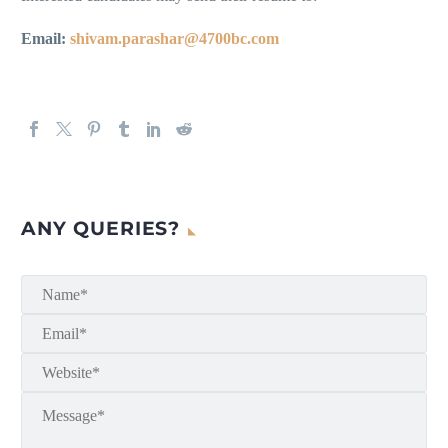
Email:
shivam.parashar@4700bc.com
ANY QUERIES?