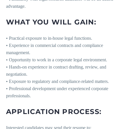
advantage.
WHAT YOU WILL GAIN:
• Practical exposure to in-house legal functions.
• Experience in commercial contracts and compliance
management.
• Opportunity to work in a corporate legal environment.
• Hands-on experience in contract drafting, review, and
negotiation.
• Exposure to regulatory and compliance-related matters.
• Professional development under experienced corporate
professionals.
APPLICATION PROCESS:
Interested candidates may send their resume to: