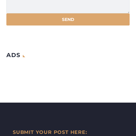
ADS
SUBMIT YOUR POST HERE: