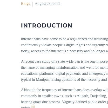
Blogs
August 23, 2025
INTRODUCTION
Internet bans have come to be a regularized and troubling 
continuously violate people’s digital rights and urgentl
today, access to the internet is a necessity and no longer a
A recent case study of a state-wide ban is the one impose
the name of managing misinformation and went for months
educational platforms, digital payments, and emergency 
typical in Manipur, raising questions of the necessity and
Although the frequency of internet bans does overlap with
commonly in smaller towns, such as Aligarh, Darjeeling,
bearing quasi due process. Vaguely defined public order
[5]
orders.