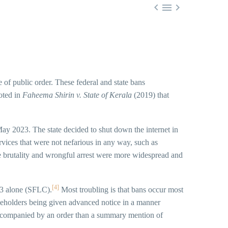



e of public order. These federal and state bans
oted in
Faheema Shirin v. State of Kerala
(2019) that
 May 2023. The state decided to shut down the internet in
ices that were not nefarious in any way, such as
e brutality and wrongful arrest were more widespread and
[4]
023 alone (SFLC).
Most troubling is that bans occur most
keholders being given advanced notice in a manner
 accompanied by an order than a summary mention of