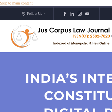
Skip to main content
Follow Us >
INDIA’S IN
CONSTIT