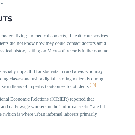
y.
UTS
modern living. In medical contexts, if healthcare services
patients did not know how they could contact doctors amid
dical history, sitting on Microsoft records in their online
pecially impactful for students in rural areas who may
ding classes and using digital learning materials during
[10]
ize millions of imperfect outcomes for students.
ational Economic Relations (ICRIER) reported that
 and daily wage workers in the “informal sector” are hit
e (which is where urban informal laborers primarily