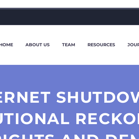
HOME
ABOUT US
TEAM
RESOURCES
JOU
TERNET SHUTDOW
UTIONAL RECKO