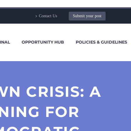
Contact Us
Submit your post
RNAL
OPPORTUNITY HUB
POLICIES & GUIDELINES
N CRISIS: A
NING FOR