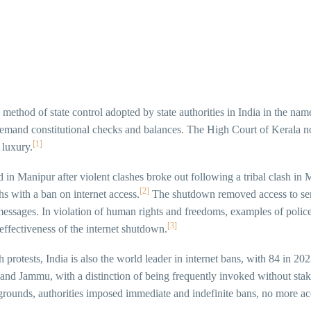
method of state control adopted by state authorities in India in the nam
y demand constitutional checks and balances. The High Court of Kerala n
[1]
 luxury.
d in Manipur after violent clashes broke out following a tribal clash in
[2]
 with a ban on internet access.
The shutdown removed access to serv
messages. In violation of human rights and freedoms, examples of polic
[3]
 effectiveness of the internet shutdown.
 protests, India is also the world leader in internet bans, with 84 in 2
 and Jammu, with a distinction of being frequently invoked without sta
 grounds, authorities imposed immediate and indefinite bans, no more