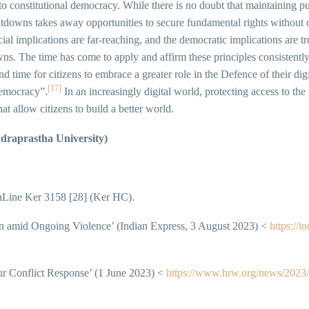
 to constitutional democracy. While there is no doubt that maintaining pu
utdowns takes away opportunities to secure fundamental rights without d
ial implications are far-reaching, and the democratic implications are t
wns. The time has come to apply and affirm these principles consistently
d time for citizens to embrace a greater role in the Defence of their dig
[17]
democracy”.
In an increasingly digital world, protecting access to the i
t allow citizens to build a better world.
draprastha University)
ine Ker 3158 [28] (Ker HC).
n amid Ongoing Violence’ (Indian Express, 3 August 2023) <
https://i
r Conflict Response’ (1 June 2023) <
https://www.hrw.org/news/2023/0