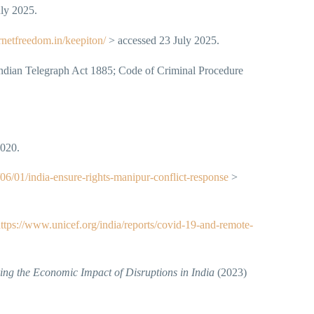
ly 2025.
ernetfreedom.in/keepiton/
> accessed 23 July 2025.
Indian Telegraph Act 1885; Code of Criminal Procedure
2020.
6/01/india-ensure-rights-manipur-conflict-response
>
ttps://www.unicef.org/india/reports/covid-19-and-remote-
ng the Economic Impact of Disruptions in India
(2023)