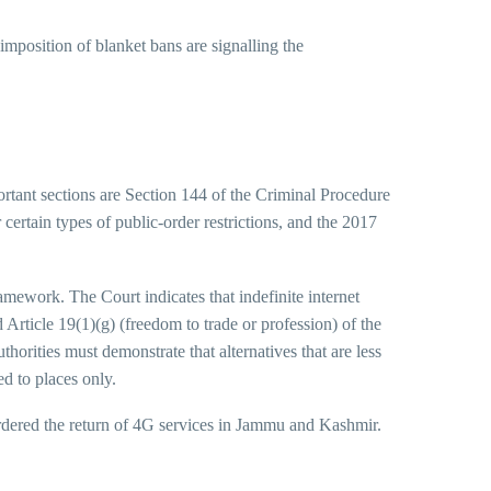
imposition of blanket bans are signalling the
ortant sections are Section 144 of the Criminal Procedure
certain types of public-order restrictions, and the 2017
mework. The Court indicates that indefinite internet
 Article 19(1)(g) (freedom to trade or profession) of the
orities must demonstrate that alternatives that are less
ed to places only.
ered the return of 4G services in Jammu and Kashmir.