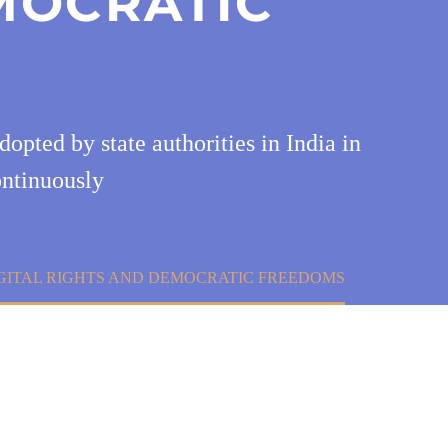
MOCRATIC
opted by state authorities in India in
ontinuously
IGITAL RIGHTS AND DEMOCRATIC FREEDOMS