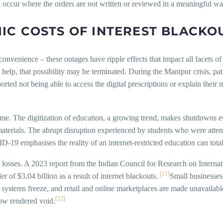
occur where the orders are not written or reviewed in a meaningful wa
C COSTS OF INTEREST BLACKO
nvenience – these outages have ripple effects that impact all facets of 
l help, that possibility may be terminated. During the Manipur crisis, 
d not being able to access the digital prescriptions or explain their me
eme. The digitization of education, a growing trend, makes shutdowns es
 materials. The abrupt disruption experienced by students who were atten
-19 emphasises the reality of an internet-restricted education can total
g losses. A 2023 report from the Indian Council for Research on Intern
[11]
r of $3.04 billion as a result of internet blackouts.
Small businesses
systems freeze, and retail and online marketplaces are made unavailabl
[12]
now rendered void.