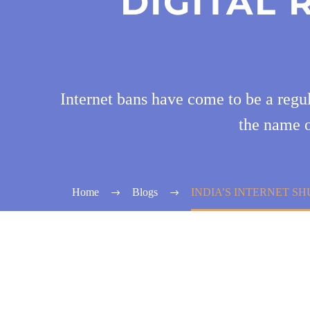
DIGITAL
Internet bans have come to be a regul
the name o
Home
Blogs
INDIA’S INTERNET S