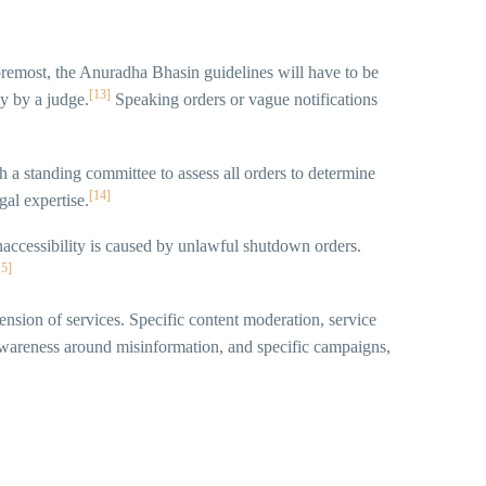
oremost, the Anuradha Bhasin guidelines will have to be
[13]
ly by a judge.
Speaking orders or vague notifications
 a standing committee to assess all orders to determine
[14]
al expertise.
accessibility is caused by unlawful shutdown orders.
15]
pension of services. Specific content moderation, service
 awareness around misinformation, and specific campaigns,