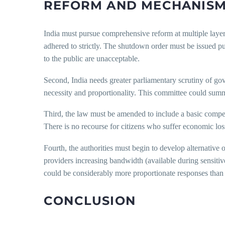
REFORM AND MECHANISM
India must pursue comprehensive reform at multiple layer
adhered to strictly. The shutdown order must be issued pub
to the public are unacceptable.
Second, India needs greater parliamentary scrutiny of go
necessity and proportionality. This committee could summa
Third, the law must be amended to include a basic compen
There is no recourse for citizens who suffer economic losse
Fourth, the authorities must begin to develop alternative o
providers increasing bandwidth (available during sensiti
could be considerably more proportionate responses tha
CONCLUSION