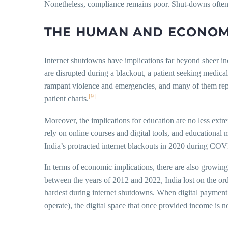
Nonetheless, compliance remains poor. Shut-downs often 
THE HUMAN AND ECONOMI
Internet shutdowns have implications far beyond sheer inco
are disrupted during a blackout, a patient seeking medica
rampant violence and emergencies, and many of them reporte
[9]
patient charts.
Moreover, the implications for education are no less extr
rely on online courses and digital tools, and educational
India’s protracted internet blackouts in 2020 during COVID
In terms of economic implications, there are also growin
between the years of 2012 and 2022, India lost on the orde
hardest during internet shutdowns. When digital payment 
operate), the digital space that once provided income is 