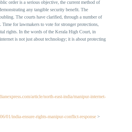
blic order is a serious objective, the current method of
emonstrating any tangible security benefit. The
roubling. The courts have clarified, through a number of
. Time for lawmakers to vote for stronger protections,
ital rights. In the words of the Kerala High Court, in
nternet is not just about technology; it is about protecting
ndianexpress.com/article/north-east-india/manipur-internet-
6/01/india-ensure-rights-manipur-conflict-response
>