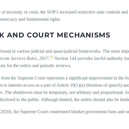
necessity or crisis, the SOP’s increased restrictive state controls and 
 democracy and fundamental rights.
K AND COURT MECHANISMS
s found in various judicial and quasi-judicial frameworks. The more imp
[6]
ecom Services Rules, 2017
.
Section 144 provides lawful authority for 
sons for the orders and periodic reviews.
from the Supreme Court represents a significant improvement in the fra
t to internet access as a part of Article 19(1)(a) (freedom of speech) and
. The shutdowns must be temporary, not arbitrary and proportional. Auth
sclosed to the public. Although limited, the orders should also be limit
2020), the Supreme Court condemned blanket government bans and ord