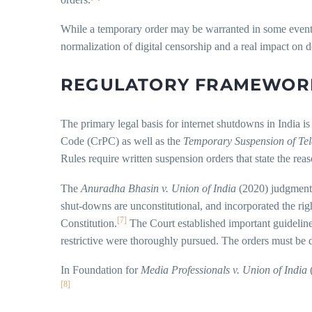
While a temporary order may be warranted in some event of 
normalization of digital censorship and a real impact on
REGULATORY FRAMEWOR
The primary legal basis for internet shutdowns in India i
Code (CrPC) as well as the
Temporary Suspension of Tel
Rules require written suspension orders that state the rea
The
Anuradha Bhasin v. Union of India
(2020) judgment 
shut-downs are unconstitutional, and incorporated the righ
[7]
Constitution.
The Court established important guidelines
restrictive were thoroughly pursued. The orders must be di
In Foundation for
Media Professionals v. Union of India
(
[8]