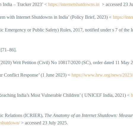
 India – Tracker 2023’ <
https://internetshutdowns.in
> accessed 23 Ju
em with Internet Shutdowns in India’ (Policy Brief, 2023) <
https://int
 Emergency or Public Safety) Rules, 2017, notified under s 7 of the 
[71–86].
2020) Writ Petition (Civil) No 10817/2020 (SC), order dated 11 May 
r Conflict Response’ (1 June 2023) <
https://www.hrw.org/news/2023/0
ching India’s Most Vulnerable Children’ ( UNICEF India, 2021) <
h
mic Relations (ICRIER),
The Anatomy of an Internet Shutdown: Measuri
t-shutdown/
> accessed 23 July 2025.