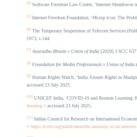
[4]
Software Freedom Law Centre, ‘Internet Shutdowns in
[5]
Internet Freedom Foundation, ‘#Keep it on: The Probl
[6]
The Temporary Suspension of Telecom Services (Public
1973, s 144.
[7]
Anuradha Bhasin v Union of India
[2020] 3 SCC 637 
[8]
Foundation for Media Professionals v Union of India
(
[9]
Human Rights Watch, ‘India: Ensure Rights in Manipu
accessed 23 July 2025
[10]
UNICEF India, ‘COVID-19 and Remote Learning: Rea
learning
> accessed 23 July 2025.
[11]
Indian Council for Research on International Econo
<
https://icrier.org/publication/the-anatomy-of-an-interne