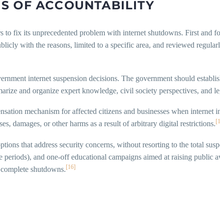
S OF ACCOUNTABILITY
s to fix its unprecedented problem with internet shutdowns. First and f
licly with the reasons, limited to a specific area, and reviewed regular
vernment internet suspension decisions. The government should establish
rize and organize expert knowledge, civil society perspectives, and leg
sation mechanism for affected citizens and businesses when internet in
[
s, damages, or other harms as a result of arbitrary digital restrictions.
ptions that address security concerns, without resorting to the total sus
ve periods), and one-off educational campaigns aimed at raising public
[16]
n complete shutdowns.