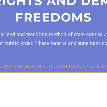
 RIGHTS AND DE
FREEDOMS
arized and troubling method of state control ad
f public order. These federal and state bans c
HUTDOWN CRISIS: A CONSTITUTIONAL RECKONING FOR D