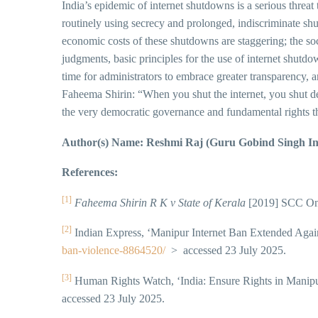
India’s epidemic of internet shutdowns is a serious threat
routinely using secrecy and prolonged, indiscriminate sh
economic costs of these shutdowns are staggering; the soc
judgments, basic principles for the use of internet shutdo
time for administrators to embrace greater transparency, an
Faheema Shirin: “When you shut the internet, you shut 
the very democratic governance and fundamental rights tha
Author(s) Name: Reshmi Raj (Guru Gobind Singh In
References:
[1]
Faheema Shirin R K v State of Kerala
[2019] SCC OnL
[2]
Indian Express, ‘Manipur Internet Ban Extended Agai
ban-violence-8864520/
> accessed 23 July 2025.
[3]
Human Rights Watch, ‘India: Ensure Rights in Manipu
accessed 23 July 2025.