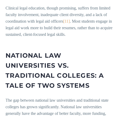
Clinical legal education, though promising, suffers from limited
faculty involvement, inadequate client diversity, and a lack of
coordination with legal aid officers
[11]
. Most students engage in
legal aid work more to build their resumes, rather than to acquire
sustained, client-focused legal skills.
NATIONAL LAW
UNIVERSITIES VS.
TRADITIONAL COLLEGES: A
TALE OF TWO SYSTEMS
The gap between national law universities and traditional state
colleges has grown significantly. National law universities
generally have the advantage of better faculty, more funding,