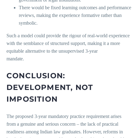
There would be fixed learning outcomes and performance
reviews, making the experience formative rather than
symbolic.
Such a model could provide the rigour of real-world experience
with the semblance of structured support, making it a more
equitable alternative to the unsupervised 3-year
mandat
CONCLUSION:
DEVELOPMENT, NOT
IMPOSITION
The proposed 3-year mandatory practice requirement arises
from a genuine and serious concern – the lack of practical
readiness among Indian law graduates. However, reforms in