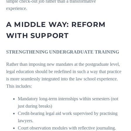
simple check-out job rather than a transformative
experienc
A MIDDLE WAY: REFORM
WITH SUPPORT
STRENGTHENING UNDERGRADUATE TRAINING
Rather than imposing new mandates at the postgraduate level,
legal education should be redefined in such a way that practice
is more seamlessly integrated into the law school experience.
This includes:
Mandatory long-term internships within semesters (not
just during breaks)
Credit-bearing legal aid work supervised by practising
lawyers.
Court observation modules with reflective journaling.