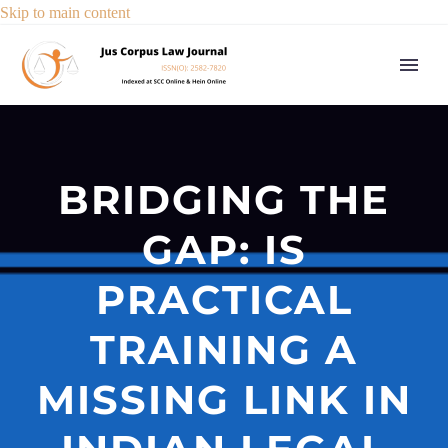
Skip to main content
BRIDGING THE
GAP: IS
PRACTICAL
TRAINING A
MISSING LINK IN