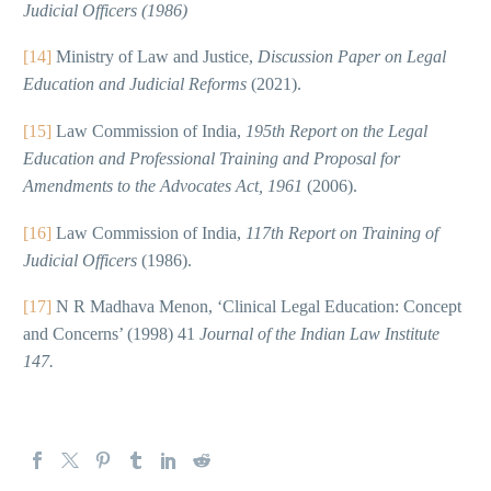
Judicial Officers (1986)
[14]
Ministry of Law and Justice,
Discussion Paper on Legal
Education and Judicial Reforms
(2021).
[15]
Law Commission of India,
195th Report on the Legal
Education and Professional Training and Proposal for
Amendments to the Advocates Act, 1961
(2006).
[16]
Law Commission of India,
117th Report on Training of
Judicial Officers
(1986).
[17]
N R Madhava Menon, ‘Clinical Legal Education: Concept
and Concerns’ (1998) 41
Journal of the Indian Law Institute
147.