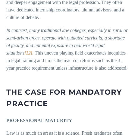
and deeper engagement with the legal profession. They often
have dedicated internship coordinators, alumni advisors, and a
culture of debate.
In contrast, many traditional law colleges, especially in rural or
semi-urban areas, operate with outdated curricula, a shortage
of faculty, and minimal exposure to real-world legal
situations
[12]
. This uneven playing field exacerbates inequities
in legal training and limits the reach of reforms such as the 3-
year practice requirement unless infrastructure is also addressed.
THE CASE FOR MANDATORY
PRACTICE
PROFESSIONAL MATURITY
Law is as much an art as it is a science. Fresh graduates often