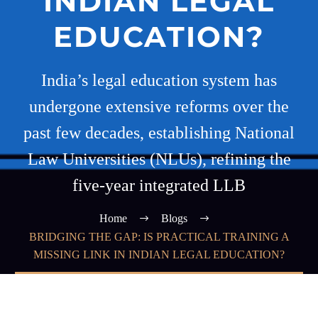
INDIAN LEGAL
EDUCATION?
India’s legal education system has
undergone extensive reforms over the
past few decades, establishing National
Law Universities (NLUs), refining the
five-year integrated LLB
Home
Blogs
BRIDGING THE GAP: IS PRACTICAL TRAINING A
MISSING LINK IN INDIAN LEGAL EDUCATION?