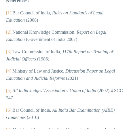
References:
[1]
Bar Council of India,
Rules on Standards of Legal
Education
(2008)
[2]
National Knowledge Commission,
Report on Legal
Education
(Government of India 2007)
[3]
Law Commission of India,
117th Report on Training of
Judicial Officers
(1986)
[4]
Ministry of Law and Justice,
Discussion Paper on Legal
Education and Judicial Reforms
(2021)
[5]
All India Judges’ Association v Union of India
(2002) 4 SCC
247
[6]
Bar Council of India,
All India Bar Examination (AIBE)
Guidelines
(2010)