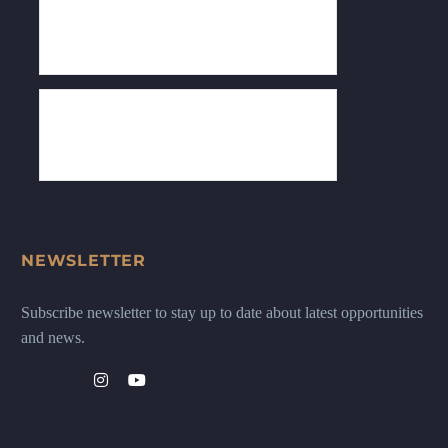
NEWSLETTER
Subscribe newsletter to stay up to date about latest opportunities
and news.