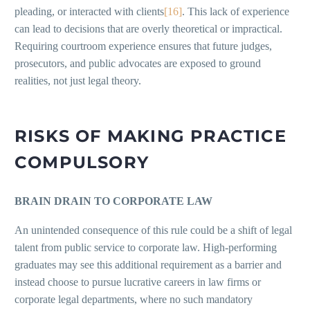
pleading, or interacted with clients
[16]
. This lack of experience
can lead to decisions that are overly theoretical or impractical.
Requiring courtroom experience ensures that future judges,
prosecutors, and public advocates are exposed to ground
realities, not just legal theory.
RISKS OF MAKING PRACTICE
COMPULSORY
BRAIN DRAIN TO CORPORATE LAW
An unintended consequence of this rule could be a shift of legal
talent from public service to corporate law. High-performing
graduates may see this additional requirement as a barrier and
instead choose to pursue lucrative careers in law firms or
corporate legal departments, where no such mandatory