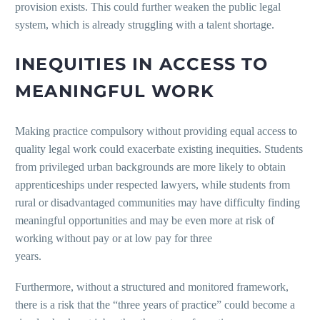
provision exists. This could further weaken the public legal
system, which is already struggling with a talent shortage.
INEQUITIES IN ACCESS TO
MEANINGFUL WORK
Making practice compulsory without providing equal access to
quality legal work could exacerbate existing inequities. Students
from privileged urban backgrounds are more likely to obtain
apprenticeships under respected lawyers, while students from
rural or disadvantaged communities may have difficulty finding
meaningful opportunities and may be even more at risk of
working without pay or at low pay for three
years.
Furthermore, without a structured and monitored framework,
there is a risk that the “three years of practice” could become a