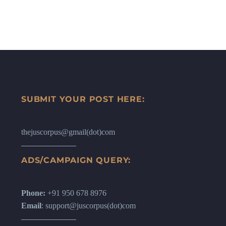
SUBMIT YOUR POST HERE:
thejuscorpus@gmail(dot)com
ADS/CAMPAIGN QUERY:
Phone:
+91 950 678 8976
Email
: support@juscorpus(dot)com