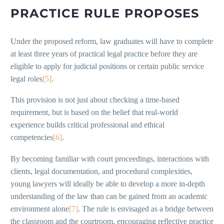
PRACTICE RULE PROPOSES
Under the proposed reform, law graduates will have to complete
at least three years of practical legal practice before they are
eligible to apply for judicial positions or certain public service
legal roles
[5]
.
This provision is not just about checking a time-based
requirement, but is based on the belief that real-world
experience builds critical professional and ethical
competencies
[6]
.
By becoming familiar with court proceedings, interactions with
clients, legal documentation, and procedural complexities,
young lawyers will ideally be able to develop a more in-depth
understanding of the law than can be gained from an academic
environment alone
[7]
. The rule is envisaged as a bridge between
the classroom and the courtroom, encouraging reflective practice