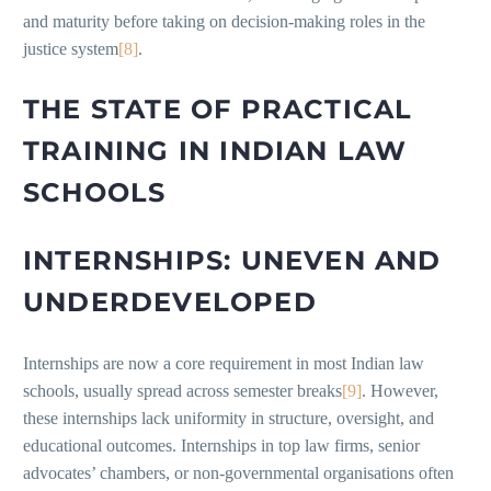
and maturity before taking on decision-making roles in the
justice system
[8]
.
THE STATE OF PRACTICAL
TRAINING IN INDIAN LAW
SCHOOLS
INTERNSHIPS: UNEVEN AND
UNDERDEVELOPED
Internships are now a core requirement in most Indian law
schools, usually spread across semester breaks
[9]
. However,
these internships lack uniformity in structure, oversight, and
educational outcomes. Internships in top law firms, senior
advocates’ chambers, or non-governmental organisations often