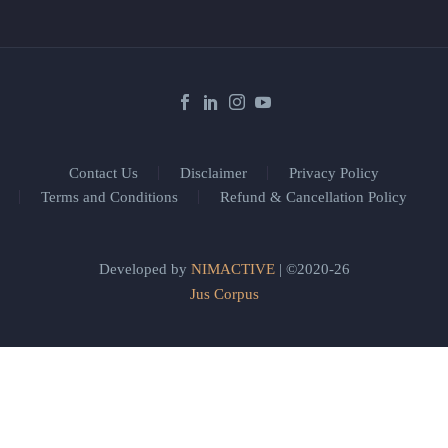
Contact Us
Disclaimer
Privacy Policy
Terms and Conditions
Refund & Cancellation Policy
Developed by
NIMACTIVE
| ©2020-26
Jus Corpus