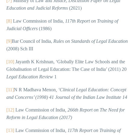
[7]
Ministry of Law and Justice,
Discussion Paper on Legal
Education and Judicial Reforms
(2021)
[8]
Law Commission of India,
117th Report on Training of
Judicial Officers
(1986)
[9]
Bar Council of India,
Rules on Standards of Legal Education
(2008) Sch III
[10]
Jayanth K Krishnan, ‘Globally Elite Law Schools and the
Globalisation of Legal Education: The Case of India’ (2011) 20
Legal Education Review
1
[11]
N R Madhava Menon
, ‘Clinical Legal Education: Concept
and Concerns’ (1998) 41 Journal of the Indian Law Institute 14
[12]
Law Commission of India
, 266th Report on The Need for
Reform in Legal Education (2017)
[13]
Law Commission of India
, 117th Report on Training of