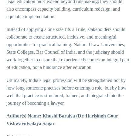
legal education must extend beyond rulemaking; they should
also encompass capacity building, curriculum redesign, and
equitable implementation.
Instead of applying a one-size-fits-all rule, stakeholders should
collaborate to create structured, inclusive, and meaningful
opportunities for practical training. National Law Universities,
State Colleges, Bar Council of India, and the judiciary should
work together to ensure that experience becomes an integral part
of education, not a hindrance after education.
Ultimately, India’s legal profession will be strengthened not by
how long someone practises before entering a role, but by how
well that practice is structured, trained, and integrated into the
journey of becoming a lawyer.
Author(s) Name: Khushi Baraiya (Dr. Harisingh Gour
Vishwavidyalaya Sagar