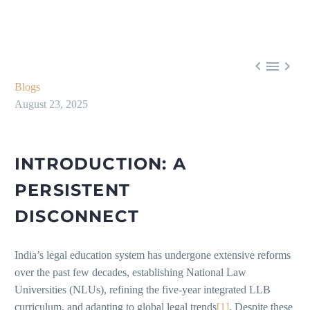



Blogs
August 23, 2025
INTRODUCTION: A
PERSISTENT
DISCONNECT
India’s legal education system has undergone extensive reforms
over the past few decades, establishing National Law
Universities (NLUs), refining the five-year integrated LLB
curriculum, and adapting to global legal trends
[1]
. Despite these