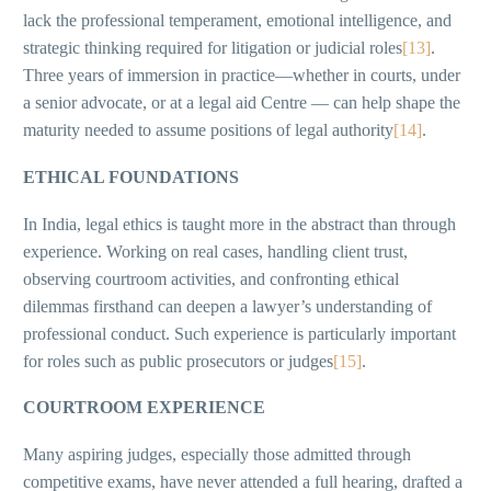
lack the professional temperament, emotional intelligence, and
strategic thinking required for litigation or judicial roles
[13]
.
Three years of immersion in practice—whether in courts, under
a senior advocate, or at a legal aid Centre — can help shape the
maturity needed to assume positions of legal authority
[14]
.
ETHICAL FOUNDATIONS
In India, legal ethics is taught more in the abstract than through
experience. Working on real cases, handling client trust,
observing courtroom activities, and confronting ethical
dilemmas firsthand can deepen a lawyer’s understanding of
professional conduct. Such experience is particularly important
for roles such as public prosecutors or judges
[15]
.
COURTROOM EXPERIENCE
Many aspiring judges, especially those admitted through
competitive exams, have never attended a full hearing, drafted a