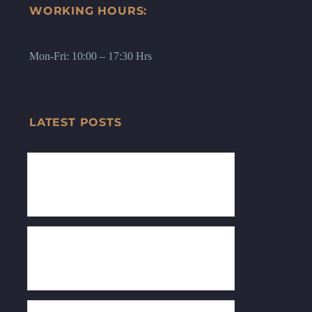
WORKING HOURS:
Mon-Fri: 10:00 – 17:30 Hrs
LATEST POSTS