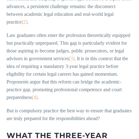
advances, a persistent challenge remains: the disconnect
between academic legal education and real-world legal
practice
[2]
.
Law graduates often enter the profession theoretically equipped
but practically unprepared. This gap is particularly evident for
those aspiring to become judges, public prosecutors, or legal
advisors in government services
[3]
. It is in this context that the
idea of requiring a mandatory 3-year legal practice before
eligibility for certain legal careers has gained momentum.
Proponents argue that this reform can bridge the academic-
practice gap, promoting professional competence and court
preparedness
[4]
.
But is compulsory practice the best way to ensure that graduates
are truly prepared for the responsibilities ahead?
WHAT THE THREE-YEAR