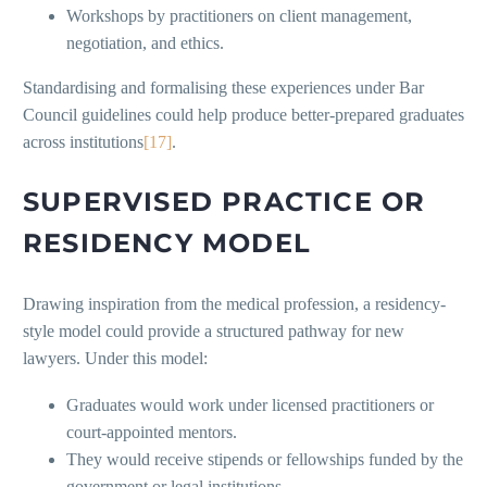
Workshops by practitioners on client management,
negotiation, and ethics.
Standardising and formalising these experiences under Bar
Council guidelines could help produce better-prepared graduates
across institutions
[17]
.
SUPERVISED PRACTICE OR
RESIDENCY MODEL
Drawing inspiration from the medical profession, a residency-
style model could provide a structured pathway for new
lawyers. Under this model:
Graduates would work under licensed practitioners or
court-appointed mentors.
They would receive stipends or fellowships funded by the
government or legal institutions.