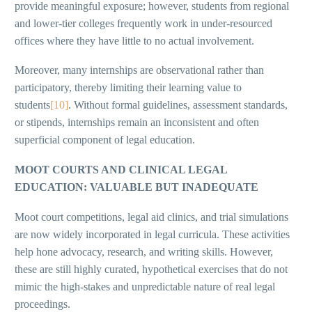
provide meaningful exposure; however, students from regional
and lower-tier colleges frequently work in under-resourced
offices where they have little to no actual involvement.
Moreover, many internships are observational rather than
participatory, thereby limiting their learning value to
students
[10]
. Without formal guidelines, assessment standards,
or stipends, internships remain an inconsistent and often
superficial component of legal education.
MOOT COURTS AND CLINICAL LEGAL
EDUCATION: VALUABLE BUT INADEQUATE
Moot court competitions, legal aid clinics, and trial simulations
are now widely incorporated in legal curricula. These activities
help hone advocacy, research, and writing skills. However,
these are still highly curated, hypothetical exercises that do not
mimic the high-stakes and unpredictable nature of real legal
proceedings.