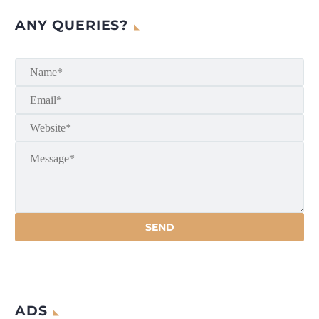
ANY QUERIES?
ADS