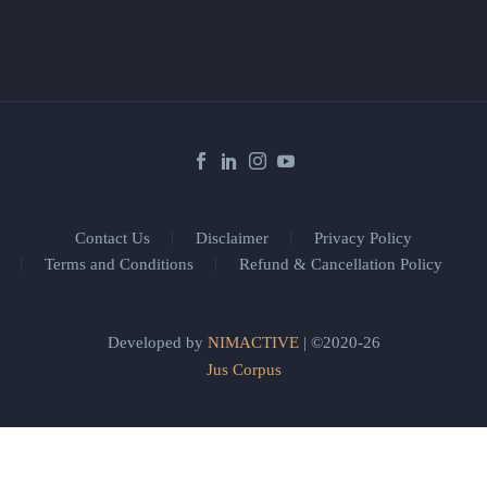
Contact Us
Disclaimer
Privacy Policy
Terms and Conditions
Refund & Cancellation Policy
Developed by
NIMACTIVE
| ©2020-26
Jus Corpus