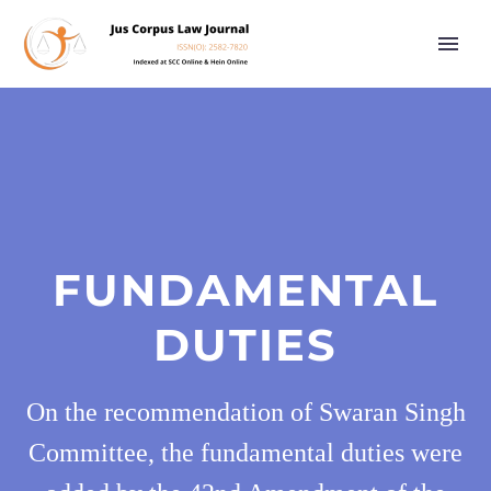
FUNDAMENTAL
DUTIES
On the recommendation of Swaran Singh
Committee, the fundamental duties were