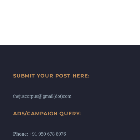
SUBMIT YOUR POST HERE:
thejuscorpus@gmail(dot)com
ADS/CAMPAIGN QUERY:
Phone:
+91 950 678 8976