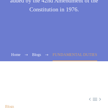
added by the 42nd Amendment of the
Constitution in 1976.
Home
Blogs
FUNDAMENTAL DUTIES



Blogs