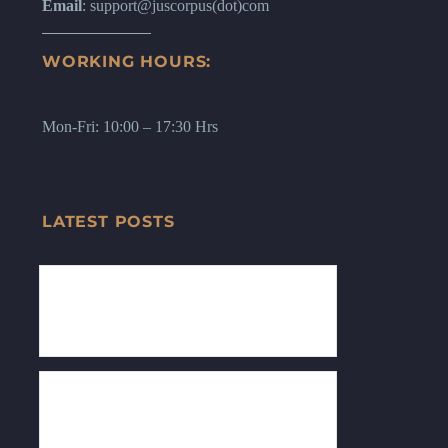
Email
: support@juscorpus(dot)com
WORKING HOURS:
Mon-Fri: 10:00 – 17:30 Hrs
LATEST POSTS