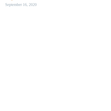
September 16, 2020