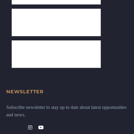
NEWSLETTER
Subscribe newsletter to stay up to date about latest opportunities
and news.