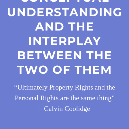
UNDERSTANDING
AND THE
INTERPLAY
BETWEEN THE
TWO OF THEM
“Ultimately Property Rights and the
Personal Rights are the same thing”
– Calvin Coolidge