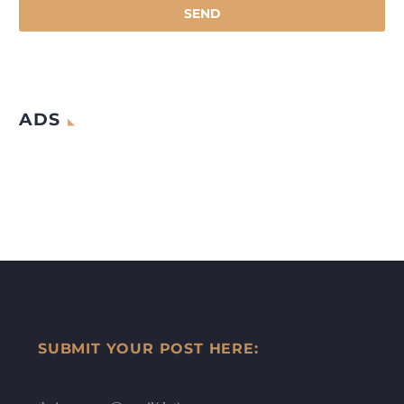
ADS
SUBMIT YOUR POST HERE: