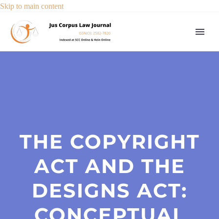
Skip to main content
THE COPYRIGHT
ACT AND THE
DESIGNS ACT:
CONCEPTUAL