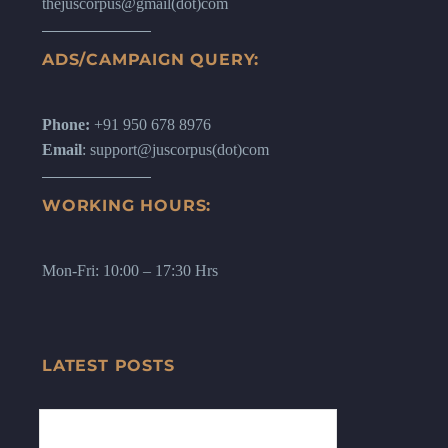
thejuscorpus@gmail(dot)com
ADS/CAMPAIGN QUERY:
Phone:
+91 950 678 8976
Email
: support@juscorpus(dot)com
WORKING HOURS:
Mon-Fri: 10:00 – 17:30 Hrs
LATEST POSTS