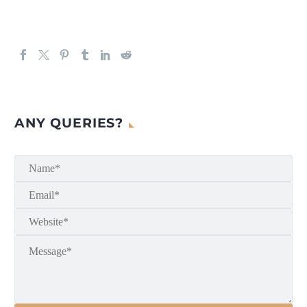
ANY QUERIES?