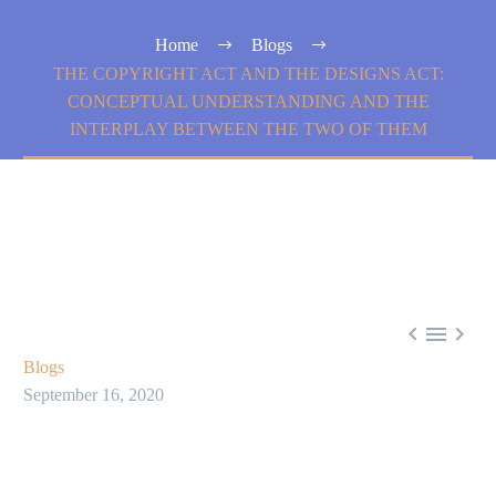
Home
Blogs
THE COPYRIGHT ACT AND THE DESIGNS ACT:
CONCEPTUAL UNDERSTANDING AND THE
INTERPLAY BETWEEN THE TWO OF THEM



Blogs
September 16, 2020