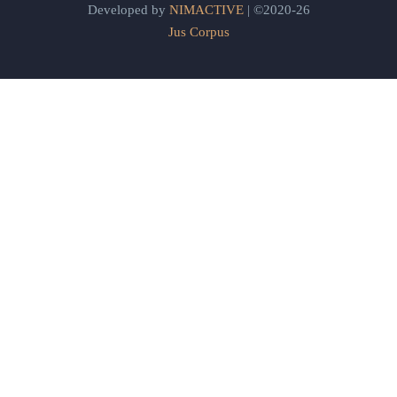
Developed by
NIMACTIVE
| ©2020-26
Jus Corpus