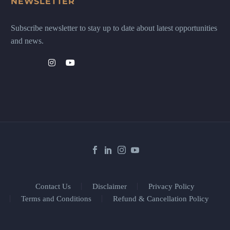
NEWSLETTER
Subscribe newsletter to stay up to date about latest opportunities
and news.
Contact Us
Disclaimer
Privacy Policy
Terms and Conditions
Refund & Cancellation Policy